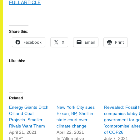
FULL ARTICLE
Share this:
Facebook
X
Email
Print
Like this:
Related
Energy Giants Ditch
New York City sues
Revealed: Fossil f
Oil and Coal
Exxon, BP, Shell in
companies lobby
Projects. Smaller
state court over
government for g
Rivals Want Them
climate change
‘compromise’ ahe
April 21, 2021
April 22, 2021
of COP26
In "BP"
In "Alternative
July 7, 2021