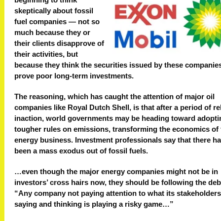
beginning to think
skeptically about fossil
fuel companies — not so
much because they or
their clients disapprove of
their activities, but
because they think the securities issued by these companie
prove poor long-term investments.
The reasoning, which has caught the attention of major oil
companies like Royal Dutch Shell, is that after a period of re
inaction, world governments may be heading toward adopti
tougher rules on emissions, transforming the economics of 
energy business. Investment professionals say that there ha
been a mass exodus out of fossil fuels.
…even though the major energy companies might not be in
investors’ cross hairs now, they should be following the deb
“Any company not paying attention to what its stakeholders
saying and thinking is playing a risky game…”