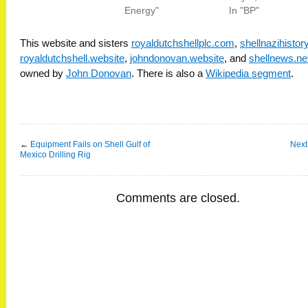
Energy"
In "BP"
This website and sisters
royaldutchshellplc.com
,
shellnazihisto
royaldutchshell.website
,
johndonovan.website
, and
shellnews.ne
owned by
John Donovan
. There is also a
Wikipedia segment
.
←
Equipment Fails on Shell Gulf of
Next
Mexico Drilling Rig
Comments are closed.