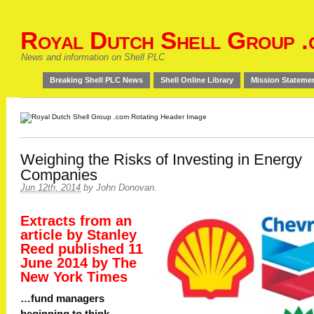
Royal Dutch Shell Group .
News and information on Shell PLC
Breaking Shell PLC News
Shell Online Library
Mission Stateme
Weighing the Risks of Investing in Energy
Companies
Jun 12th, 2014
by
John Donovan
.
Extracts from an
article by Stanley
Reed published 11
June 2014 by The
New York Times
…fund managers