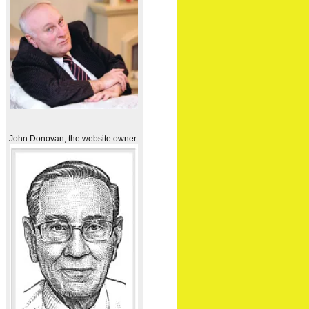
John Donovan, the website owner