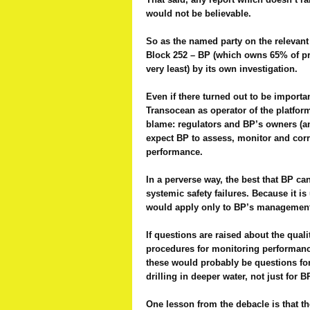
would not be believable.
So as the named party on the relevant 
Block 252 – BP (which owns 65% of pro
very least) by its own investigation.
Even if there turned out to be importa
Transocean as operator of the platfor
blame: regulators and BP’s owners (a
expect BP to assess, monitor and correc
performance.
In a perverse way, the best that BP ca
systemic safety failures. Because it i
would apply only to BP’s management 
If questions are raised about the qualit
procedures for monitoring performance
these would probably be questions for
drilling in deeper water, not just for B
One lesson from the debacle is that the