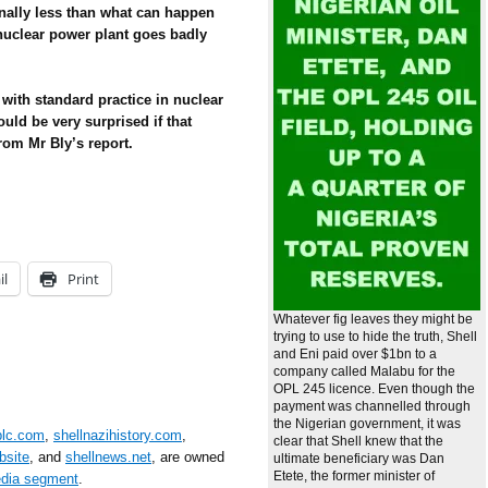
inally less than what can happen
 nuclear power plant goes badly
r with standard practice in nuclear
ould be very surprised if that
rom Mr Bly’s report.
il
Print
Whatever fig leaves they might be
trying to use to hide the truth, Shell
and Eni paid over $1bn to a
company called Malabu for the
OPL 245 licence. Even though the
payment was channelled through
the Nigerian government, it was
plc.com
,
shellnazihistory.com
,
clear that Shell knew that the
bsite
, and
shellnews.net
, are owned
ultimate beneficiary was Dan
Etete, the former minister of
edia segment
.