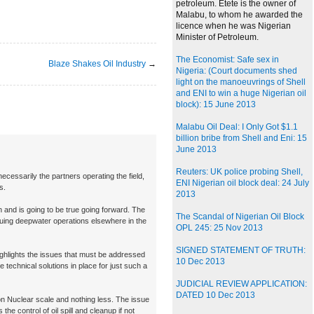
petroleum. Etete is the owner of
Malabu, to whom he awarded the
licence when he was Nigerian
Minister of Petroleum.
The Economist: Safe sex in
Blaze Shakes Oil Industry
→
Nigeria: (Court documents shed
light on the manoeuvrings of Shell
and ENI to win a huge Nigerian oil
block): 15 June 2013
Malabu Oil Deal: I Only Got $1.1
billion bribe from Shell and Eni: 15
June 2013
Reuters: UK police probing Shell,
necessarily the partners operating the field,
ENI Nigerian oil block deal: 24 July
s.
2013
and is going to be true going forward. The
The Scandal of Nigerian Oil Block
inuing deepwater operations elsewhere in the
OPL 245: 25 Nov 2013
SIGNED STATEMENT OF TRUTH:
ghlights the issues that must be addressed
10 Dec 2013
e technical solutions in place for just such a
JUDICIAL REVIEW APPLICATION:
DATED 10 Dec 2013
on Nuclear scale and nothing less. The issue
 the control of oil spill and cleanup if not