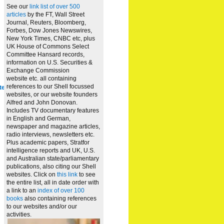
See our
link list of over 500
articles
by the FT, Wall Street
Journal, Reuters, Bloomberg,
Forbes, Dow Jones Newswires,
New York Times, CNBC etc, plus
UK House of Commons Select
Committee Hansard records,
information on U.S. Securities &
Exchange Commission
website
etc. all containing
references to our Shell focussed
te
websites, or our website founders
Alfred and John Donovan.
Includes TV documentary features
in English and German,
newspaper and magazine articles,
radio interviews, newsletters etc.
Plus academic papers, Stratfor
intelligence reports and UK, U.S.
and Australian state/parliamentary
publications, also citing our Shell
websites. Click on
this link
to see
the entire list, all in date order with
a link to an
index of over 100
books
also containing references
to our websites and/or our
activities.