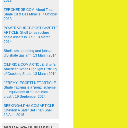
2013
ZEROHEDGE.COM: About That
Shale Oil & Gas Miracle: 7 October
2013
POWERSOURCE/POST-GAZETTE
ARTICLE: Shell to restructure
shale assets in U.S.: 13 March
2014
Shell cuts spending and jobs at
US shale gas arm: 13 March 2014
OILPRICE.COM ARTICLE: Shell's
American Woes Highlight Difficulty
of Cracking Shale: 13 March 2014
JEREMYLEGGETT.NET ARTICLE:
Shale fracking is a ‘ponzi scheme’,
‘….equivalent of the dot.com
crash’: 19 September 2014
SEEKINGALPHA.COM ARTICLE:
Chevron A Safer Bet Than Shell:
13 April 2015
MADE REDUNDANT