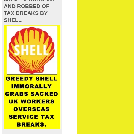
AND ROBBED OF
TAX BREAKS BY
SHELL