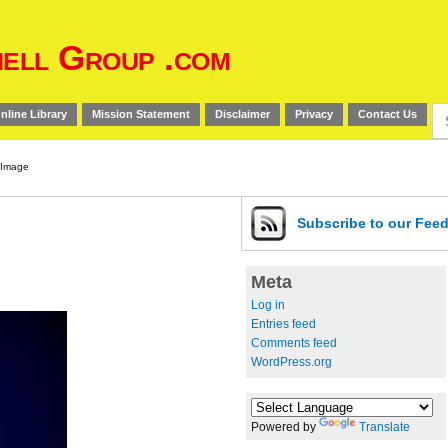
ell Group .com
Se
nline Library
Mission Statement
Disclaimer
Privacy
Contact Us
for
Subscribe
to our Fee
Meta
Log in
Entries feed
Comments feed
WordPress.org
Powered by
Translate