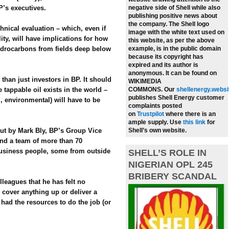
P’s executives.
negative side of Shell while also
publishing positive news about
the company.
The Shell logo
chnical evaluation – which, even if
image with the white text used on
lity, will have implications for how
this website, as per the above
ydrocarbons from fields deep below
example, is in the public domain
because its copyright has
expired and its author is
anonymous. It can be found on
 than just investors in BP. It should
WIKIMEDIA
tappable oil exists in the world –
COMMONS.
Our
shellenergy.websi
publishes Shell Energy customer
l, environmental) will have to be
complaints posted
on
Trustpilot
where there is an
ample supply.
Use
this link
for
out by Mark Bly, BP’s Group Vice
Shell’s own website.
and a team of more than 70
business people, some from outside
SHELL’S ROLE IN
NIGERIAN OPL 245
BRIBERY SCANDAL
lleagues that he has felt no
 cover anything up or deliver a
 had the resources to do the job (or