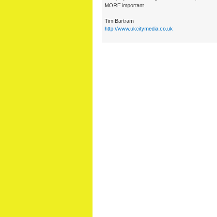
MORE important.
Tim Bartram
http://www.ukcitymedia.co.uk