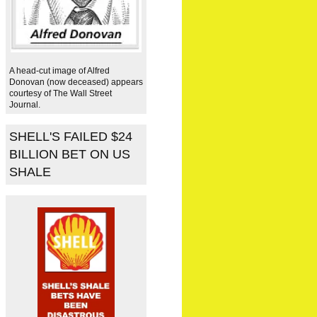
A head-cut image of Alfred
Donovan (now deceased) appears
courtesy of The Wall Street
Journal.
SHELL'S FAILED $24
BILLION BET ON US
SHALE