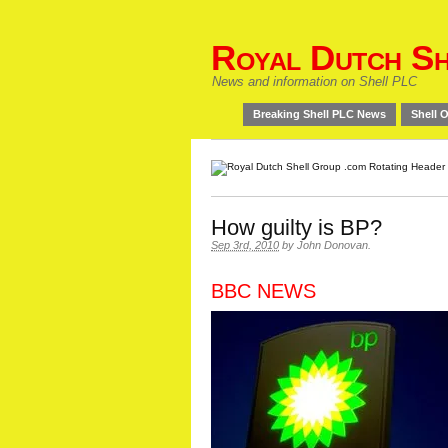
Royal Dutch Sh
News and information on Shell PLC
Breaking Shell PLC News
Shell O
How guilty is BP?
Sep 3rd, 2010
by
John Donovan
.
BBC NEWS