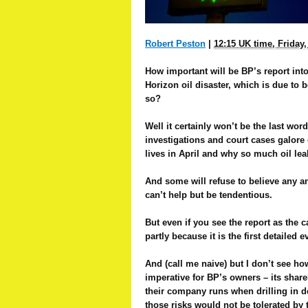
Robert Peston
|
12:15 UK time, Friday
How important will be BP’s report int
Horizon oil disaster, which is due to
so?
Well it certainly won’t be the last word
investigations and court cases galore 
lives in April and why so much oil lea
And some will refuse to believe any an
can’t help but be tendentious.
But even if you see the report as the ca
partly because it is the first detailed
And (call me naive) but I don’t see how
imperative for BP’s owners – its share
their company runs when drilling in d
those risks would not be tolerated by 