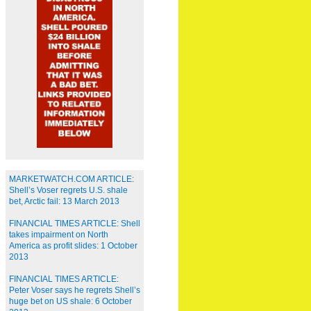
MARKETWATCH.COM ARTICLE:
Shell’s Voser regrets U.S. shale
bet, Arctic fail: 13 March 2013
FINANCIAL TIMES ARTICLE: Shell
takes impairment on North
America as profit slides: 1 October
2013
FINANCIAL TIMES ARTICLE:
Peter Voser says he regrets Shell’s
huge bet on US shale: 6 October