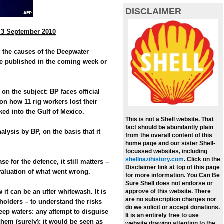
DISCLAIMER
, 3 September 2010
o the causes of the Deepwater
 be published in the coming week or
 on the subject: BP faces official
on how 11 rig workers lost their
ked into the Gulf of Mexico.
This is not a Shell website. That
fact should be abundantly plain
alysis by BP, on the basis that it
from the overall content of this
home page and our sister Shell-
focussed websites, including
shellnazihistory.com
.
Click on the
se for the defence, it still matters –
Disclaimer link at top of this page
 evaluation of what went wrong.
for more information. You Can Be
Sure Shell does not endorse or
 it can be an utter whitewash. It is
approve of this website. There
are no subscription charges nor
holders – to understand the risks
do we solicit or accept donations.
eep waters: any attempt to disguise
It is an entirely free to use
them (surely); it would be seen as
website drawing attention to the