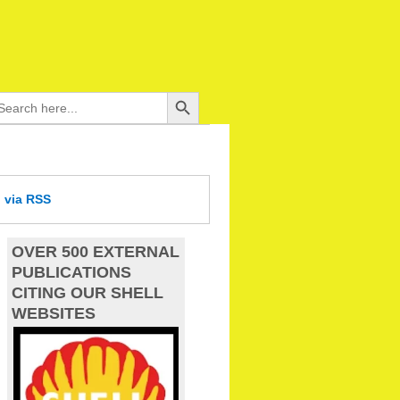
Search Button
arch
:
d
via RSS
OVER 500 EXTERNAL
PUBLICATIONS
CITING OUR SHELL
WEBSITES