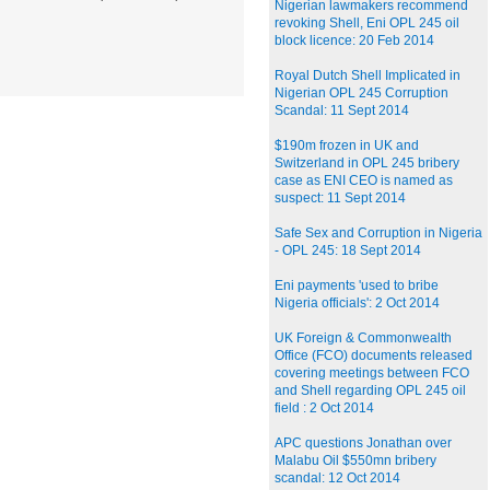
Nigerian lawmakers recommend
revoking Shell, Eni OPL 245 oil
block licence: 20 Feb 2014
Royal Dutch Shell Implicated in
Nigerian OPL 245 Corruption
Scandal: 11 Sept 2014
$190m frozen in UK and
Switzerland in OPL 245 bribery
case as ENI CEO is named as
suspect: 11 Sept 2014
Safe Sex and Corruption in Nigeria
- OPL 245: 18 Sept 2014
Eni payments 'used to bribe
Nigeria officials': 2 Oct 2014
UK Foreign & Commonwealth
Office (FCO) documents released
covering meetings between FCO
and Shell regarding OPL 245 oil
field : 2 Oct 2014
APC questions Jonathan over
Malabu Oil $550mn bribery
scandal: 12 Oct 2014