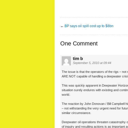
←
BP says oil spill cost up to $8bn
One Comment
tim b
September 5, 2010 at 09:44
The issue is that the operators of the rigs – not 
ARE NOT capable of handling a deepwater crisi
This was quickly apparent in Deepwater Horizon 
situation surely endures with existing and cont
world.
The reaction by John Donovan / Bill Campbell hi
– not withstanding the very urgent need for futur
similar circumstance.
Deepwater oil operations threaten catastrophy 
of inquiry and resulting actions is as important as