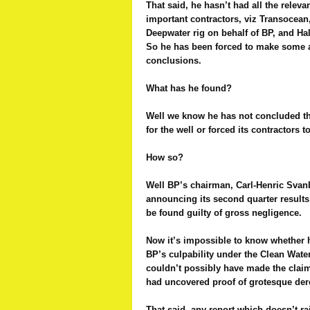
That said, he hasn’t had all the relev
important contractors, viz Transocea
Deepwater rig on behalf of BP, and Ha
So he has been forced to make some 
conclusions.
What has he found?
Well we know he has not concluded t
for the well or forced its contractors t
How so?
Well BP’s chairman, Carl-Henric Svan
announcing its second quarter results
be found guilty of gross negligence.
Now it’s impossible to know whether h
BP’s culpability under the Clean Water
couldn’t possibly have made the claim
had uncovered proof of grotesque dere
That said, any report which doesn’t ra