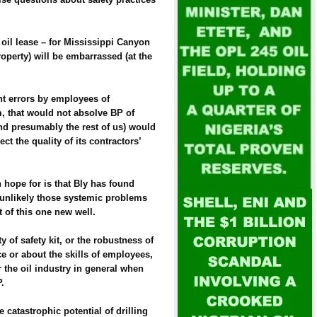
oil lease – for Mississippi Canyon
perty) will be embarrassed (at the
nt errors by employees of
m, that would not absolve BP of
nd presumably the rest of us) would
t the quality of its contractors’
n hope for is that Bly has found
s unlikely those systemic problems
of this one new well.
y of safety kit, or the robustness of
 or about the skills of employees,
 the oil industry in general when
P.
 catastrophic potential of drilling