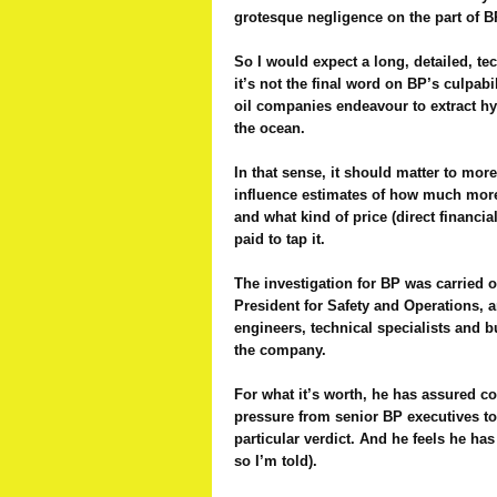
grotesque negligence on the part of B
So I would expect a long, detailed, te
it’s not the final word on BP’s culpabi
oil companies endeavour to extract h
the ocean.
In that sense, it should matter to more
influence estimates of how much more 
and what kind of price (direct financia
paid to tap it.
The investigation for BP was carried 
President for Safety and Operations, 
engineers, technical specialists and 
the company.
For what it’s worth, he has assured co
pressure from senior BP executives to
particular verdict. And he feels he has
so I’m told).