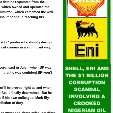
ant data he requested from the
n, which owned and operated the
lliburton, which cemented the well.
assumptions in reaching his
hat BP produced a shoddy design
o cut corners in a significant way.
berg, said in July – when BP was
 – that he was confident BP won’t
e’ll be proved right as and when
 Act is finally determined. But he
 if his own colleague, Mark Bly,
liction of duty.
ise questions about safety practices