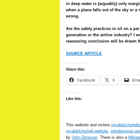
in deep water is (arguably) only marg
when a plane falls out of the sky or a
wrong.
Are the safety practices in oil on a pa
generation or the airline industry? I w
reassuring conclusion will be drawn f
SOURCE ARTICLE
Share this:
Facebook
X
Ema
Like this:
This website and sisters
royaldutchshell
royaldutchshell.website
,
johndonovan.we
by
John Donovan
. There is also a
Wikip