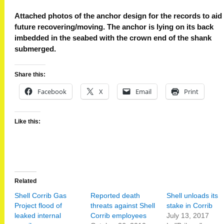
Attached photos of the anchor design for the records to aid
future recovering/moving. The anchor is lying on its back
imbedded in the seabed with the crown end of the shank
submerged.
Share this:
Facebook
X
Email
Print
Like this:
Related
Shell Corrib Gas
Reported death
Shell unloads its
Project flood of
threats against Shell
stake in Corrib
leaked internal
Corrib employees
July 13, 2017