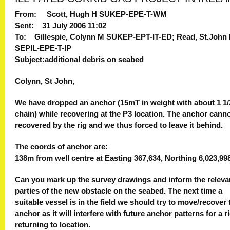
From: Scott, Hugh H SUKEP-EPE-T-WM
Sent: 31 July 2006 11:02
To: Gillespie, Colynn M SUKEP-EPT-IT-ED; Read, St.John
SEPIL-EPE-T-IP
Subject:additional debris on seabed
Colynn, St John,
We have dropped an anchor (15mT in weight with about 1 1/2
chain) while recovering at the P3 location. The anchor cann
recovered by the rig and we thus forced to leave it behind.
The coords of anchor are:
138m from well centre at Easting 367,634, Northing 6,023,99
Can you mark up the survey drawings and inform the releva
parties of the new obstacle on the seabed. The next time a
suitable vessel is in the field we should try to move/recover 
anchor as it will interfere with future anchor patterns for a r
returning to location.