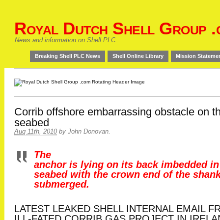
Royal Dutch Shell Group .
News and information on Shell PLC
Breaking Shell PLC News
Shell Online Library
Mission Stateme
Corrib offshore embarrassing obstacle on t
seabed
Aug 11th, 2010
by
John Donovan
.
The
anchor is lying on its back imbedded in
seabed with the crown end of the shan
submerged.
LATEST LEAKED SHELL INTERNAL EMAIL 
ILL-FATED CORRIB GAS PROJECT IN IREL