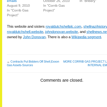
emails
October 26, 2010
In "Bribery"
August 9, 2010
In "Corrib Gas
In "Corrib Gas
Project"
Project"
This website and sisters
royaldutchshellplc.com
,
shellnazihisto
royaldutchshell.website
,
johndonovan.website
, and
shellnews.ne
owned by
John Donovan
. There is also a
Wikipedia segment
.
←
Contracts Put Bidders Off Shell,Exxon
MORE CORRIB GAS PROJECT 
Gas Assets-Sources
INTERNAL EM
Comments are closed.