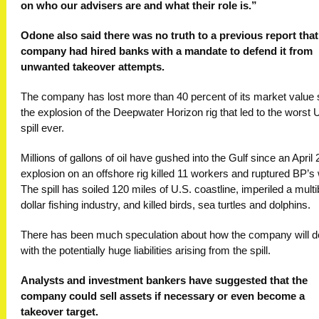
on who our advisers are and what their role is.”
Odone also said there was no truth to a previous report that
company had hired banks with a mandate to defend it from
unwanted takeover attempts.
The company has lost more than 40 percent of its market value 
the explosion of the Deepwater Horizon rig that led to the worst U
spill ever.
Millions of gallons of oil have gushed into the Gulf since an April 
explosion on an offshore rig killed 11 workers and ruptured BP’s 
The spill has soiled 120 miles of U.S. coastline, imperiled a multib
dollar fishing industry, and killed birds, sea turtles and dolphins.
There has been much speculation about how the company will d
with the potentially huge liabilities arising from the spill.
Analysts and investment bankers have suggested that the
company could sell assets if necessary or even become a
takeover target.