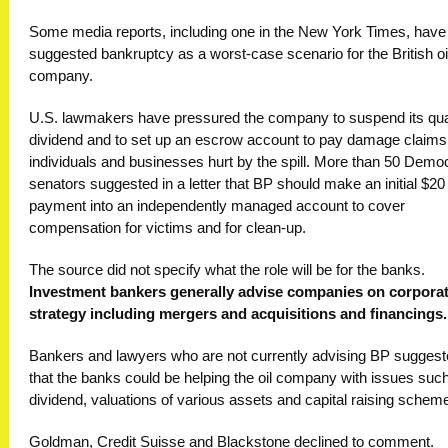
Some media reports, including one in the New York Times, have
suggested bankruptcy as a worst-case scenario for the British oi
company.
U.S. lawmakers have pressured the company to suspend its qua
dividend and to set up an escrow account to pay damage claims
individuals and businesses hurt by the spill. More than 50 Democ
senators suggested in a letter that BP should make an initial $20 b
payment into an independently managed account to cover
compensation for victims and for clean-up.
The source did not specify what the role will be for the banks.
Investment bankers generally advise companies on corpora
strategy including mergers and acquisitions and financings.
Bankers and lawyers who are not currently advising BP sugges
that the banks could be helping the oil company with issues such
dividend, valuations of various assets and capital raising schem
Goldman, Credit Suisse and Blackstone declined to comment.