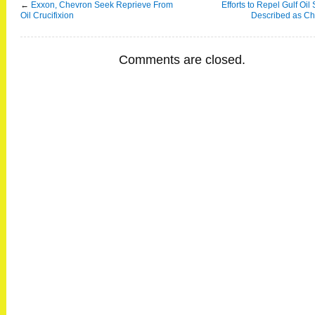
←
Exxon, Chevron Seek Reprieve From
Efforts to Repel Gulf Oil 
Oil Crucifixion
Described as Ch
Comments are closed.