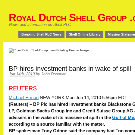
Royal Dutch Shell Group .
News and information on Shell PLC
Breaking Shell PLC News
Shell Online Library
Mission Stateme
BP hires investment banks in wake of spill
Jun 14th, 2010
by
John Donovan
.
REUTERS
Michael Erman
NEW YORK Mon Jun 14, 2010 5:56pm EDT
(Reuters) – BP Plc has hired investment banks Blackstone 
LP, Goldman Sachs Group Inc and Credit Suisse Group AG 
advisers in the wake of its massive oil spill in the
Gulf of Me
according to a source familiar with the matter.
BP spokesman Tony Odone said the company had “no com