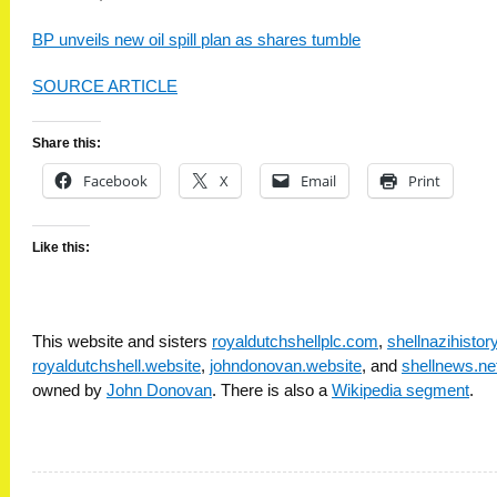
BP unveils new oil spill plan as shares tumble
SOURCE ARTICLE
Share this:
Facebook
X
Email
Print
Like this:
This website and sisters
royaldutchshellplc.com
,
shellnazihisto
royaldutchshell.website
,
johndonovan.website
, and
shellnews.ne
owned by
John Donovan
. There is also a
Wikipedia segment
.