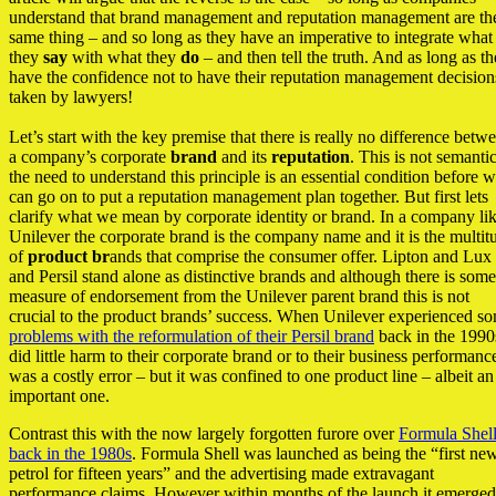
understand that brand management and reputation management are th
same thing – and so long as they have an imperative to integrate what
they
say
with what they
do
– and then tell the truth. And as long as t
have the confidence not to have their reputation management decision
taken by lawyers!
Let’s start with the key premise that there is really no difference betw
a company’s corporate
brand
and its
reputation
. This is not semanti
the need to understand this principle is an essential condition before 
can go on to put a reputation management plan together. But first lets
clarify what we mean by corporate identity or brand. In a company li
Unilever the corporate brand is the company name and it is the multit
of
product br
ands that comprise the consumer offer. Lipton and Lux
and Persil stand alone as distinctive brands and although there is some
measure of endorsement from the Unilever parent brand this is not
crucial to the product brands’ success. When Unilever experienced s
problems with the reformulation of their Persil brand
back in the 1990s
did little harm to their corporate brand or to their business performance
was a costly error – but it was confined to one product line – albeit an
important one.
Contrast this with the now largely forgotten furore over
Formula Shel
back in the 1980s
. Formula Shell was launched as being the “first ne
petrol for fifteen years” and the advertising made extravagant
performance claims. However within months of the launch it emerged