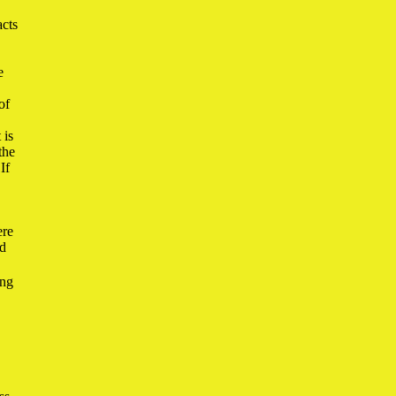
acts
e
of
 is
the
If
ere
ad
ing