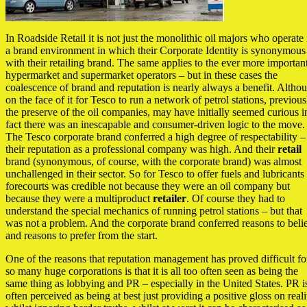
In Roadside Retail it is not just the monolithic oil majors who operate 
a brand environment in which their Corporate Identity is synonymous
with their retailing brand. The same applies to the ever more importan
hypermarket and supermarket operators – but in these cases the
coalescence of brand and reputation is nearly always a benefit. Altho
on the face of it for Tesco to run a network of petrol stations, previous
the preserve of the oil companies, may have initially seemed curious i
fact there was an inescapable and consumer-driven logic to the move.
The Tesco corporate brand conferred a high degree of respectability –
their reputation as a professional company was high. And their
retail
brand (synonymous, of course, with the corporate brand) was almost
unchallenged in their sector. So for Tesco to offer fuels and lubricants
forecourts was credible not because they were an oil company but
because they were a multiproduct
retailer
. Of course they had to
understand the special mechanics of running petrol stations – but that
was not a problem. And the corporate brand conferred reasons to beli
and reasons to prefer from the start.
One of the reasons that reputation management has proved difficult fo
so many huge corporations is that it is all too often seen as being the
same thing as lobbying and PR – especially in the United States. PR i
often perceived as being at best just providing a positive gloss on reali