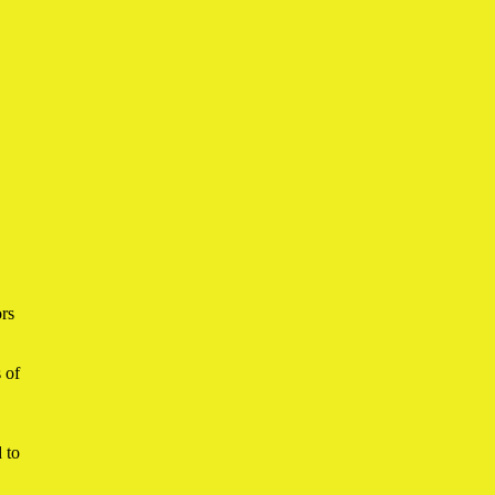
ors
 of
 to