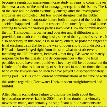
become a reputation management case study in years to come. If ever
there was a case of the need to manage
perceptions
this is one. The f
of the case will no doubt eventually emerge after the investigative
enquiries are completed. But few would disagree that the public
perception is one of corporate failure both in respect of the fact that th
accident happened at all and in respect of the unedifying initial blame
shifting between the various parties involved: BP – the commissioner 
the rig, Transocean, its owner and operator and Halliburton who
provided, on a sub-contracting basis, some of the rig-based services. It
also necessary in this case, as in so many others, to point the finger at 
legal elephant traps that lie in the way of open and truthful disclosure. 
BP had acknowledged right from the start what most observers,
including the US President, believed – that they, BP, were ultimately
responsible for the disaster and its consequences – then the legal
penalties could have been punitive. They may still be of course but th
is little doubt that as in so many of such cases in modern times the de
hand of the lawyers can be seen to have played a disproportionately
strong part. To BPs credit, current communications at the time of writ
this article regarding Deepwater Horizon seem straightforward and
truthful.
After Shell’s scandalous failure to disclose the truth about their
hydrocarbon reserves back in 2004 there is no doubt that virtually no
moves are made, and certainly no significant public statements are