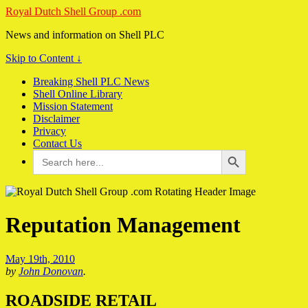
Royal Dutch Shell Group .com
News and information on Shell PLC
Skip to Content ↓
Breaking Shell PLC News
Shell Online Library
Mission Statement
Disclaimer
Privacy
Contact Us
Search Button
Search
for:
Reputation Management
May 19th, 2010
by
John Donovan
.
ROADSIDE RETAIL