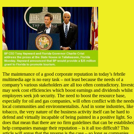
The maintenance of a good corporate reputation in today’s febrile
multimedia age is no easy task – not least because the needs of a
company’s various stakeholders are all too often contradictory. Invest
may seek cost efficiencies which boost earnings and dividends whilst
employees seek job security. The need to boost the resource base,
especially for oil and gas companies, will often conflict with the needs
local communities and environmentalists. And in some industries, like
tobacco, the very nature of the business activity itself can be hard to
defend and virtually incapable of being painted in a positive light. So
does that mean that there are no firm guidelines that can be established
help companies manage their reputation – is it all too difficult? This
article will argue that the reverse is the case – so long as companies