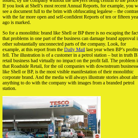
issued, by the company without the lawyers being central to the proce
If you look at Shell’s most recent Annual Reports, for example, you w
see a document full to the brim with obfuscating legalese – the contras
with the far more open and self-confident Reports of ten or fifteen yea
ago is marked.
So for a monolithic brand like Shell or BP there is no escaping the fac
that problems in one part of the business can damage brand approval 
other substantially unconnected parts of the company. Look, for
example, at this report from the
Daily Mail
last year when BP’s profit
fell. The illustration is of a customer in a petrol station – but in truth B
retail business had virtually no impact on the profit fall. The problem i
that Roadside Retail, for the oil companies with downstream business
like Shell or BP, is the most visible manifestation of their monolithic
corporate brand. And the media will always illustrate stories about al
anything to do with the company with images from a branded petrol
station.