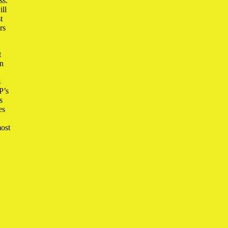
ss.
ill
t
rs
t
in
s
P’s
s
es
most