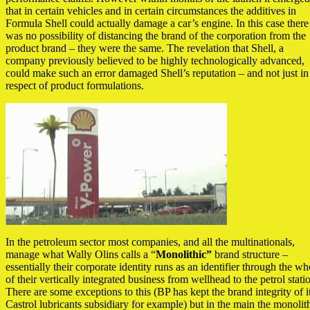
that in certain vehicles and in certain circumstances the additives in
Formula Shell could actually damage a car’s engine. In this case there
was no possibility of distancing the brand of the corporation from the
product brand – they were the same. The revelation that Shell, a
company previously believed to be highly technologically advanced,
could make such an error damaged Shell’s reputation – and not just in
respect of product formulations.
In the petroleum sector most companies, and all the multinationals,
manage what Wally Olins calls a “
Monolithic”
brand structure –
essentially their corporate identity runs as an identifier through the wh
of their vertically integrated business from wellhead to the petrol stati
There are some exceptions to this (BP has kept the brand integrity of i
Castrol lubricants subsidiary for example) but in the main the monolit