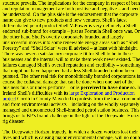
structure prevails. The implications for the company in respect of bra
and reputation management are both positive and negative – and need
be understood. On the plus side is the endorsement that the corporate
name can give to new products and new ventures. Shell’s latest
differentiated petrol product Shell V-Power is very definitely a Shell
endorsed sub-brand for example – just as Formula Shell once was. O
the other hand Shell’s overtly corporately branded and largely
unsuccessful moves into some renewable energy areas such as “Shell
Forestry” and “Shell Solar” were ill advised – at least with hindsight.
There was never a satisfactory corporate fit for Shell to be in these
businesses and the internal will to make them work never existed. Th
failures damaged Shell’s overall reputation and credibility – somethin
that might not have happened had a less Shell-branded option been
pursued. The other real risk for monolithically branded corporations is
course the collateral damage that can be done when one part of the
business fails or under-performs –
or is perceived to have done so
. I
Ireland Shell’s difficulties with its
large Exploration and Production
project
Corrib in County Mayo led to protests from the local communi
and from environmental activists – including on the wholly separately
managed and unconnected Shell-branded petrol station business. This
brings us to BP’s brand challenge in the light of the Deepwater Horiz
rig disaster.
The Deepwater Horizon tragedy, in which a dozen workers lost their
lives and which is causing major environmental damage, will no doub