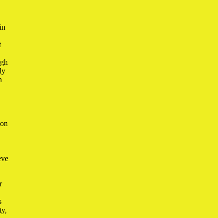
in
t
ugh
ly
n
 on
eve
r
s
ty,