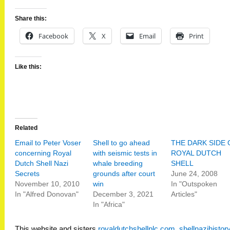
Share this:
Facebook
X
Email
Print
Like this:
Related
Email to Peter Voser
Shell to go ahead
THE DARK SIDE 
concerning Royal
with seismic tests in
ROYAL DUTCH
Dutch Shell Nazi
whale breeding
SHELL
Secrets
grounds after court
June 24, 2008
November 10, 2010
win
In "Outspoken
In "Alfred Donovan"
December 3, 2021
Articles"
In "Africa"
This website and sisters
royaldutchshellplc.com
,
shellnazihisto