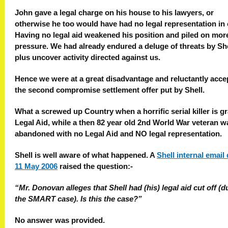
John gave a legal charge on his house to his lawyers, or
otherwise he too would have had no legal representation in 
Having no legal aid weakened his position and piled on mor
pressure. We had already endured a deluge of threats by She
plus uncover activity directed against us.
Hence we were at a great disadvantage and reluctantly acce
the second compromise settlement offer put by Shell.
What a screwed up Country when a horrific serial killer is g
Legal Aid, while a then 82 year old 2nd World War veteran wa
abandoned with no Legal Aid and NO legal representation.
Shell is well aware of what happened. A
Shell internal email
11 May 2006
raised the question:-
“Mr. Donovan alleges that Shell had (his) legal aid cut off (d
the SMART case). Is this the case?”
No answer was provided.