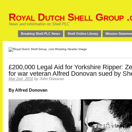
Royal Dutch Shell Group .
News and information on Shell PLC
Breaking Shell PLC News
Shell Online Library
Mission Stateme
£200,000 Legal Aid for Yorkshire Ripper: Z
for war veteran Alfred Donovan sued by She
Mar 2nd, 2010
by
John Donovan
.
By Alfred Donovan