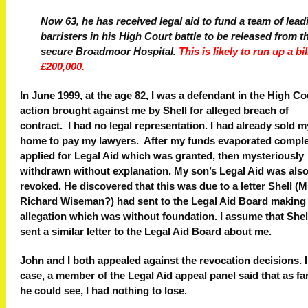
Now 63, he has received legal aid to fund a team of lead
barristers in his High Court battle to be released from t
secure Broadmoor Hospital.
This is likely to run up a bil
£200,000.
In June 1999, at the age 82, I was a defendant in the High Co
action brought against me by Shell for alleged breach of
contract. I had no legal representation. I had already sold m
home to pay my lawyers. After my funds evaporated complet
applied for Legal Aid which was granted, then mysteriously
withdrawn without explanation. My son’s Legal Aid was als
revoked. He discovered that this was due to a letter Shell (M
Richard Wiseman?) had sent to the Legal Aid Board making
allegation which was without foundation. I assume that Shel
sent a similar letter to the Legal Aid Board about me.
John and I both appealed against the revocation decisions. 
case, a member of the Legal Aid appeal panel said that as fa
he could see, I had nothing to lose.