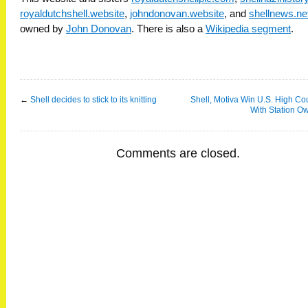
royaldutchshell.website
,
johndonovan.website
, and
shellnews.ne
owned by
John Donovan
. There is also a
Wikipedia segment
.
←
Shell decides to stick to its knitting
Shell, Motiva Win U.S. High Cou
With Station O
Comments are closed.