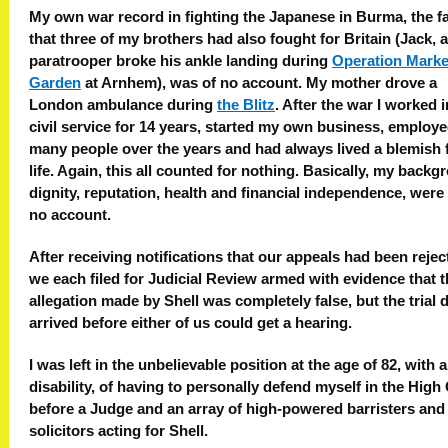
My own war record in fighting the Japanese in Burma, the f
that three of my brothers had also fought for Britain (Jack, a
paratrooper broke his ankle landing during
Operation Marke
Garden
at Arnhem), was of no account. My mother drove a
London ambulance during
the Blitz
. After the war I worked i
civil service for 14 years, started my own business, employ
many people over the years and had always lived a blemish 
life. Again, this all counted for nothing. Basically, my backg
dignity, reputation, health and financial independence, were 
no account.
After receiving notifications that our appeals had been rejec
we each filed for Judicial Review armed with evidence that 
allegation made by Shell was completely false, but the trial 
arrived before either of us could get a hearing.
I was left in the unbelievable position at the age of 82, with 
disability, of having to personally defend myself in the High
before a Judge and an array of high-powered barristers and
solicitors acting for Shell.