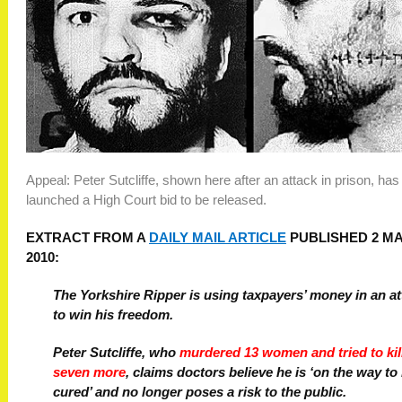
Appeal: Peter Sutcliffe, shown here after an attack in prison, has
launched a High Court bid to be released.
EXTRACT FROM A
DAILY MAIL ARTICLE
PUBLISHED 2 M
2010:
The Yorkshire Ripper is using taxpayers’ money in an a
to win his freedom.
Peter Sutcliffe, who
murdered 13 women and tried to kil
seven more
, claims doctors believe he is ‘on the way to
cured’ and no longer poses a risk to the public.