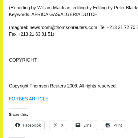
(Reporting by William Maclean, editing by Editing by Peter Black
Keywords: AFRICA GAS/ALGERIA DUTCH
(
maghreb.newsroom@thomsonreuters.com
: Tel +213 21 72 70 
Fax +213 21 63 91 51)
COPYRIGHT
Copyright Thomson Reuters 2009. All rights reserved.
FORBES ARTICLE
Share this:
Facebook
X
Email
Print