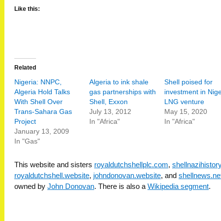
Like this:
Related
Nigeria: NNPC,
Algeria to ink shale
Shell poised for
Algeria Hold Talks
gas partnerships with
investment in Nige
With Shell Over
Shell, Exxon
LNG venture
Trans-Sahara Gas
July 13, 2012
May 15, 2020
Project
In "Africa"
In "Africa"
January 13, 2009
In "Gas"
This website and sisters
royaldutchshellplc.com
,
shellnazihisto
royaldutchshell.website
,
johndonovan.website
, and
shellnews.ne
owned by
John Donovan
. There is also a
Wikipedia segment
.