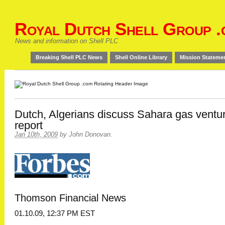
Royal Dutch Shell Group .
News and information on Shell PLC
Breaking Shell PLC News
Shell Online Library
Mission Stateme
Dutch, Algerians discuss Sahara gas ventu
report
Jan 10th, 2009
by
John Donovan
.
Thomson Financial News
01.10.09, 12:37 PM EST