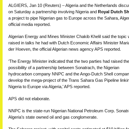
ALGIERS, Jan 10 (Reuters) – Algeria and the Netherlands disc
on Saturday a partnership involving Nigeria and
Royal Dutch Sh
a project to pipe Nigerian gas to Europe across the Sahara, Alge
official media reported.
Algerian Energy and Mines Minister Chakib Khelil said the topic
raised in talks he had with Dutch Economic Affairs Minister Mari
der Hoeven, the official Algerian news agency APS reported.
‘The Energy Minister indicated that the two parties had raised th
possibility of a partnership between Sonatrach, the Nigerian
hydrocarbon company NNPC and the Ango-Dutch Shell compan
develop the mega-project of the Trans Sahara Gas Pipeline linki
Nigeria to Europe via Algeria,’ APS reported.
APS did not elaborate.
NNPC is the state-run Nigerian National Petroleum Corp. Sonatr
Algeria’s state owned oil and gas conglomerate.