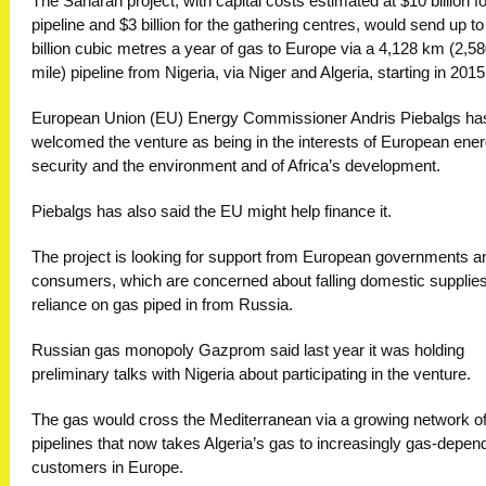
The Saharan project, with capital costs estimated at $10 billion fo
pipeline and $3 billion for the gathering centres, would send up to
billion cubic metres a year of gas to Europe via a 4,128 km (2,5
mile) pipeline from Nigeria, via Niger and Algeria, starting in 2015
European Union (EU) Energy Commissioner Andris Piebalgs ha
welcomed the venture as being in the interests of European ene
security and the environment and of Africa’s development.
Piebalgs has also said the EU might help finance it.
The project is looking for support from European governments a
consumers, which are concerned about falling domestic supplie
reliance on gas piped in from Russia.
Russian gas monopoly Gazprom said last year it was holding
preliminary talks with Nigeria about participating in the venture.
The gas would cross the Mediterranean via a growing network o
pipelines that now takes Algeria’s gas to increasingly gas-depen
customers in Europe.