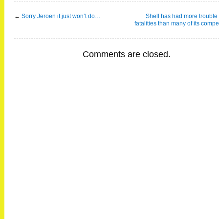
←
Sorry Jeroen it just won’t do…
Shell has had more trouble
fatalities than many of its compe
Comments are closed.