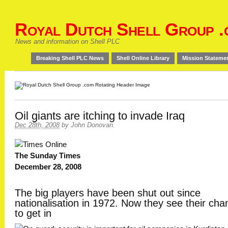
Royal Dutch Shell Group .
News and information on Shell PLC
Breaking Shell PLC News
Shell Online Library
Mission Stateme
Oil giants are itching to invade Iraq
Dec 28th, 2008
by
John Donovan
.
The Sunday Times
December 28, 2008
The big players have been shut out since
nationalisation in 1972. Now they see their cha
to get in