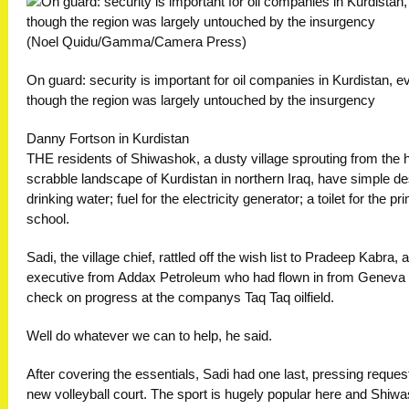
(Noel Quidu/Gamma/Camera Press)
On guard: security is important for oil companies in Kurdistan, e
though the region was largely untouched by the insurgency
Danny Fortson in Kurdistan
THE residents of Shiwashok, a dusty village sprouting from the 
scrabble landscape of Kurdistan in northern Iraq, have simple de
drinking water; fuel for the electricity generator; a toilet for the pr
school.
Sadi, the village chief, rattled off the wish list to Pradeep Kabra, 
executive from Addax Petroleum who had flown in from Geneva 
check on progress at the companys Taq Taq oilfield.
Well do whatever we can to help, he said.
After covering the essentials, Sadi had one last, pressing request
new volleyball court. The sport is hugely popular here and Shiwa