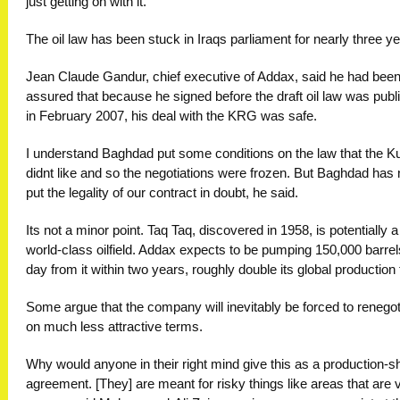
just getting on with it.
The oil law has been stuck in Iraqs parliament for nearly three ye
Jean Claude Gandur, chief executive of Addax, said he had bee
assured that because he signed before the draft oil law was publ
in February 2007, his deal with the KRG was safe.
I understand Baghdad put some conditions on the law that the K
didnt like and so the negotiations were frozen. But Baghdad has
put the legality of our contract in doubt, he said.
Its not a minor point. Taq Taq, discovered in 1958, is potentially a
world-class oilfield. Addax expects to be pumping 150,000 barrel
day from it within two years, roughly double its global production
Some argue that the company will inevitably be forced to renegot
on much less attractive terms.
Why would anyone in their right mind give this as a production-s
agreement. [They] are meant for risky things like areas that are v