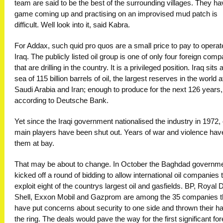
team are said to be the best of the surrounding villages. They ha
game coming up and practising on an improvised mud patch is
difficult. Well look into it, said Kabra.
For Addax, such quid pro quos are a small price to pay to operat
Iraq. The publicly listed oil group is one of only four foreign com
that are drilling in the country. It is a privileged position. Iraq sits 
sea of 115 billion barrels of oil, the largest reserves in the world a
Saudi Arabia and Iran; enough to produce for the next 126 years,
according to Deutsche Bank.
Yet since the Iraqi government nationalised the industry in 1972, o
main players have been shut out. Years of war and violence hav
them at bay.
That may be about to change. In October the Baghdad governm
kicked off a round of bidding to allow international oil companies 
exploit eight of the countrys largest oil and gasfields. BP, Royal 
Shell, Exxon Mobil and Gazprom are among the 35 companies t
have put concerns about security to one side and thrown their ha
the ring. The deals would pave the way for the first significant for