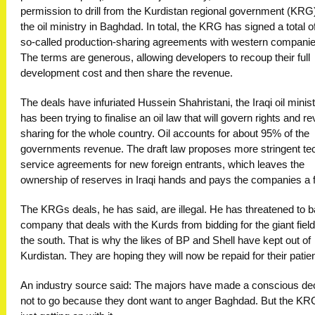
permission to drill from the Kurdistan regional government (KRG)
the oil ministry in Baghdad. In total, the KRG has signed a total o
so-called production-sharing agreements with western companie
The terms are generous, allowing developers to recoup their full
development cost and then share the revenue.
The deals have infuriated Hussein Shahristani, the Iraqi oil minis
has been trying to finalise an oil law that will govern rights and r
sharing for the whole country. Oil accounts for about 95% of the
governments revenue. The draft law proposes more stringent te
service agreements for new foreign entrants, which leaves the
ownership of reserves in Iraqi hands and pays the companies a 
The KRGs deals, he has said, are illegal. He has threatened to 
company that deals with the Kurds from bidding for the giant field
the south. That is why the likes of BP and Shell have kept out of
Kurdistan. They are hoping they will now be repaid for their patie
An industry source said: The majors have made a conscious de
not to go because they dont want to anger Baghdad. But the KR