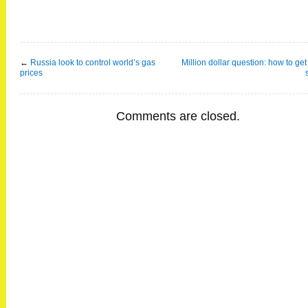
←
Russia look to control world’s gas
Million dollar question: how to get
prices
Comments are closed.