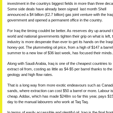
investment in the countrys biggest fields in more than three dec
Some side deals have already been signed  last month Shell
announced a $4 billion (£2.7 billion) gas joint venture with the Iraq
government and opened a permanent office in the country.
For Iraq the timing couldnt be better. As reserves dry up around 
world and national governments tighten their grip on what is left, 
industry is more desperate than ever to get its hands on the Iraqi
honey-pot. The plummeting oil price, from a high of $147 a barrel
summer to a new low of $36 last week, has focused their minds.
Along with Saudi Arabia, Iraq is one of the cheapest countries to
extract oil from, costing as little as $4-$5 per barrel thanks to th
geology and high flow rates.
That is a long way from more exotic endeavours such as Canada
sands, where extraction can cost $50 a barrel or more. Labour is
cheap. Addax, which has made $248m so far this year, pays $1
day to the manual labourers who work at Taq Taq.
In terms of easily accessible and plentiful oil, Iraq is the final front