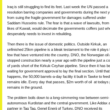
Iraq is still struggling to find its feet. Last week the UN passed a
resolution barring companies and governments during the next y
from suing the fragile government for damages suffered under
Saddam Husseins rule. The fear is that a wave of lawsuits, from
likes of Kuwait, would decimate the governments coffers just whe
desperately needs to invest in rebuilding.
Then there is the issue of domestic politics. Outside Kirkuk, an
unfinished 25km pipeline is a bleak testament to the role it plays 
few that have ventured into the country. DNO, the Norwegian oil 
stopped construction nearly a year ago with the pipeline just a c
of yards short of the Kirkuk-Ceyhan pipeline. Since then it has b
waiting for government approval to lay the final section. Until that
happens, the 50,000 barrels-a-day facility it built in Tawke to feed 
remains idle. Every day that passes, $2m worth of oil  at todays p
remains in the ground.
The problem boils down to a long-simmering row between semi-
autonomous Kurdistan and the central government. Like Addax a
partner in Taq Taq, Genel Enerji of Turkey, DNO received its