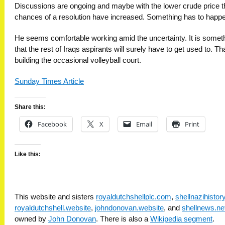
Discussions are ongoing and maybe with the lower crude price t
chances of a resolution have increased. Something has to happe
He seems comfortable working amid the uncertainty. It is somet
that the rest of Iraqs aspirants will surely have to get used to. Th
building the occasional volleyball court.
Sunday Times Article
Share this:
Facebook
X
Email
Print
Like this:
This website and sisters
royaldutchshellplc.com
,
shellnazihisto
royaldutchshell.website
,
johndonovan.website
, and
shellnews.ne
owned by
John Donovan
. There is also a
Wikipedia segment
.