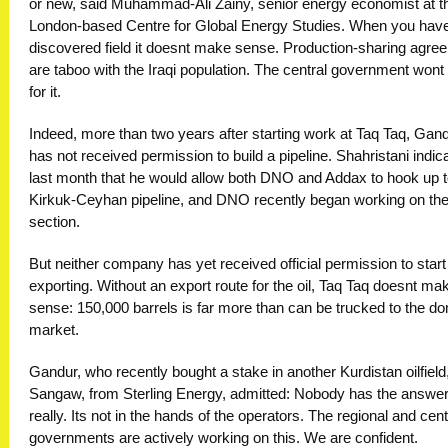
or new, said Muhammad-Ali Zainy, senior energy economist at t
London-based Centre for Global Energy Studies. When you hav
discovered field it doesnt make sense. Production-sharing agr
are taboo with the Iraqi population. The central government wont
for it.
Indeed, more than two years after starting work at Taq Taq, Gandu
has not received permission to build a pipeline. Shahristani indic
last month that he would allow both DNO and Addax to hook up t
Kirkuk-Ceyhan pipeline, and DNO recently began working on the 
section.
But neither company has yet received official permission to start
exporting. Without an export route for the oil, Taq Taq doesnt ma
sense: 150,000 barrels is far more than can be trucked to the d
market.
Gandur, who recently bought a stake in another Kurdistan oilfield
Sangaw, from Sterling Energy, admitted: Nobody has the answe
really. Its not in the hands of the operators. The regional and cent
governments are actively working on this. We are confident.