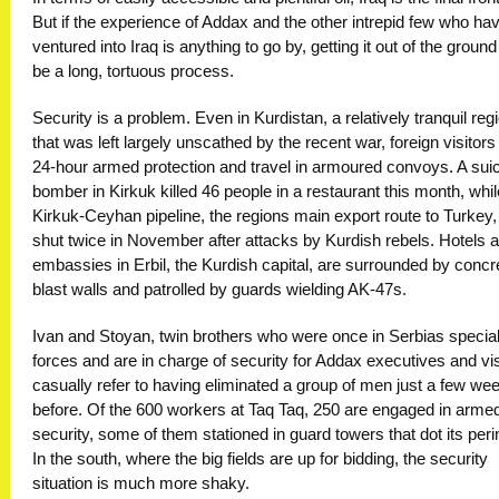
But if the experience of Addax and the other intrepid few who ha
ventured into Iraq is anything to go by, getting it out of the ground 
be a long, tortuous process.
Security is a problem. Even in Kurdistan, a relatively tranquil reg
that was left largely unscathed by the recent war, foreign visitor
24-hour armed protection and travel in armoured convoys. A sui
bomber in Kirkuk killed 46 people in a restaurant this month, whil
Kirkuk-Ceyhan pipeline, the regions main export route to Turkey
shut twice in November after attacks by Kurdish rebels. Hotels 
embassies in Erbil, the Kurdish capital, are surrounded by concr
blast walls and patrolled by guards wielding AK-47s.
Ivan and Stoyan, twin brothers who were once in Serbias specia
forces and are in charge of security for Addax executives and vis
casually refer to having eliminated a group of men just a few we
before. Of the 600 workers at Taq Taq, 250 are engaged in arme
security, some of them stationed in guard towers that dot its peri
In the south, where the big fields are up for bidding, the security
situation is much more shaky.