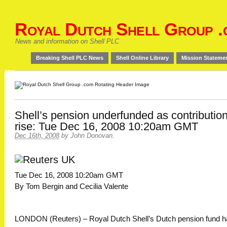
Royal Dutch Shell Group .
News and information on Shell PLC
Breaking Shell PLC News
Shell Online Library
Mission Stateme
Shell’s pension underfunded as contributio
rise: Tue Dec 16, 2008 10:20am GMT
Dec 16th, 2008
by
John Donovan
.
Tue Dec 16, 2008 10:20am GMT
By Tom Bergin and Cecilia Valente
LONDON (Reuters) – Royal Dutch Shell’s Dutch pension fund h