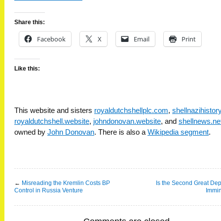
Share this:
Facebook
X
Email
Print
Like this:
This website and sisters
royaldutchshellplc.com
,
shellnazihisto
royaldutchshell.website
,
johndonovan.website
, and
shellnews.ne
owned by
John Donovan
. There is also a
Wikipedia segment
.
←
Misreading the Kremlin Costs BP
Is the Second Great De
Control in Russia Venture
Immi