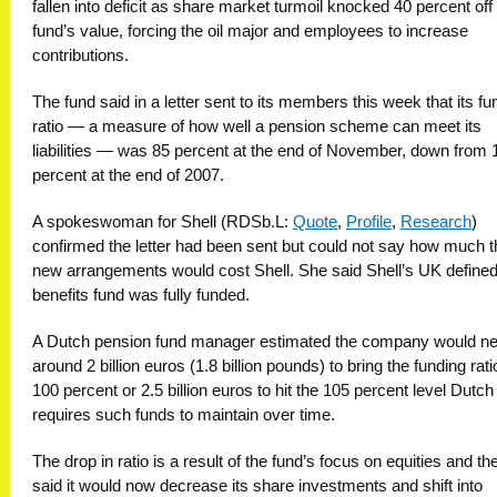
fallen into deficit as share market turmoil knocked 40 percent off
fund’s value, forcing the oil major and employees to increase
contributions.
The fund said in a letter sent to its members this week that its fu
ratio — a measure of how well a pension scheme can meet its
liabilities — was 85 percent at the end of November, down from 
percent at the end of 2007.
A spokeswoman for Shell (RDSb.L:
Quote
,
Profile
,
Research
)
confirmed the letter had been sent but could not say how much t
new arrangements would cost Shell. She said Shell’s UK define
benefits fund was fully funded.
A Dutch pension fund manager estimated the company would n
around 2 billion euros (1.8 billion pounds) to bring the funding rati
100 percent or 2.5 billion euros to hit the 105 percent level Dutch
requires such funds to maintain over time.
The drop in ratio is a result of the fund’s focus on equities and th
said it would now decrease its share investments and shift into