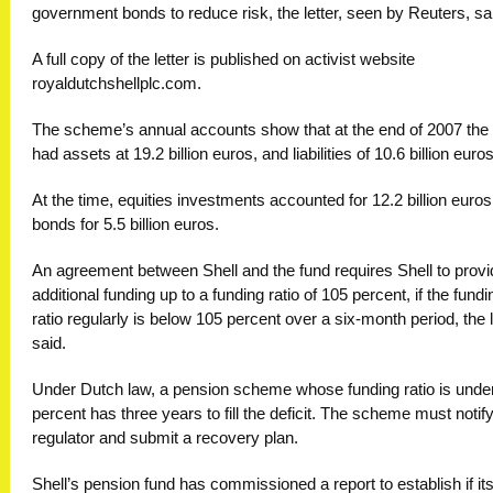
government bonds to reduce risk, the letter, seen by Reuters, sa
A full copy of the letter is published on activist website
royaldutchshellplc.com.
The scheme’s annual accounts show that at the end of 2007 the
had assets at 19.2 billion euros, and liabilities of 10.6 billion euros
At the time, equities investments accounted for 12.2 billion euro
bonds for 5.5 billion euros.
An agreement between Shell and the fund requires Shell to provi
additional funding up to a funding ratio of 105 percent, if the fundi
ratio regularly is below 105 percent over a six-month period, the l
said.
Under Dutch law, a pension scheme whose funding ratio is unde
percent has three years to fill the deficit. The scheme must notify
regulator and submit a recovery plan.
Shell’s pension fund has commissioned a report to establish if its