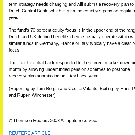
term strategy needs changing and will submit a recovery plan to
Dutch Central Bank, which is also the country’s pension regulato
year.
The fund’s 70 percent equity focus is in the upper end of the ran
Dutch and UK defined benefit schemes usually operate within wh
similar funds in Germany, France or Italy typically have a clear 
focus.
The Dutch central bank responded to the current market downtur
month by allowing underfunded pension schemes to postpone
recovery plan submission until April next year.
(Reporting by Tom Bergin and Cecilia Valente; Editing by Hans P
and Rupert Winchester)
© Thomson Reuters 2008 All rights reserved.
REUTERS ARTICLE