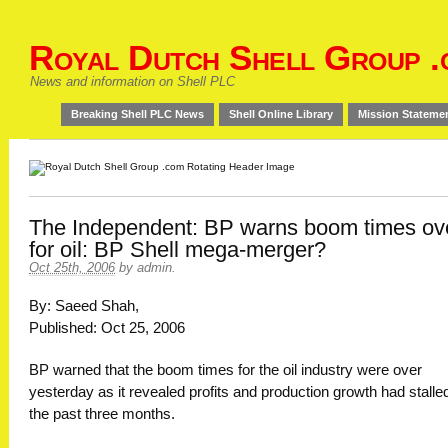
Royal Dutch Shell Group .
News and information on Shell PLC
Breaking Shell PLC News
Shell Online Library
Mission Stateme
The Independent: BP warns boom times ov
for oil: BP Shell mega-merger?
Oct 25th, 2006
by
admin
.
By: Saeed Shah,
Published: Oct 25, 2006
BP warned that the boom times for the oil industry were over
yesterday as it revealed profits and production growth had stalled
the past three months.