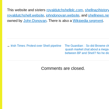
This website and sisters
royaldutchshellplc.com
,
shellnazihisto
royaldutchshell.website
,
johndonovan.website
, and
shellnews.ne
owned by
John Donovan
. There is also a
Wikipedia segment
.
←
Irish Times: Protest over Shell pipeline
The Guardian: : So did Browne c
quash market chat about a mega
between BP and Shell? No he did
Comments are closed.