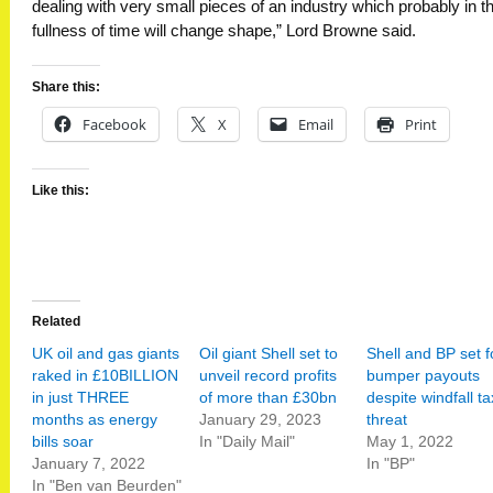
dealing with very small pieces of an industry which probably in t
fullness of time will change shape,” Lord Browne said.
Share this:
Facebook
X
Email
Print
Like this:
Related
UK oil and gas giants
Oil giant Shell set to
Shell and BP set f
raked in £10BILLION
unveil record profits
bumper payouts
in just THREE
of more than £30bn
despite windfall ta
months as energy
January 29, 2023
threat
bills soar
In "Daily Mail"
May 1, 2022
January 7, 2022
In "BP"
In "Ben van Beurden"