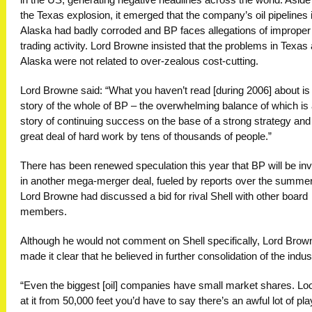
in the US, generating negative headlines across the world. Aside
the Texas explosion, it emerged that the company’s oil pipelines 
Alaska had badly corroded and BP faces allegations of improper
trading activity. Lord Browne insisted that the problems in Texas
Alaska were not related to over-zealous cost-cutting.
Lord Browne said: “What you haven’t read [during 2006] about is
story of the whole of BP – the overwhelming balance of which is
story of continuing success on the base of a strong strategy and
great deal of hard work by tens of thousands of people.”
There has been renewed speculation this year that BP will be in
in another mega-merger deal, fueled by reports over the summer
Lord Browne had discussed a bid for rival Shell with other board
members.
Although he would not comment on Shell specifically, Lord Brow
made it clear that he believed in further consolidation of the indus
“Even the biggest [oil] companies have small market shares. Lo
at it from 50,000 feet you’d have to say there’s an awful lot of pl