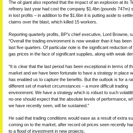
The oil giant also reported that the impact of an explosion at its 
refinery last year had cost the company $1.4bn (pounds 747m) s
in lost profits – in addition to the $1.6bn it is putting aside to settle
claims over the blast, which killed 15 workers.
Reporting quarterly profits, BP’s chief executive, Lord Browne, s
“Overall the trading environment is now weaker than it has been 
last five quarters. Of particular note is the significant reduction of
gas prices in the face of significant supplies, along with weak d
“It is clear that the last period has been exceptional in terms of t
market and we have been fortunate to have a strategy in place 
has enabled us to capture the benefits. But the outlook is for a ra
different set of market circumstances – a more difficult trading
environment. We have a strategy which is robust to such volatilit
no one should expect that the absolute levels of performance, w
we have recently seen, will be sustained.”
He said that trading conditions would ease as a result of extra s
coming on to the market, after record oil prices seen recently ha
to a flood of investment in new projects.