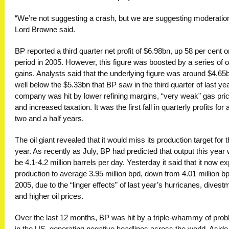
“We’re not suggesting a crash, but we are suggesting moderation
Lord Browne said.
BP reported a third quarter net profit of $6.98bn, up 58 per cent o
period in 2005. However, this figure was boosted by a series of o
gains. Analysts said that the underlying figure was around $4.65
well below the $5.33bn that BP saw in the third quarter of last ye
company was hit by lower refining margins, “very weak” gas pri
and increased taxation. It was the first fall in quarterly profits for 
two and a half years.
The oil giant revealed that it would miss its production target for t
year. As recently as July, BP had predicted that output this year
be 4.1-4.2 million barrels per day. Yesterday it said that it now e
production to average 3.95 million bpd, down from 4.01 million bp
2005, due to the “linger effects” of last year’s hurricanes, divest
and higher oil prices.
Over the last 12 months, BP was hit by a triple-whammy of pro