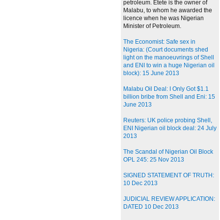
petroleum. Etete is the owner of
Malabu, to whom he awarded the
licence when he was Nigerian
Minister of Petroleum.
The Economist: Safe sex in
Nigeria: (Court documents shed
light on the manoeuvrings of Shell
and ENI to win a huge Nigerian oil
block): 15 June 2013
Malabu Oil Deal: I Only Got $1.1
billion bribe from Shell and Eni: 15
June 2013
Reuters: UK police probing Shell,
ENI Nigerian oil block deal: 24 July
2013
The Scandal of Nigerian Oil Block
OPL 245: 25 Nov 2013
SIGNED STATEMENT OF TRUTH:
10 Dec 2013
JUDICIAL REVIEW APPLICATION:
DATED 10 Dec 2013