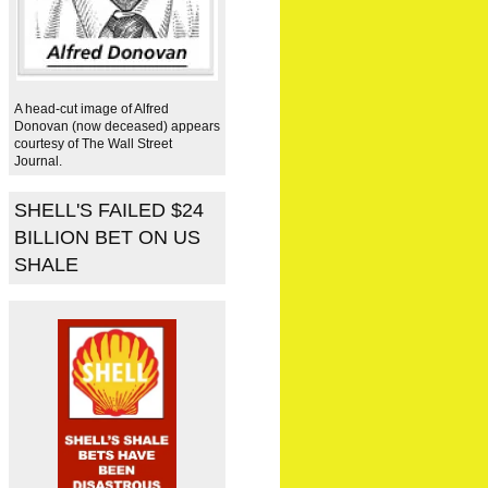
A head-cut image of Alfred
Donovan (now deceased) appears
courtesy of The Wall Street
Journal.
SHELL'S FAILED $24
BILLION BET ON US
SHALE