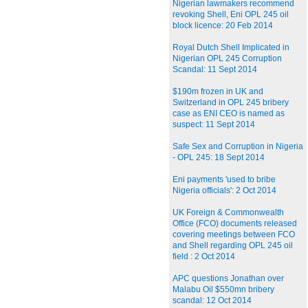
Nigerian lawmakers recommend
revoking Shell, Eni OPL 245 oil
block licence: 20 Feb 2014
Royal Dutch Shell Implicated in
Nigerian OPL 245 Corruption
Scandal: 11 Sept 2014
$190m frozen in UK and
Switzerland in OPL 245 bribery
case as ENI CEO is named as
suspect: 11 Sept 2014
Safe Sex and Corruption in Nigeria
- OPL 245: 18 Sept 2014
Eni payments 'used to bribe
Nigeria officials': 2 Oct 2014
UK Foreign & Commonwealth
Office (FCO) documents released
covering meetings between FCO
and Shell regarding OPL 245 oil
field : 2 Oct 2014
APC questions Jonathan over
Malabu Oil $550mn bribery
scandal: 12 Oct 2014