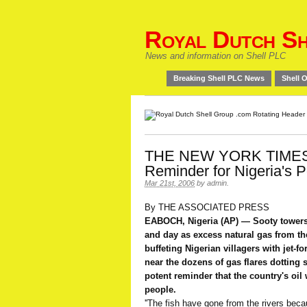
Royal Dutch Sh
News and information on Shell PLC
Breaking Shell PLC News
Shell O
THE NEW YORK TIMES:
Reminder for Nigeria's 
Mar 21st, 2006
by
admin
.
By THE ASSOCIATED PRESS
EABOCH, Nigeria (AP) — Sooty towers 
and day as excess natural gas from th
buffeting Nigerian villagers with jet-f
near the dozens of gas flares dotting 
potent reminder that the country's oil w
people.
''The fish have gone from the rivers beca