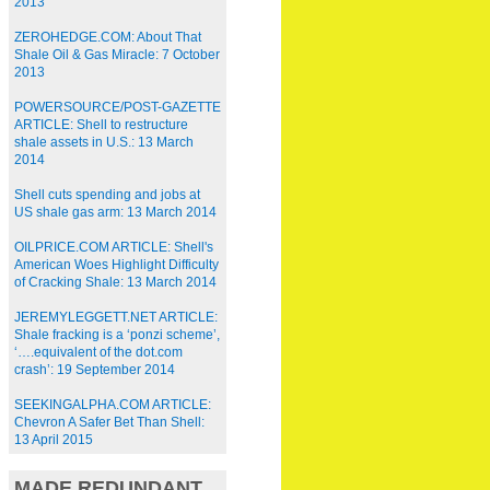
2013
ZEROHEDGE.COM: About That
Shale Oil & Gas Miracle: 7 October
2013
POWERSOURCE/POST-GAZETTE
ARTICLE: Shell to restructure
shale assets in U.S.: 13 March
2014
Shell cuts spending and jobs at
US shale gas arm: 13 March 2014
OILPRICE.COM ARTICLE: Shell's
American Woes Highlight Difficulty
of Cracking Shale: 13 March 2014
JEREMYLEGGETT.NET ARTICLE:
Shale fracking is a ‘ponzi scheme’,
‘….equivalent of the dot.com
crash’: 19 September 2014
SEEKINGALPHA.COM ARTICLE:
Chevron A Safer Bet Than Shell:
13 April 2015
MADE REDUNDANT