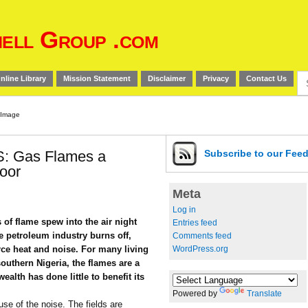
ell Group .com
Se
nline Library
Mission Statement
Disclaimer
Privacy
Contact Us
for
 Gas Flames a
Subscribe
to our Fee
Poor
Meta
Log in
of flame spew into the air night
Entries feed
e petroleum industry burns off,
Comments feed
WordPress.org
orce heat and noise. For many living
southern Nigeria, the flames are a
ealth has done little to benefit its
Powered by
Translate
use of the noise. The fields are