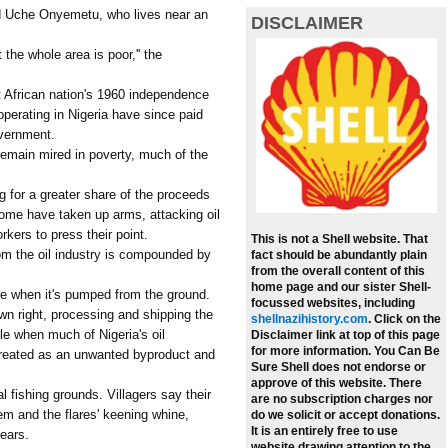
aid Uche Onyemetu, who lives near an
DISCLAIMER
t the whole area is poor,'' the
t African nation's 1960 independence
operating in Nigeria have since paid
overnment.
remain mired in poverty, much of the
g for a greater share of the proceeds
 Some have taken up arms, attacking oil
rkers to press their point.
This is not a Shell website. That
from the oil industry is compounded by
fact should be abundantly plain
from the overall content of this
home page and our sister Shell-
de when it's pumped from the ground.
focussed websites, including
wn right, processing and shipping the
shellnazihistory.com
.
Click on the
ble when much of Nigeria's oil
Disclaimer link at top of this page
for more information. You Can Be
 treated as an unwanted byproduct and
Sure Shell does not endorse or
approve of this website. There
al fishing grounds. Villagers say their
are no subscription charges nor
m and the flares' keening whine,
do we solicit or accept donations.
It is an entirely free to use
 ears.
website drawing attention to the