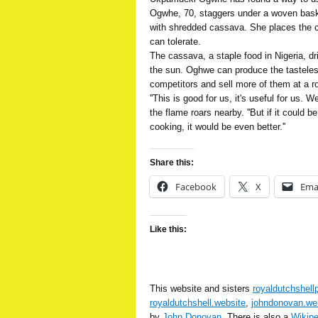
Ogwhe, 70, staggers under a woven baske
with shredded cassava. She places the 
can tolerate.
The cassava, a staple food in Nigeria, dr
the sun. Oghwe can produce the tasteless
competitors and sell more of them at a r
''This is good for us, it's useful for us. 
the flame roars nearby. ''But if it could b
cooking, it would be even better.''
Share this:
Facebook
X
Ema
Like this:
This website and sisters
royaldutchshell
royaldutchshell.website
,
johndonovan.we
by
John Donovan
. There is also a
Wikip