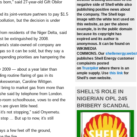
 born,'' said 27-year-old Gift Obilor
negative side of Shell while also
publishing positive news about
d its joint-venture partners to pay $1.5
the company.
The Shell logo
image with the white text used on
ollution, but the decision is under
this website, as per the above
example, is in the public domain
rom residents of the Niger Delta, said
because its copyright has
ust be extinguished by 2008.
expired and its author is
anonymous. It can be found on
geria's state-owned oil company are
WIKIMEDIA
gas so it can be sold, but they say a
COMMONS.
Our
shellenergy.websi
spending priorities are hampering the
publishes Shell Energy customer
complaints posted
on
Trustpilot
where there is an
by 2009 — about a year later than
ample supply.
Use
this link
for
ng routine flaring of gas in its
Shell’s own website.
pokeswoman, Caroline Wittgen.
d bring to market gas from more than
SHELL’S ROLE IN
' she said by telephone from London.
NIGERIAN OPL 245
e-room schoolhouse, vows to end the
BRIBERY SCANDAL
 are given little heed.
t it's not stopping,'' said Onyemetu.
stop … But up to now, it's still
ays a few feet off the ground,
 the fire.