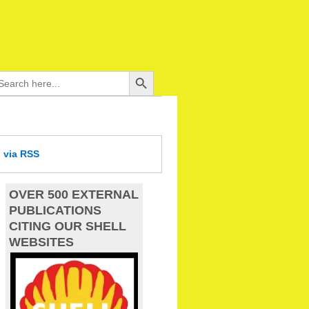
Search Button
arch
:
d
via RSS
OVER 500 EXTERNAL
PUBLICATIONS
CITING OUR SHELL
WEBSITES