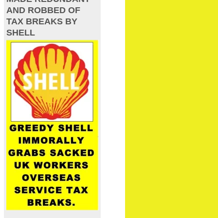
AND ROBBED OF
TAX BREAKS BY
SHELL