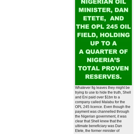
Whatever fig leaves they might be
trying to use to hide the truth, Shell
and Eni paid over $1bn to a
company called Malabu for the
OPL 245 licence. Even though the
payment was channelled through
the Nigerian government, it was
clear that Shell knew that the
ultimate beneficiary was Dan
Etete, the former minister of