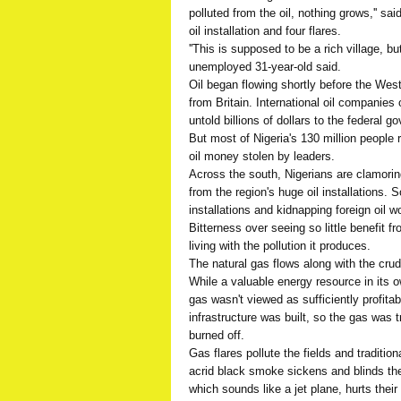
polluted from the oil, nothing grows,'' s
oil installation and four flares.
''This is supposed to be a rich village, bu
unemployed 31-year-old said.
Oil began flowing shortly before the Wes
from Britain. International oil companies 
untold billions of dollars to the federal g
But most of Nigeria's 130 million people 
oil money stolen by leaders.
Across the south, Nigerians are clamorin
from the region's huge oil installations.
installations and kidnapping foreign oil wo
Bitterness over seeing so little benefit 
living with the pollution it produces.
The natural gas flows along with the cru
While a valuable energy resource in its o
gas wasn't viewed as sufficiently profita
infrastructure was built, so the gas was
burned off.
Gas flares pollute the fields and tradition
acrid black smoke sickens and blinds the
which sounds like a jet plane, hurts their