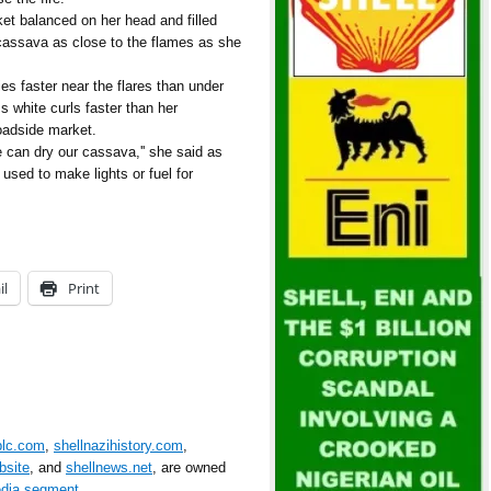
t balanced on her head and filled
cassava as close to the flames as she
ies faster near the flares than under
 white curls faster than her
oadside market.
We can dry our cassava,'' she said as
e used to make lights or fuel for
il
Print
plc.com
,
shellnazihistory.com
,
bsite
, and
shellnews.net
, are owned
edia segment
.