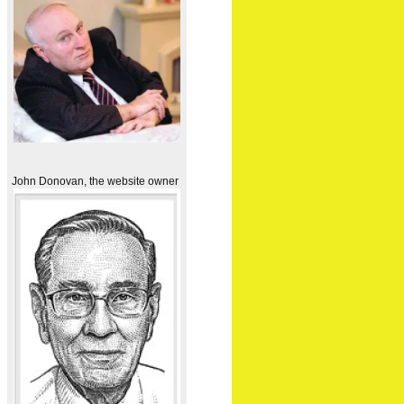
John Donovan, the website owner