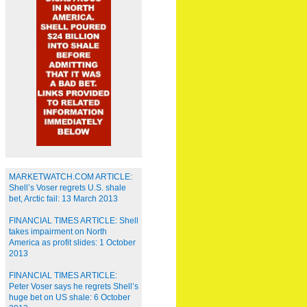
MARKETWATCH.COM ARTICLE:
Shell’s Voser regrets U.S. shale
bet, Arctic fail: 13 March 2013
FINANCIAL TIMES ARTICLE: Shell
takes impairment on North
America as profit slides: 1 October
2013
FINANCIAL TIMES ARTICLE:
Peter Voser says he regrets Shell’s
huge bet on US shale: 6 October