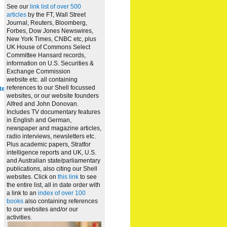
See our
link list of over 500
articles
by the FT, Wall Street
Journal, Reuters, Bloomberg,
Forbes, Dow Jones Newswires,
New York Times, CNBC etc, plus
UK House of Commons Select
Committee Hansard records,
information on U.S. Securities &
Exchange Commission
website
etc. all containing
references to our Shell focussed
te
websites, or our website founders
Alfred and John Donovan.
Includes TV documentary features
in English and German,
newspaper and magazine articles,
radio interviews, newsletters etc.
Plus academic papers, Stratfor
intelligence reports and UK, U.S.
and Australian state/parliamentary
publications, also citing our Shell
websites. Click on
this link
to see
the entire list, all in date order with
a link to an
index of over 100
books
also containing references
to our websites and/or our
activities.