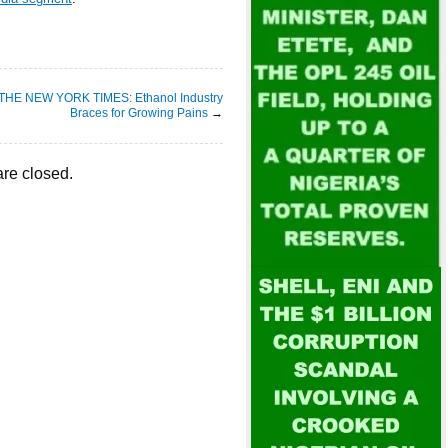
THE NEW YORK TIMES: Ethanol Industry
Braces for Growing Pains
→
re closed.