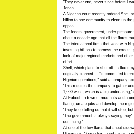
''They never end, never since before I was
Jonah.
A Nigerian court recently ordered Shell an
billion to one community to clean up the p
appeal.
The federal government, under pressure f
about a decade ago that all the flares m
The international firms that work with Ni
investing billions to harness the excess 
lack of major regional markets and other 
effort.
Shell, which plans to shut off its flares 
originally planned — ''is committed to endi
Nigerian operations,'' said a company s
''This requires the company to gather an
1,000 wells, which is a big undertaking,'
At Eaboch, a town of mud huts and a on
flaring, create jobs and develop the region
''They keep telling us that it will stop, bu
''The government is always saying they'll 
continuing.''
At one of the few flares that shoot sidew
Ukpamueki Ogwhe has found a way to use