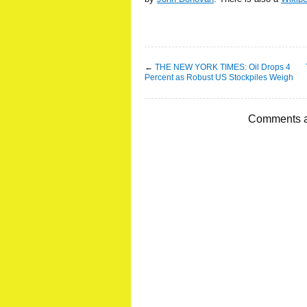
←
THE NEW YORK TIMES: Oil Drops 4
Percent as Robust US Stockpiles Weigh
Comments a