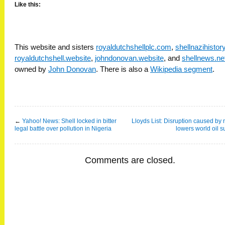
Like this:
This website and sisters
royaldutchshellplc.com
,
shellnazihisto
royaldutchshell.website
,
johndonovan.website
, and
shellnews.ne
owned by
John Donovan
. There is also a
Wikipedia segment
.
←
Yahoo! News: Shell locked in bitter
Lloyds List: Disruption caused by m
legal battle over pollution in Nigeria
lowers world oil s
Comments are closed.