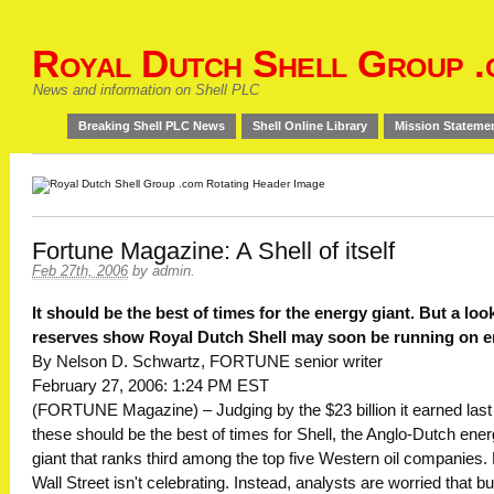
Royal Dutch Shell Group .
News and information on Shell PLC
Breaking Shell PLC News
Shell Online Library
Mission Stateme
Fortune Magazine: A Shell of itself
Feb 27th, 2006
by
admin
.
It should be the best of times for the energy giant. But a look
reserves show Royal Dutch Shell may soon be running on e
By Nelson D. Schwartz, FORTUNE senior writer
February 27, 2006: 1:24 PM EST
(FORTUNE Magazine) – Judging by the $23 billion it earned last
these should be the best of times for Shell, the Anglo-Dutch ene
giant that ranks third among the top five Western oil companies.
Wall Street isn't celebrating. Instead, analysts are worried that bu