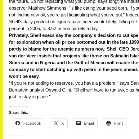
the future. So not replacing what you pump, says longtime indus
observer Matthew Simmons, “is like eating your seed corn. If yo
not finding new oil, you're just liquidating what you've got.” Indeed
Shell's daily production figures have been weak lately, falling 6.7
percent in 2005, to 3.52 million barrels a day.
Privately, Shell execs say the company's decision to cut sp
for exploration when oil prices bottomed out in the late 1990
partly to blame for the anemic numbers now. Shell CEO Jer
van der Veer insists that projects like those on Sakhalin Isla
Siberia and in Nigeria and the Gulf of Mexico will enable the
company to start catching up with peers in the years ahead. 
won't be easy.
“If you're not adding to reserves, you have a problem,” says San
Bernstein analyst Oswald Clint. “Shell will have to run twice as h
just to stay in place.”
Share this:
Facebook
X
Email
Print