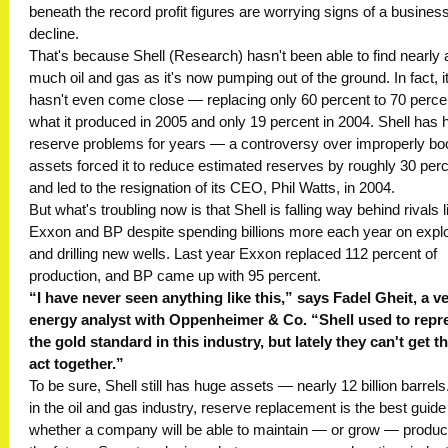
beneath the record profit figures are worrying signs of a business
decline.
That's because Shell (Research) hasn't been able to find nearly 
much oil and gas as it's now pumping out of the ground. In fact, i
hasn't even come close — replacing only 60 percent to 70 perce
what it produced in 2005 and only 19 percent in 2004. Shell has 
reserve problems for years — a controversy over improperly b
assets forced it to reduce estimated reserves by roughly 30 per
and led to the resignation of its CEO, Phil Watts, in 2004.
But what's troubling now is that Shell is falling way behind rivals l
Exxon and BP despite spending billions more each year on explo
and drilling new wells. Last year Exxon replaced 112 percent of
production, and BP came up with 95 percent.
“I have never seen anything like this,” says Fadel Gheit, a v
energy analyst with Oppenheimer & Co. “Shell used to repr
the gold standard in this industry, but lately they can't get th
act together.”
To be sure, Shell still has huge assets — nearly 12 billion barrels
in the oil and gas industry, reserve replacement is the best guide
whether a company will be able to maintain — or grow — product