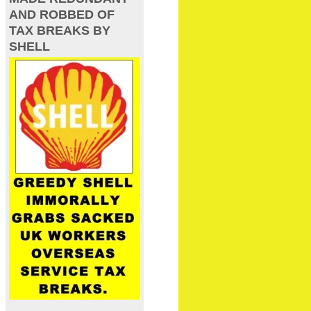
AND ROBBED OF
TAX BREAKS BY
SHELL