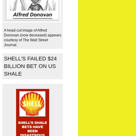
A head-cut image of Alfred
Donovan (now deceased) appears
courtesy of The Wall Street
Journal.
SHELL'S FAILED $24
BILLION BET ON US
SHALE