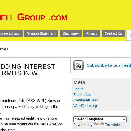
ell Group .com
Se
nline Library
Mission Statement
Disclaimer
Privacy
Contact Us
for
BIDDING INTEREST
Subscribe
to our Fee
RMITS IN W.
Meta
Log in
Entries feed
Comments feed
Petroleum Ltd's (ASX:WPL) Browse
WordPress.org
ia has sparked lively bidding in the
.
e has released eight new offshore
ch he said would create $A413 million
Powered by
Translate
 the state.