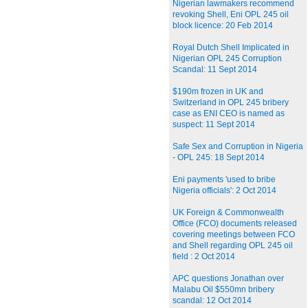
Nigerian lawmakers recommend
revoking Shell, Eni OPL 245 oil
block licence: 20 Feb 2014
Royal Dutch Shell Implicated in
Nigerian OPL 245 Corruption
Scandal: 11 Sept 2014
$190m frozen in UK and
Switzerland in OPL 245 bribery
case as ENI CEO is named as
suspect: 11 Sept 2014
Safe Sex and Corruption in Nigeria
- OPL 245: 18 Sept 2014
Eni payments 'used to bribe
Nigeria officials': 2 Oct 2014
UK Foreign & Commonwealth
Office (FCO) documents released
covering meetings between FCO
and Shell regarding OPL 245 oil
field : 2 Oct 2014
APC questions Jonathan over
Malabu Oil $550mn bribery
scandal: 12 Oct 2014