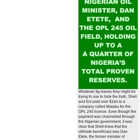
Whatever fig leaves they might be
trying to use to hide the truth, Shell
and Eni paid over $1bn to a
company called Malabu for the
OPL 245 licence. Even though the
payment was channelled through
the Nigerian government, it was
clear that Shell knew that the
ultimate beneficiary was Dan
Etete, the former minister of