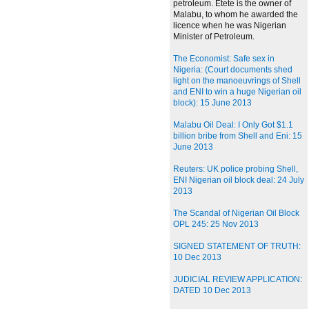
petroleum. Etete is the owner of
Malabu, to whom he awarded the
licence when he was Nigerian
Minister of Petroleum.
The Economist: Safe sex in
Nigeria: (Court documents shed
light on the manoeuvrings of Shell
and ENI to win a huge Nigerian oil
block): 15 June 2013
Malabu Oil Deal: I Only Got $1.1
billion bribe from Shell and Eni: 15
June 2013
Reuters: UK police probing Shell,
ENI Nigerian oil block deal: 24 July
2013
The Scandal of Nigerian Oil Block
OPL 245: 25 Nov 2013
SIGNED STATEMENT OF TRUTH:
10 Dec 2013
JUDICIAL REVIEW APPLICATION:
DATED 10 Dec 2013