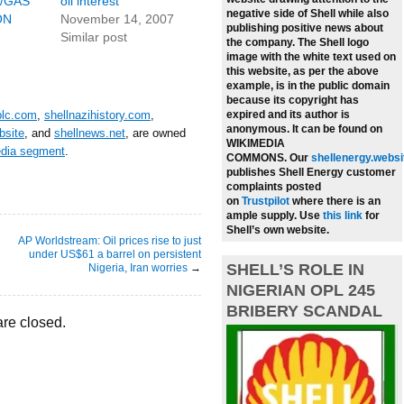
/GAS
oil interest
negative side of Shell while also
ON
November 14, 2007
publishing positive news about
Similar post
the company.
The Shell logo
image with the white text used on
this website, as per the above
example, is in the public domain
because its copyright has
plc.com
,
shellnazihistory.com
,
expired and its author is
anonymous. It can be found on
bsite
, and
shellnews.net
, are owned
WIKIMEDIA
edia segment
.
COMMONS.
Our
shellenergy.websi
publishes Shell Energy customer
complaints posted
on
Trustpilot
where there is an
ample supply.
Use
this link
for
Shell’s own website.
AP Worldstream: Oil prices rise to just
under US$61 a barrel on persistent
SHELL’S ROLE IN
Nigeria, Iran worries
→
NIGERIAN OPL 245
BRIBERY SCANDAL
re closed.