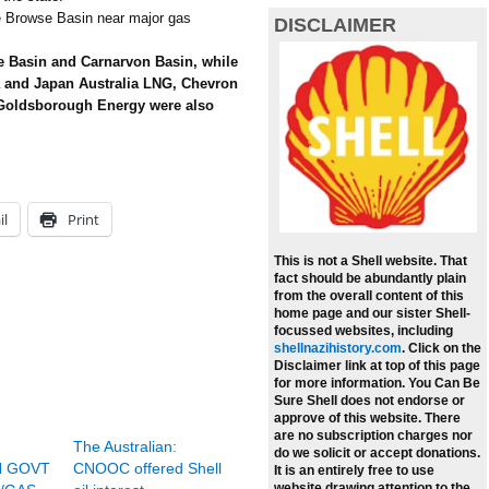
he Browse Basin near major gas
DISCLAIMER
se Basin and Carnarvon Basin, while
a and Japan Australia LNG, Chevron
 Goldsborough Energy were also
il
Print
This is not a Shell website. That
fact should be abundantly plain
from the overall content of this
home page and our sister Shell-
focussed websites, including
shellnazihistory.com
.
Click on the
Disclaimer link at top of this page
for more information. You Can Be
Sure Shell does not endorse or
approve of this website. There
are no subscription charges nor
The Australian:
do we solicit or accept donations.
N GOVT
CNOOC offered Shell
It is an entirely free to use
website drawing attention to the