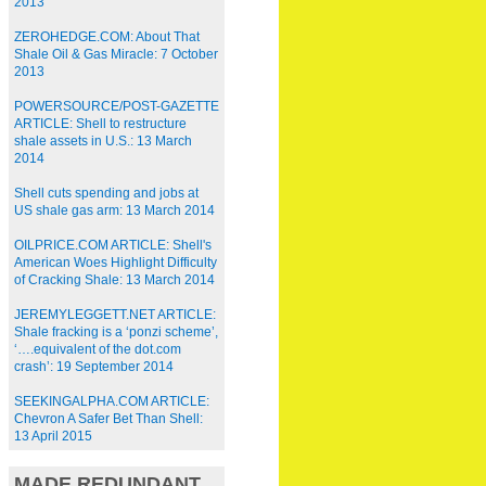
2013
ZEROHEDGE.COM: About That
Shale Oil & Gas Miracle: 7 October
2013
POWERSOURCE/POST-GAZETTE
ARTICLE: Shell to restructure
shale assets in U.S.: 13 March
2014
Shell cuts spending and jobs at
US shale gas arm: 13 March 2014
OILPRICE.COM ARTICLE: Shell's
American Woes Highlight Difficulty
of Cracking Shale: 13 March 2014
JEREMYLEGGETT.NET ARTICLE:
Shale fracking is a ‘ponzi scheme’,
‘….equivalent of the dot.com
crash’: 19 September 2014
SEEKINGALPHA.COM ARTICLE:
Chevron A Safer Bet Than Shell:
13 April 2015
MADE REDUNDANT