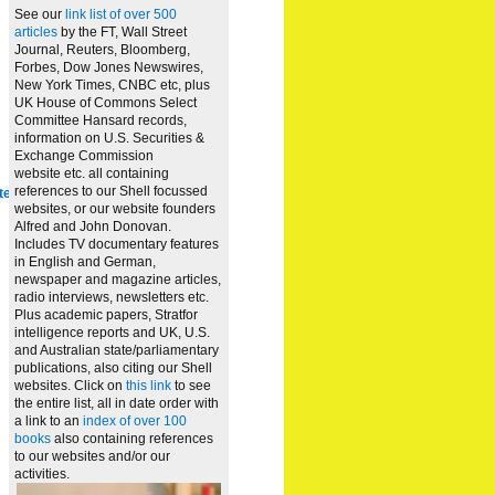
See our
link list of over 500
articles
by the FT, Wall Street
Journal, Reuters, Bloomberg,
Forbes, Dow Jones Newswires,
New York Times, CNBC etc, plus
UK House of Commons Select
Committee Hansard records,
information on U.S. Securities &
Exchange Commission
website
etc. all containing
references to our Shell focussed
te
websites, or our website founders
Alfred and John Donovan.
Includes TV documentary features
in English and German,
newspaper and magazine articles,
radio interviews, newsletters etc.
Plus academic papers, Stratfor
intelligence reports and UK, U.S.
and Australian state/parliamentary
publications, also citing our Shell
websites. Click on
this link
to see
the entire list, all in date order with
a link to an
index of over 100
books
also containing references
to our websites and/or our
activities.