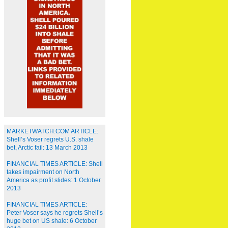
MARKETWATCH.COM ARTICLE:
Shell’s Voser regrets U.S. shale
bet, Arctic fail: 13 March 2013
FINANCIAL TIMES ARTICLE: Shell
takes impairment on North
America as profit slides: 1 October
2013
FINANCIAL TIMES ARTICLE:
Peter Voser says he regrets Shell’s
huge bet on US shale: 6 October