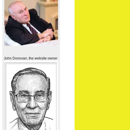
John Donovan, the website owner