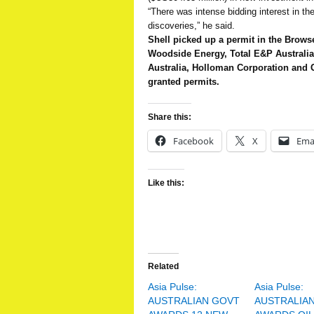
“There was intense bidding interest in t
discoveries,” he said.
Shell picked up a permit in the Brow
Woodside Energy, Total E&P Australi
Australia, Holloman Corporation and
granted permits.
Share this:
Facebook
X
Ema
Like this:
Related
Asia Pulse:
Asia Pulse:
AUSTRALIAN GOVT
AUSTRALIA