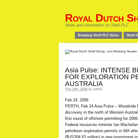
Royal Dutch Sh
News and information on Shell PLC
Breaking Shell PLC News
Shell O
Asia Pulse: INTENSE 
FOR EXPLORATION PE
AUSTRALIA
Feb 24th, 2006
by
admin
.
Feb 24, 2006
PERTH, Feb 24 Asia Pulse – Woodside 
discovery in the north of Western Austral
first round of offshore permitting for 2006
Federal resources minister Ian Macfarlan
petroleum exploration permits in WA whi
($US304.63 million) in new investment in