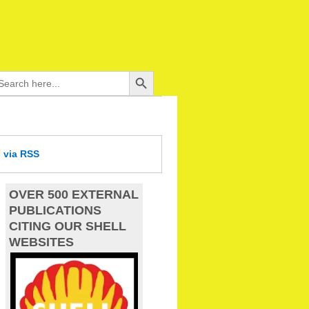
Search Button
arch
:
d
via RSS
OVER 500 EXTERNAL
PUBLICATIONS
CITING OUR SHELL
WEBSITES