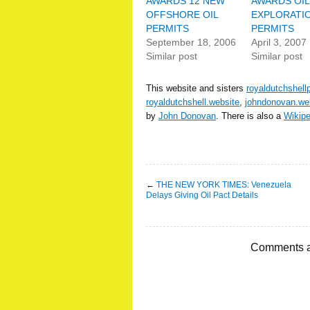
AWARDS 12 NEW
AWARDS OIL
OFFSHORE OIL
EXPLORATI
PERMITS
PERMITS
September 18, 2006
April 3, 2007
Similar post
Similar post
This website and sisters
royaldutchshell
royaldutchshell.website
,
johndonovan.we
by
John Donovan
. There is also a
Wikip
←
THE NEW YORK TIMES: Venezuela
Delays Giving Oil Pact Details
Comments a