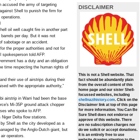
ion accused the army of targeting
DISCLAIMER
against Shell to punish the firm for
y operations.
l
ell oil well caught fire in another part
 barrels per day. But it was not
 of sabotage or an accident.
or the proper authorities and not for
ll spokesperson told AFP.
overnment has a duty and an obligation
ame time respecting the human rights of
This is not a Shell website. That
nd their use of airstrips during their
fact should be abundantly plain
from the overall content of this
ised with the appropriate authority,”
home page and our sister Shell-
focussed websites, including
bi airstrip in Warri had been the base
shellnazihistory.com
.
Click on the
 force's Mi-35P ground attack chopper
Disclaimer link at top of this page
for more information. You Can Be
ses who spoke to AFP.
Sure Shell does not endorse or
 Niger Delta flow stations.
approve of this website. There
t by Shell as the city developed as a
are no subscription charges nor
ll managed by the Anglo-Dutch giant, but
do we solicit or accept donations.
It is an entirely free to use
 air operators.
website drawing attention to the