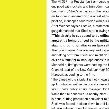
The Mi-35P – a Russian-built armoured g
equipped with rockets and twin 30mm can
Last month, Shell's activities in the regi
militant group angered by the arrest of t
pipeline, kidnapped four foreign workers 
After Wednesday's air strike, a stateme
gang demanded that Shell stop allowing O
“This airstrip is supposed to be utilis
apparently being utilised by the milita
staging ground for attacks on Ijaw sett
The group warned “we are very well capab
and taking off” from Osubi and might do s
civilian airstrip for military operations is
Meanwhile, firefighters were battling the 
Channel, part of the New Calabar river 30
Harcourt, according to the firm.
“The cause of the incident is not known 
spill control as well as technical interve
site,” Shell's public affairs manager Do
While the fire continues, a nearby plant 
is shut, cutting production equivalent to 
Shell was forced to close down four of it
following violent guerrilla attacks, and w