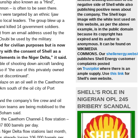
unship also known as a “Hind”,
negative side of Shell while also
non – is often to be seen there.
publishing positive news about
on were targeted by an ethnic Ijaw
the company.
The Shell logo
image with the white text used on
wo local leaders. The group blew up a
this website, as per the above
and killed 14 government soldiers.
example, is in the public domain
nt from an email address used by the
because its copyright has
subi be used by the military.
expired and its author is
anonymous. It can be found on
ed for civilian purposes but is now
WIKIMEDIA
ry with the consent of Shell as a
COMMONS.
Our
shellenergy.websi
lements in the Niger Delta,” it said.
publishes Shell Energy customer
le of shooting down aircraft landing
complaints posted
on
Trustpilot
where there is an
o if “the use of this privately owned
ample supply.
Use
this link
for
 not discontinued”.
Shell’s own website.
blaze on an oil well in the Cawthorne
km south of the oil city of Port
SHELL’S ROLE IN
NIGERIAN OPL 245
and the company's fire crew and oil
BRIBERY SCANDAL
ntion teams are being mobilised to the
n Boham said.
– the Cawthorn Channel-1 flow station –
37 800 barrels per day.
s Niger Delta flow stations last month,
as already losing 106 000 barrels per