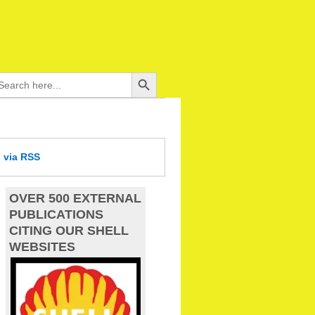
Search Button
arch
:
d
via RSS
OVER 500 EXTERNAL
PUBLICATIONS
CITING OUR SHELL
WEBSITES