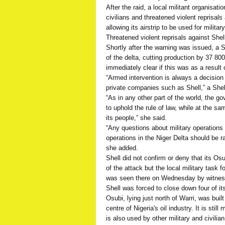
After the raid, a local militant organisat
civilians and threatened violent reprisals 
allowing its airstrip to be used for militar
Threatened violent reprisals against Shel
Shortly after the warning was issued, a Sh
of the delta, cutting production by 37 800
immediately clear if this was as a result
“Armed intervention is always a decision f
private companies such as Shell,” a She
“As in any other part of the world, the g
to uphold the rule of law, while at the s
its people,” she said.
“Any questions about military operations a
operations in the Niger Delta should be ra
she added.
Shell did not confirm or deny that its Osu
of the attack but the local military task
was seen there on Wednesday by witnes
Shell was forced to close down four of its
Osubi, lying just north of Warri, was buil
centre of Nigeria's oil industry. It is sti
is also used by other military and civilian