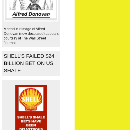
A head-cut image of Alfred
Donovan (now deceased) appears
courtesy of The Wall Street
Journal.
SHELL'S FAILED $24
BILLION BET ON US
SHALE