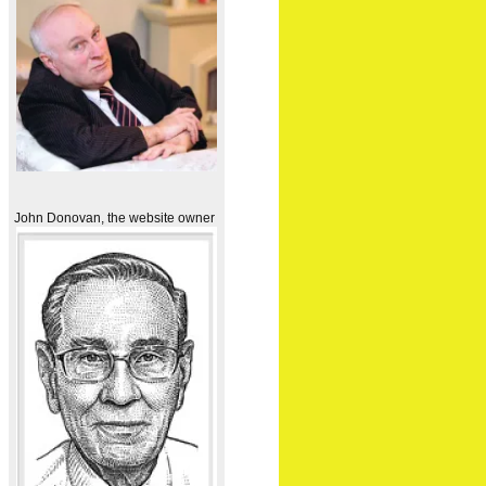
John Donovan, the website owner