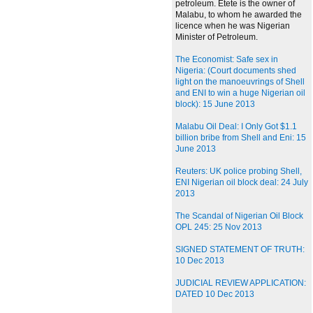
petroleum. Etete is the owner of
Malabu, to whom he awarded the
licence when he was Nigerian
Minister of Petroleum.
The Economist: Safe sex in
Nigeria: (Court documents shed
light on the manoeuvrings of Shell
and ENI to win a huge Nigerian oil
block): 15 June 2013
Malabu Oil Deal: I Only Got $1.1
billion bribe from Shell and Eni: 15
June 2013
Reuters: UK police probing Shell,
ENI Nigerian oil block deal: 24 July
2013
The Scandal of Nigerian Oil Block
OPL 245: 25 Nov 2013
SIGNED STATEMENT OF TRUTH:
10 Dec 2013
JUDICIAL REVIEW APPLICATION:
DATED 10 Dec 2013