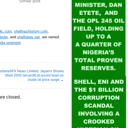
Similar post
plc.com
,
shellnazihistory.com
,
bsite
, and
shellnews.net
, are owned
edia segment
.
orbes/AFX News Limited: Japan's Showa
Shell 2005 net profit at record level on
crude oil price surge
→
re closed.