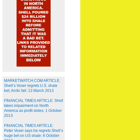
MARKETWATCH.COM ARTICLE:
Shell’s Voser regrets U.S. shale
bet, Arctic fail: 13 March 2013
FINANCIAL TIMES ARTICLE: Shell
takes impairment on North
America as profit slides: 1 October
2013
FINANCIAL TIMES ARTICLE:
Peter Voser says he regrets Shell’s
huge bet on US shale: 6 October