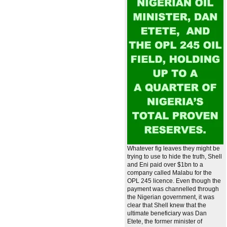
Whatever fig leaves they might be
trying to use to hide the truth, Shell
and Eni paid over $1bn to a
company called Malabu for the
OPL 245 licence. Even though the
payment was channelled through
the Nigerian government, it was
clear that Shell knew that the
ultimate beneficiary was Dan
Etete, the former minister of