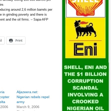
ire.
roducing around 2,6 million barrels per
ve in grinding poverty and there is
ent and the oil firms. – Sapa-AFP
il
Print
ria
Aljazeera.net:
copter
Nigerian rebels repel
elta
army
 2006
March 9, 2006