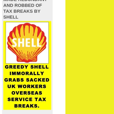
AND ROBBED OF
TAX BREAKS BY
SHELL