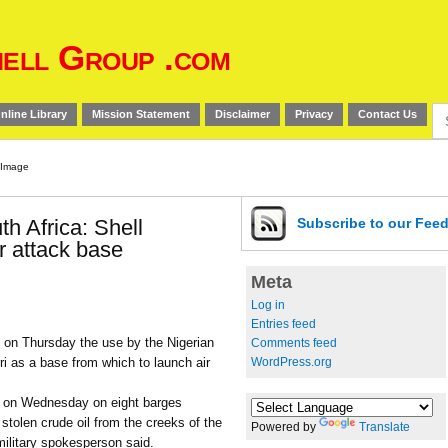
ell Group .com
Se
nline Library
Mission Statement
Disclaimer
Privacy
Contact Us
for
h Africa: Shell
Subscribe
to our Fee
or attack base
Meta
Log in
Entries feed
 on Thursday the use by the Nigerian
Comments feed
WordPress.org
Warri as a base from which to launch air
re on Wednesday on eight barges
stolen crude oil from the creeks of the
Powered by
Translate
 military spokesperson said.