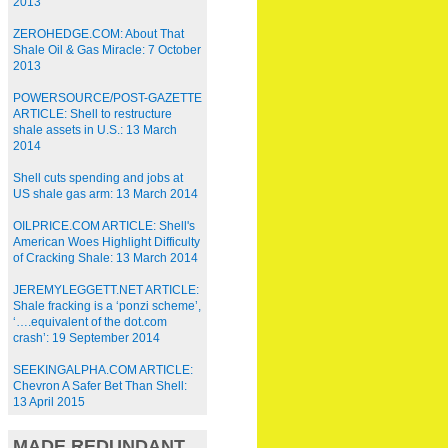
2013
ZEROHEDGE.COM: About That
Shale Oil & Gas Miracle: 7 October
2013
POWERSOURCE/POST-GAZETTE
ARTICLE: Shell to restructure
shale assets in U.S.: 13 March
2014
Shell cuts spending and jobs at
US shale gas arm: 13 March 2014
OILPRICE.COM ARTICLE: Shell's
American Woes Highlight Difficulty
of Cracking Shale: 13 March 2014
JEREMYLEGGETT.NET ARTICLE:
Shale fracking is a ‘ponzi scheme’,
‘….equivalent of the dot.com
crash’: 19 September 2014
SEEKINGALPHA.COM ARTICLE:
Chevron A Safer Bet Than Shell:
13 April 2015
MADE REDUNDANT