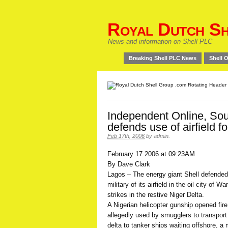
Royal Dutch Sh
News and information on Shell PLC
Breaking Shell PLC News
Shell O
Independent Online, Sout
defends use of airfield f
Feb 17th, 2006
by
admin
.
February 17 2006 at 09:23AM
By Dave Clark
Lagos – The energy giant Shell defended
military of its airfield in the oil city of 
strikes in the restive Niger Delta.
A Nigerian helicopter gunship opened fi
allegedly used by smugglers to transport 
delta to tanker ships waiting offshore, a