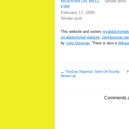
NIGERIAN OIL WELL
Similar post
FIRE
February 17, 2006
Similar post
This website and sisters
royaldutchshell
royaldutchshell.website
,
johndonovan.we
by
John Donovan
. There is also a
Wikip
←
ThisDay (Nigeria): Shell Oil Facility
F
Blown Up
Comments a