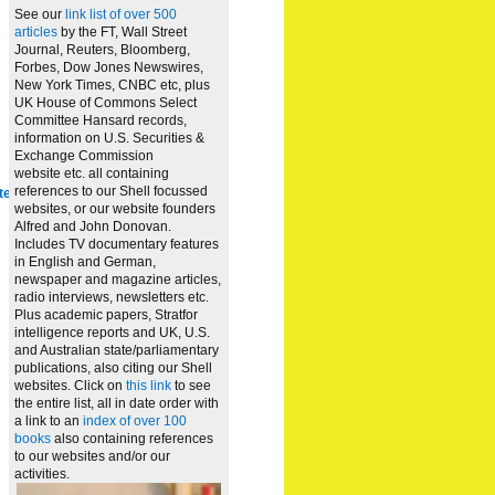
See our
link list of over 500
articles
by the FT, Wall Street
Journal, Reuters, Bloomberg,
Forbes, Dow Jones Newswires,
New York Times, CNBC etc, plus
UK House of Commons Select
Committee Hansard records,
information on U.S. Securities &
Exchange Commission
website
etc. all containing
references to our Shell focussed
te
websites, or our website founders
Alfred and John Donovan.
Includes TV documentary features
in English and German,
newspaper and magazine articles,
radio interviews, newsletters etc.
Plus academic papers, Stratfor
intelligence reports and UK, U.S.
and Australian state/parliamentary
publications, also citing our Shell
websites. Click on
this link
to see
the entire list, all in date order with
a link to an
index of over 100
books
also containing references
to our websites and/or our
activities.