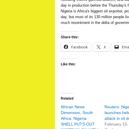
day in production before the Thursday's f
Nigeria is Africa's biggest oil exporter, p
day, but most of its 130 million people li
much resentment in the delta of governm
Share this:
Facebook
X
Ema
Like this:
Related
African News
Reuters: Nige
Dimension, South
launches heli
Africa: Nigeria :
attack in oil d
SHELL PUTS OUT
February 15,