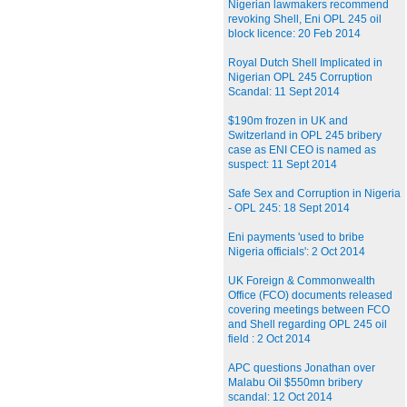
Nigerian lawmakers recommend
revoking Shell, Eni OPL 245 oil
block licence: 20 Feb 2014
Royal Dutch Shell Implicated in
Nigerian OPL 245 Corruption
Scandal: 11 Sept 2014
$190m frozen in UK and
Switzerland in OPL 245 bribery
case as ENI CEO is named as
suspect: 11 Sept 2014
Safe Sex and Corruption in Nigeria
- OPL 245: 18 Sept 2014
Eni payments 'used to bribe
Nigeria officials': 2 Oct 2014
UK Foreign & Commonwealth
Office (FCO) documents released
covering meetings between FCO
and Shell regarding OPL 245 oil
field : 2 Oct 2014
APC questions Jonathan over
Malabu Oil $550mn bribery
scandal: 12 Oct 2014