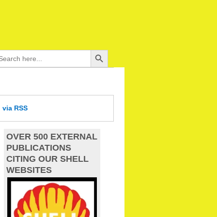
Search Button
arch
:
d
via RSS
OVER 500 EXTERNAL
PUBLICATIONS
CITING OUR SHELL
WEBSITES