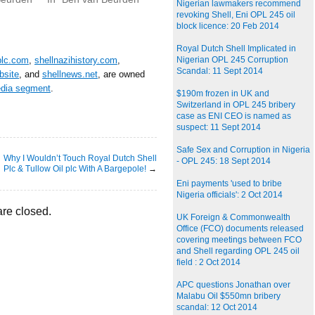
Nigerian lawmakers recommend
revoking Shell, Eni OPL 245 oil
block licence: 20 Feb 2014
Royal Dutch Shell Implicated in
plc.com
,
shellnazihistory.com
,
Nigerian OPL 245 Corruption
Scandal: 11 Sept 2014
bsite
, and
shellnews.net
, are owned
edia segment
.
$190m frozen in UK and
Switzerland in OPL 245 bribery
case as ENI CEO is named as
suspect: 11 Sept 2014
Safe Sex and Corruption in Nigeria
Why I Wouldn’t Touch Royal Dutch Shell
- OPL 245: 18 Sept 2014
Plc & Tullow Oil plc With A Bargepole!
→
Eni payments 'used to bribe
Nigeria officials': 2 Oct 2014
re closed.
UK Foreign & Commonwealth
Office (FCO) documents released
covering meetings between FCO
and Shell regarding OPL 245 oil
field : 2 Oct 2014
APC questions Jonathan over
Malabu Oil $550mn bribery
scandal: 12 Oct 2014