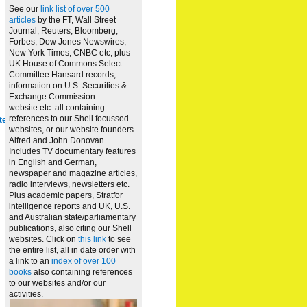
See our
link list of over 500
articles
by the FT, Wall Street
Journal, Reuters, Bloomberg,
Forbes, Dow Jones Newswires,
New York Times, CNBC etc, plus
UK House of Commons Select
Committee Hansard records,
information on U.S. Securities &
Exchange Commission
website
etc. all containing
references to our Shell focussed
te
websites, or our website founders
Alfred and John Donovan.
Includes TV documentary features
in English and German,
newspaper and magazine articles,
radio interviews, newsletters etc.
Plus academic papers, Stratfor
intelligence reports and UK, U.S.
and Australian state/parliamentary
publications, also citing our Shell
websites. Click on
this link
to see
the entire list, all in date order with
a link to an
index of over 100
books
also containing references
to our websites and/or our
activities.