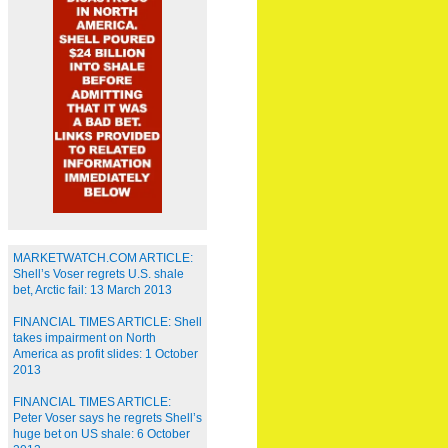
MARKETWATCH.COM ARTICLE:
Shell’s Voser regrets U.S. shale
bet, Arctic fail: 13 March 2013
FINANCIAL TIMES ARTICLE: Shell
takes impairment on North
America as profit slides: 1 October
2013
FINANCIAL TIMES ARTICLE:
Peter Voser says he regrets Shell’s
huge bet on US shale: 6 October