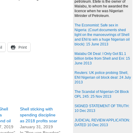
petroleum. Etete is the owner of
Malabu, to whom he awarded the
licence when he was Nigerian
Minister of Petroleum.
The Economist: Safe sex in
Nigeria: (Court documents shed
light on the manoeuvrings of Shell
and ENI to win a huge Nigerian oil
block): 15 June 2013
il
Print
Malabu Oil Deal: I Only Got $1.1
billion bribe from Shell and Eni: 15
June 2013
Reuters: UK police probing Shell,
ENI Nigerian oil block deal: 24 July
2013
The Scandal of Nigerian Oil Block
OPL 245: 25 Nov 2013
SIGNED STATEMENT OF TRUTH:
Shell
Shell sticking with
10 Dec 2013
a
spending discipline
JUDICIAL REVIEW APPLICATION:
nd oil
as 2018 profits soar
DATED 10 Dec 2013
7, 2019
January 31, 2019
Beurden"
In "Ben van Beurden"