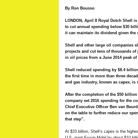
By Ron Bousso
LONDON, April 8 Royal Dutch Shell is
to cut annual spending below $30 bill
it can maintain its dividend given the 
Shell and other large oil companies 
projects and cut tens of thousands of 
in oil prices from a June 2014 peak of 
Shell reduced spending by $8.4 billion 
the first time in more than three decad
and gas industry, known as capex, is se
After the completion of the $50 billio
company set 2016 spending for the co
Chief Executive Officer Ben van Beurd
on the table to further reduce our sp
that step”.
At $33 billion, Shell’s capex is the highe
U.S. giant Exxon Mobil by about $10 billio