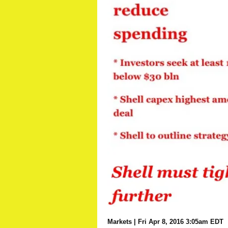
Markets
| Fri Apr 8, 2016 3:05am EDT