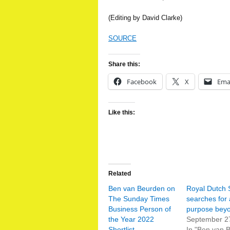
(Editing by David Clarke)
SOURCE
Share this:
Facebook
X
Ema
Like this:
Related
Ben van Beurden on
Royal Dutch 
The Sunday Times
searches for 
Business Person of
purpose beyo
the Year 2022
September 2
Shortlist
In "Ben van 