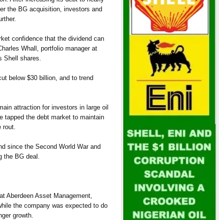
ter the BG acquisition, investors and
rther.
rket confidence that the dividend can
Charles Whall, portfolio manager at
 Shell shares.
t below $30 billion, and to trend
n attraction for investors in large oil
 tapped the debt market to maintain
 rout.
dend since the Second World War and
g the BG deal.
r at Aberdeen Asset Management,
 while the company was expected to do
nger growth.