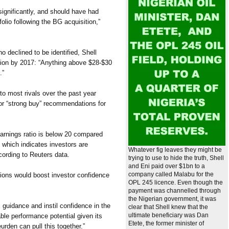
significantly, and should have had
folio following the BG acquisition,”
o declined to be identified, Shell
lion by 2017: “Anything above $28-$30
.”
to most rivals over the past year
or “strong buy” recommendations for
earnings ratio is below 20 compared
, which indicates investors are
Whatever fig leaves they might be
ccording to Reuters data.
trying to use to hide the truth, Shell
and Eni paid over $1bn to a
company called Malabu for the
tions would boost investor confidence
OPL 245 licence. Even though the
payment was channelled through
the Nigerian government, it was
x guidance and instil confidence in the
clear that Shell knew that the
ultimate beneficiary was Dan
able performance potential given its
Etete, the former minister of
urden can pull this together.”