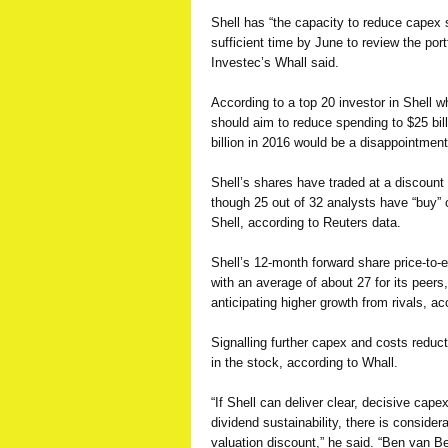
Shell has “the capacity to reduce capex 
sufficient time by June to review the port
Investec’s Whall said.
According to a top 20 investor in Shell wh
should aim to reduce spending to $25 bil
billion in 2016 would be a disappointment
Shell’s shares have traded at a discount 
though 25 out of 32 analysts have “buy” 
Shell, according to Reuters data.
Shell’s 12-month forward share price-to-
with an average of about 27 for its peers
anticipating higher growth from rivals, a
Signalling further capex and costs reduc
in the stock, according to Whall.
“If Shell can deliver clear, decisive cape
dividend sustainability, there is consider
valuation discount,” he said. “Ben van Be