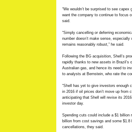
“We wouldn’t be surprised to see capex 
want the company to continue to focus on
said.
“Simply cancelling or deferring economica
number doesn’t make sense, especially
remains reasonably robust,” he said.
Following the BG acquisition, Shell’s pro
rapidly thanks to new assets in Brazil’s 
Australian gas, and hence its need to inv
to analysts at Bernstein, who rate the c
“Shell has yet to give investors enough 
in 2016 if oil prices don’t move up from c
anticipating that Shell will revise its 201
investor day.
Spending cuts could include a $1 billion 
billion from cost savings and some $1.8 b
cancellations, they said.