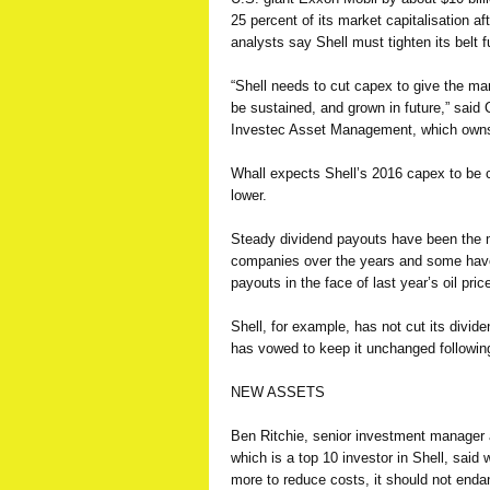
25 percent of its market capitalisation af
analysts say Shell must tighten its belt fu
“Shell needs to cut capex to give the ma
be sustained, and grown in future,” said 
Investec Asset Management, which owns
Whall expects Shell’s 2016 capex to be cu
lower.
Steady dividend payouts have been the mai
companies over the years and some have
payouts in the face of last year’s oil price
Shell, for example, has not cut its divi
has vowed to keep it unchanged followin
NEW ASSETS
Ben Ritchie, senior investment manage
which is a
top
10 investor in Shell, said
more to reduce costs, it should not enda