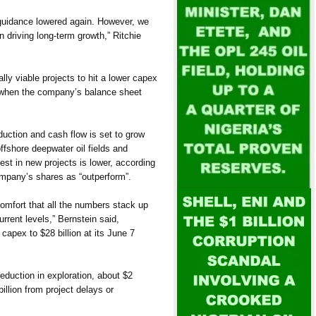
guidance lowered again. However, we
 driving long-term growth,” Ritchie
lly viable projects to hit a lower capex
 when the company’s balance sheet
duction and cash flow is set to grow
offshore deepwater oil fields and
est in new projects is lower, according
ompany’s shares as “outperform”.
comfort that all the numbers stack up
urrent levels,” Bernstein said,
6 capex to $28 billion at its June 7
reduction in exploration, about $2
illion from project delays or