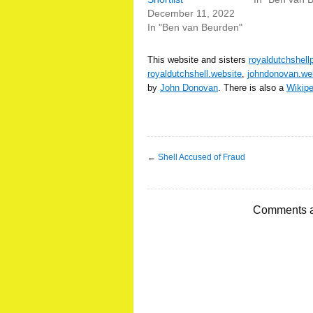
December 11, 2022
In "Ben van Beurden"
This website and sisters
royaldutchshell
royaldutchshell.website
,
johndonovan.we
by
John Donovan
. There is also a
Wikip
←
Shell Accused of Fraud
Comments a