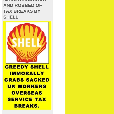
AND ROBBED OF
TAX BREAKS BY
SHELL