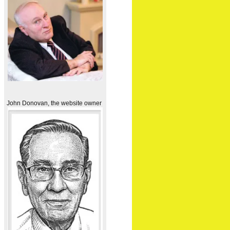
John Donovan, the website owner