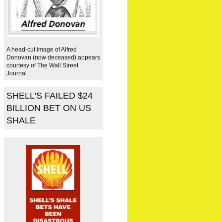
A head-cut image of Alfred
Donovan (now deceased) appears
courtesy of The Wall Street
Journal.
SHELL'S FAILED $24
BILLION BET ON US
SHALE