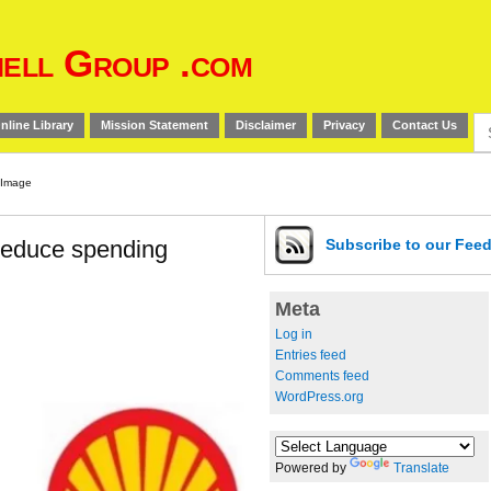
ell Group .com
Se
nline Library
Mission Statement
Disclaimer
Privacy
Contact Us
for
 reduce spending
Subscribe
to our Fee
Meta
Log in
Entries feed
Comments feed
WordPress.org
Powered by
Translate