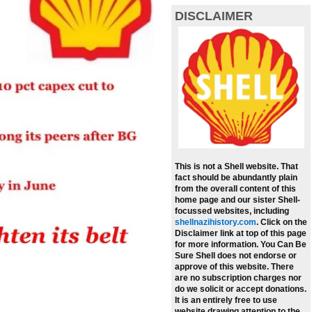
DISCLAIMER
This is not a Shell website. That
fact should be abundantly plain
from the overall content of this
home page and our sister Shell-
focussed websites, including
shellnazihistory.com
.
Click on the
Disclaimer link at top of this page
for more information. You Can Be
Sure Shell does not endorse or
approve of this website. There
are no subscription charges nor
do we solicit or accept donations.
It is an entirely free to use
website drawing attention to the