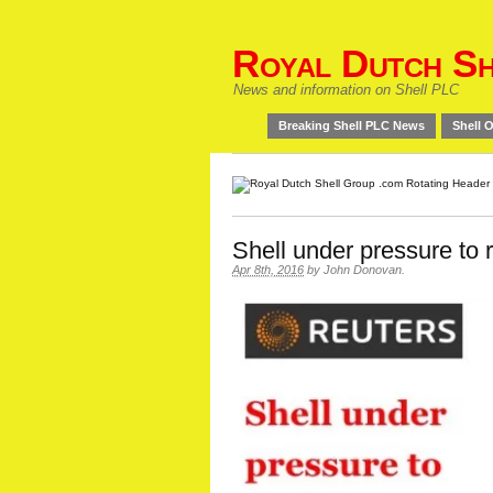
Royal Dutch Sh
News and information on Shell PLC
Breaking Shell PLC News
Shell O
Shell under pressure to
Apr 8th, 2016
by
John Donovan
.