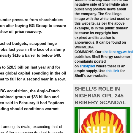
negative side of Shell while also
publishing positive news about
the company.
The Shell logo
image with the white text used on
 under pressure from shareholders
this website, as per the above
ion after buying BG Group to ensure
example, is in the public domain
slow oil price recovery.
because its copyright has
expired and its author is
anonymous. It can be found on
slashed budgets, scrapped huge
WIKIMEDIA
jobs last year in the face of a slump
COMMONS.
Our
shellenergy.websi
nearly $116 a barrel to below $40.
publishes Shell Energy customer
complaints posted
on
Trustpilot
where there is an
to $28.9 billion last year and for
ample supply.
Use
this link
for
es global capital spending in the oil
Shell’s own website.
t to fall for a second year in a row.
SHELL’S ROLE IN
n BG acquisition, the Anglo-Dutch
NIGERIAN OPL 245
mbined group at $33 billion and
BRIBERY SCANDAL
en said in February it had “options
ending should conditions warrant
st among its rivals, exceeding that of
n. After increasing its debt to nearly