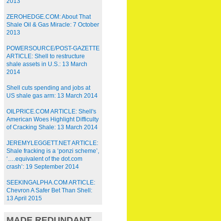
2013
ZEROHEDGE.COM: About That
Shale Oil & Gas Miracle: 7 October
2013
POWERSOURCE/POST-GAZETTE
ARTICLE: Shell to restructure
shale assets in U.S.: 13 March
2014
Shell cuts spending and jobs at
US shale gas arm: 13 March 2014
OILPRICE.COM ARTICLE: Shell's
American Woes Highlight Difficulty
of Cracking Shale: 13 March 2014
JEREMYLEGGETT.NET ARTICLE:
Shale fracking is a ‘ponzi scheme’,
‘….equivalent of the dot.com
crash’: 19 September 2014
SEEKINGALPHA.COM ARTICLE:
Chevron A Safer Bet Than Shell:
13 April 2015
MADE REDUNDANT