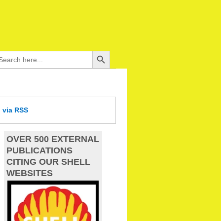
Search Button
arch
:
d
via RSS
OVER 500 EXTERNAL
PUBLICATIONS
CITING OUR SHELL
WEBSITES