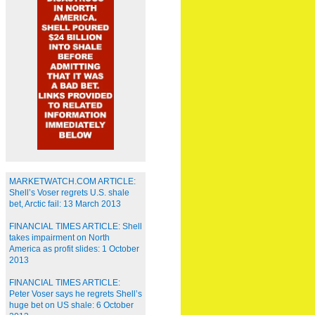
MARKETWATCH.COM ARTICLE:
Shell’s Voser regrets U.S. shale
bet, Arctic fail: 13 March 2013
FINANCIAL TIMES ARTICLE: Shell
takes impairment on North
America as profit slides: 1 October
2013
FINANCIAL TIMES ARTICLE:
Peter Voser says he regrets Shell’s
huge bet on US shale: 6 October