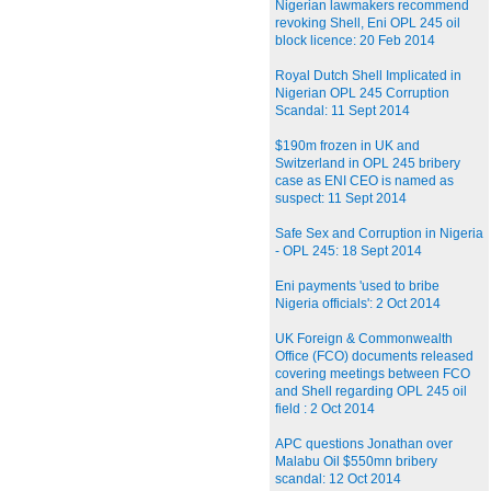
Nigerian lawmakers recommend
revoking Shell, Eni OPL 245 oil
block licence: 20 Feb 2014
Royal Dutch Shell Implicated in
Nigerian OPL 245 Corruption
Scandal: 11 Sept 2014
$190m frozen in UK and
Switzerland in OPL 245 bribery
case as ENI CEO is named as
suspect: 11 Sept 2014
Safe Sex and Corruption in Nigeria
- OPL 245: 18 Sept 2014
Eni payments 'used to bribe
Nigeria officials': 2 Oct 2014
UK Foreign & Commonwealth
Office (FCO) documents released
covering meetings between FCO
and Shell regarding OPL 245 oil
field : 2 Oct 2014
APC questions Jonathan over
Malabu Oil $550mn bribery
scandal: 12 Oct 2014