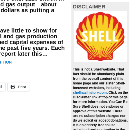
and gas output—about
DISCLAIMER
dollars as putting a
ave little to show for
il and gas production
ed capital expenses of
 the past five years. Each
eport later this…
IPTION
This is not a Shell website. That
fact should be abundantly plain
from the overall content of this
home page and our sister Shell-
il
Print
focussed websites, including
shellnazihistory.com
.
Click on the
Disclaimer link at top of this page
for more information. You Can Be
Sure Shell does not endorse or
approve of this website. There
are no subscription charges nor
do we solicit or accept donations.
It is an entirely free to use
website drawing attention to the