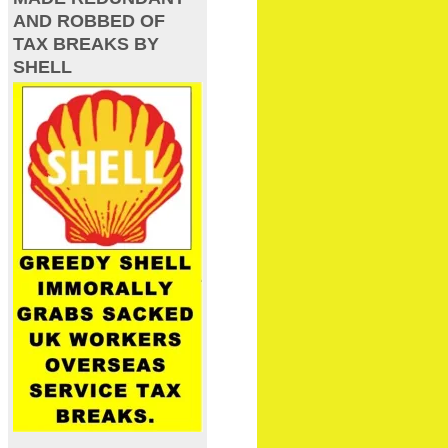
AND ROBBED OF
TAX BREAKS BY
SHELL