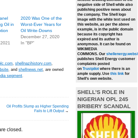
negative side of Shell while also
publishing positive news about
the company.
The Shell logo
anel
2020 Was One of the
image with the white text used on
 Oil in
Worst-Ever Years for
this website, as per the above
example, is in the public domain
tion
Oil Write-Downs
because its copyright has
December 27, 2020
expired and its author is
 2021
In "BP"
anonymous. It can be found on
WIKIMEDIA
COMMONS.
Our
shellenergy.websi
publishes Shell Energy customer
plc.com
,
shellnazihistory.com
,
complaints posted
on
Trustpilot
where there is an
bsite
, and
shellnews.net
, are owned
ample supply.
Use
this link
for
edia segment
.
Shell’s own website.
SHELL’S ROLE IN
NIGERIAN OPL 245
BRIBERY SCANDAL
Oil Profits Slump as Higher Spending
Fails to Lift Output
→
re closed.