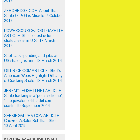
2013
ZEROHEDGE.COM: About That
Shale Oil & Gas Miracle: 7 October
2013
POWERSOURCE/POST-GAZETTE
ARTICLE: Shell to restructure
shale assets in U.S.: 13 March
2014
Shell cuts spending and jobs at
US shale gas arm: 13 March 2014
OILPRICE.COM ARTICLE: Shell's
American Woes Highlight Difficulty
of Cracking Shale: 13 March 2014
JEREMYLEGGETT.NET ARTICLE:
Shale fracking is a ‘ponzi scheme’,
‘….equivalent of the dot.com
crash’: 19 September 2014
SEEKINGALPHA.COM ARTICLE:
Chevron A Safer Bet Than Shell:
13 April 2015
MADE REDUNDANT