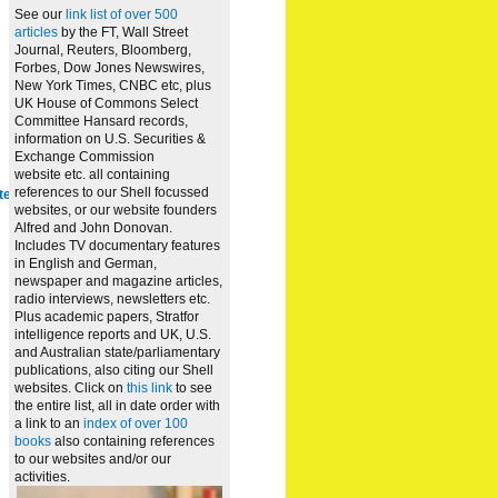
See our
link list of over 500
articles
by the FT, Wall Street
Journal, Reuters, Bloomberg,
Forbes, Dow Jones Newswires,
New York Times, CNBC etc, plus
UK House of Commons Select
Committee Hansard records,
information on U.S. Securities &
Exchange Commission
website
etc. all containing
references to our Shell focussed
te
websites, or our website founders
Alfred and John Donovan.
Includes TV documentary features
in English and German,
newspaper and magazine articles,
radio interviews, newsletters etc.
Plus academic papers, Stratfor
intelligence reports and UK, U.S.
and Australian state/parliamentary
publications, also citing our Shell
websites. Click on
this link
to see
the entire list, all in date order with
a link to an
index of over 100
books
also containing references
to our websites and/or our
activities.