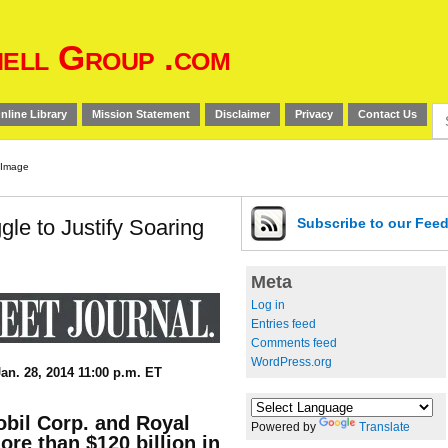
ell Group .com
Se
nline Library
Mission Statement
Disclaimer
Privacy
Contact Us
for
le to Justify Soaring
Subscribe
to our Fee
Meta
Log in
Entries feed
Comments feed
WordPress.org
an. 28, 2014 11:00 p.m. ET
bil Corp. and Royal
Powered by
Translate
re than $120 billion in