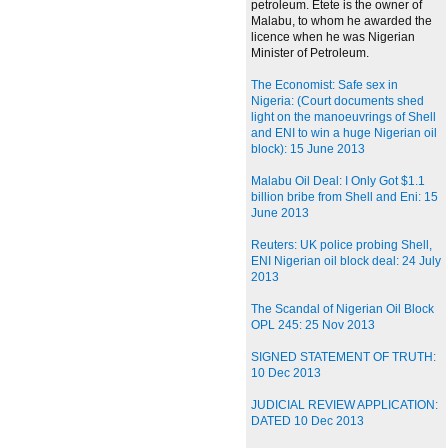
petroleum. Etete is the owner of
Malabu, to whom he awarded the
licence when he was Nigerian
Minister of Petroleum.
The Economist: Safe sex in
Nigeria: (Court documents shed
light on the manoeuvrings of Shell
and ENI to win a huge Nigerian oil
block): 15 June 2013
Malabu Oil Deal: I Only Got $1.1
billion bribe from Shell and Eni: 15
June 2013
Reuters: UK police probing Shell,
ENI Nigerian oil block deal: 24 July
2013
The Scandal of Nigerian Oil Block
OPL 245: 25 Nov 2013
SIGNED STATEMENT OF TRUTH:
10 Dec 2013
JUDICIAL REVIEW APPLICATION:
DATED 10 Dec 2013