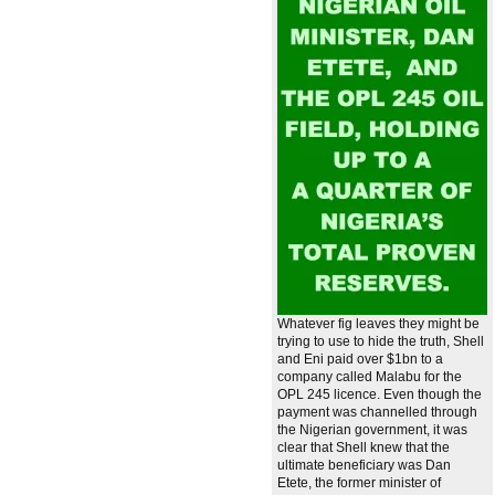
Whatever fig leaves they might be
trying to use to hide the truth, Shell
and Eni paid over $1bn to a
company called Malabu for the
OPL 245 licence. Even though the
payment was channelled through
the Nigerian government, it was
clear that Shell knew that the
ultimate beneficiary was Dan
Etete, the former minister of