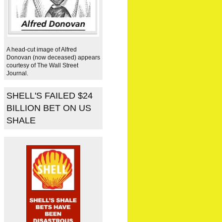
A head-cut image of Alfred
Donovan (now deceased) appears
courtesy of The Wall Street
Journal.
SHELL'S FAILED $24
BILLION BET ON US
SHALE