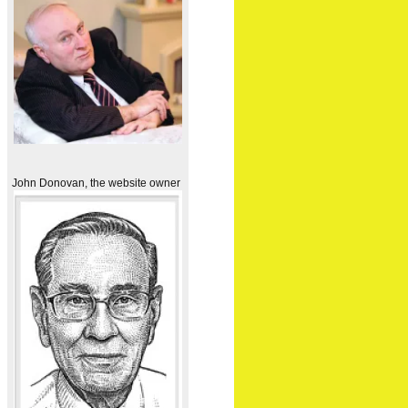
John Donovan, the website owner