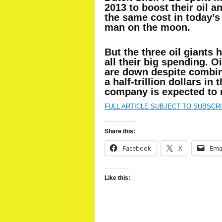
2013 to boost their oil 
the same cost in today’s 
man on the moon.
But the three oil giants h
all their big spending. O
are down despite combin
a half-trillion dollars in
company is expected to r
FULL ARTICLE SUBJECT TO SUBSCR
Share this:
Facebook
X
Ema
Like this: