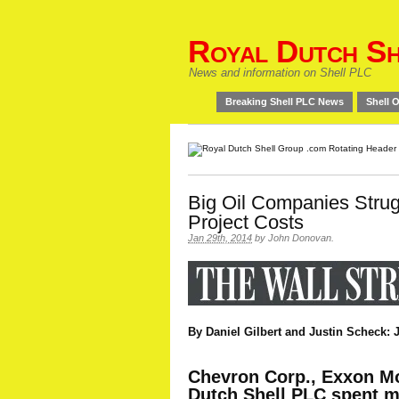
Royal Dutch Sh
News and information on Shell PLC
Breaking Shell PLC News
Shell O
Big Oil Companies Strugg
Project Costs
Jan 29th, 2014
by
John Donovan
.
By Daniel Gilbert and Justin Scheck: J
Chevron Corp., Exxon Mo
Dutch Shell PLC spent mo