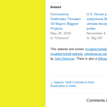
Related
Coronavirus
U.S. House p
Outbreaks Threaten
subpoenas Big
Oil Majors’ Biggest
climate decep
Projects
probe
May 28, 2020
November 4,
In "Chevron"
In "Big Oil"
This website and sisters
royaldutchshell
royaldutchshell.website
,
johndonovan.we
by
John Donovan
. There is also a
Wikip
←
Nigeria: Shell Commits to Polio
Eradication in Delta
Comments a