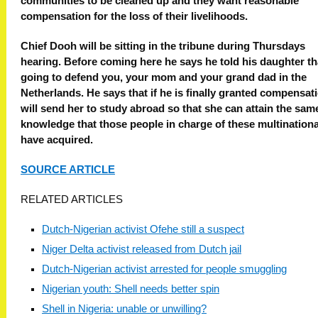
communities to be cleaned up and they want reasonable
compensation for the loss of their livelihoods.
Chief Dooh will be sitting in the tribune during Thursdays
hearing. Before coming here he says he told his daughter that
going to defend you, your mom and your grand dad in the
Netherlands. He says that if he is finally granted compensat
will send her to study abroad so that she can attain the sam
knowledge that those people in charge of these multinationa
have acquired.
SOURCE ARTICLE
RELATED ARTICLES
Dutch-Nigerian activist Ofehe still a suspect
Niger Delta activist released from Dutch jail
Dutch-Nigerian activist arrested for people smuggling
Nigerian youth: Shell needs better spin
Shell in Nigeria: unable or unwilling?