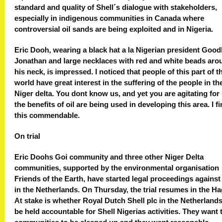
standard and quality of Shell´s dialogue with stakeholders,
especially in indigenous communities in Canada where
controversial oil sands are being exploited and in Nigeria.
Eric Dooh, wearing a black hat a la Nigerian president Good
Jonathan and large necklaces with red and white beads aro
his neck, is impressed. I noticed that people of this part of t
world have great interest in the suffering of the people in th
Niger delta. You dont know us, and yet you are agitating fo
the benefits of oil are being used in developing this area. I f
this commendable.
On trial
Eric Doohs Goi community and three other Niger Delta
communities, supported by the environmental organisation
Friends of the Earth, have started legal proceedings against
in the Netherlands. On Thursday, the trial resumes in the H
At stake is whether Royal Dutch Shell plc in the Netherland
be held accountable for Shell Nigerias activities. They want 