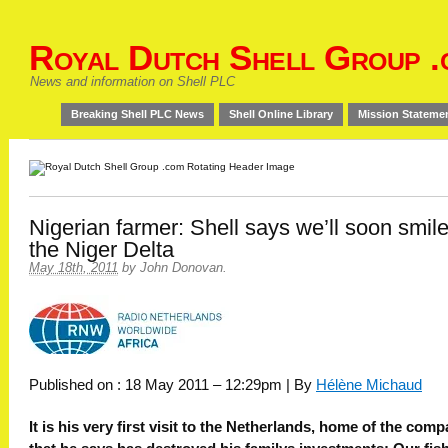
Royal Dutch Shell Group .
News and information on Shell PLC
Breaking Shell PLC News
Shell Online Library
Mission Stateme
Nigerian farmer: Shell says we’ll soon smile
the Niger Delta
May 18th, 2011
by
John Donovan
.
Published on : 18 May 2011 – 12:29pm | By
Hélène Michaud
It is his very first visit to the Netherlands, home of the com