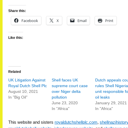
Share this:
Facebook
X
Email
Print
Like this:
Related
UK Litigation Against
Shell faces UK
Dutch appeals cou
Royal Dutch Shell Plc
supreme court case
rules Shell Nigeria
August 10, 2021
over Niger delta
unit responsible fo
In "Big Oil"
pollution
oil leaks
June 23, 2020
January 29, 2021
In "Africa"
In "Africa"
This website and sisters
royaldutchshellplc.com
,
shellnazihisto