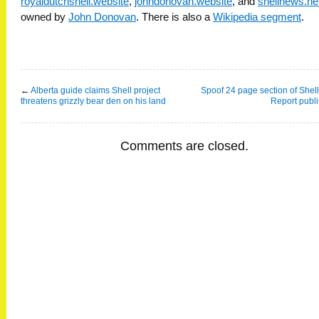
royaldutchshell.website
,
johndonovan.website
, and
shellnews.ne
owned by
John Donovan
. There is also a
Wikipedia segment
.
←
Alberta guide claims Shell project
Spoof 24 page section of Shel
threatens grizzly bear den on his land
Report publ
Comments are closed.