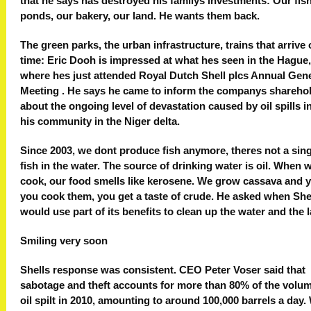
that he says has destroyed his familys investments: Our fis
ponds, our bakery, our land. He wants them back.
The green parks, the urban infrastructure, trains that arrive
time: Eric Dooh is impressed at what hes seen in the Hague,
where hes just attended Royal Dutch Shell plcs Annual Gen
Meeting . He says he came to inform the companys shareho
about the ongoing level of devastation caused by oil spills i
his community in the Niger delta.
Since 2003, we dont produce fish anymore, theres not a sin
fish in the water. The source of drinking water is oil. When 
cook, our food smells like kerosene. We grow cassava and y
you cook them, you get a taste of crude. He asked when She
would use part of its benefits to clean up the water and the 
Smiling very soon
Shells response was consistent. CEO Peter Voser said that
sabotage and theft accounts for more than 80% of the volum
oil spilt in 2010, amounting to around 100,000 barrels a day