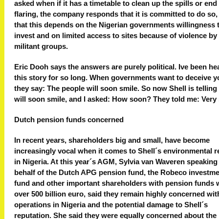
asked when if it has a timetable to clean up the spills or end
flaring, the company responds that it is committed to do so,
that this depends on the Nigerian governments willingness 
invest and on limited access to sites because of violence by
militant groups.
Eric Dooh says the answers are purely political. Ive been he
this story for so long. When governments want to deceive y
they say: The people will soon smile. So now Shell is tellin
will soon smile, and I asked: How soon? They told me: Very s
Dutch pension funds concerned
In recent years, shareholders big and small, have become
increasingly vocal when it comes to Shell´s environmental 
in Nigeria. At this year´s AGM, Sylvia van Waveren speaking
behalf of the Dutch APG pension fund, the Robeco investm
fund and other important shareholders with pension funds 
over 500 billion euro, said they remain highly concerned wit
operations in Nigeria and the potential damage to Shell´s
reputation. She said they were equally concerned about the 