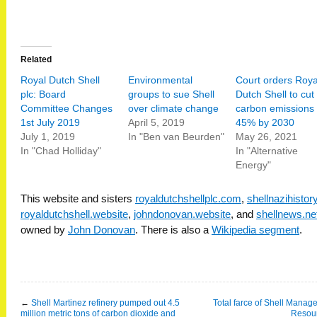
Related
Royal Dutch Shell
Environmental
Court orders Roya
plc: Board
groups to sue Shell
Dutch Shell to cut
Committee Changes
over climate change
carbon emissions
1st July 2019
April 5, 2019
45% by 2030
July 1, 2019
In "Ben van Beurden"
May 26, 2021
In "Chad Holliday"
In "Alternative
Energy"
This website and sisters
royaldutchshellplc.com
,
shellnazihisto
royaldutchshell.website
,
johndonovan.website
, and
shellnews.ne
owned by
John Donovan
. There is also a
Wikipedia segment
.
←
Shell Martinez refinery pumped out 4.5
Total farce of Shell Mana
million metric tons of carbon dioxide and
Resou