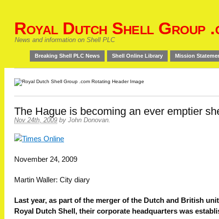
Royal Dutch Shell Group .
News and information on Shell PLC
Breaking Shell PLC News
Shell Online Library
Mission Stateme
The Hague is becoming an ever emptier she
Nov 24th, 2009
by
John Donovan
.
November 24, 2009
Martin Waller: City diary
Last year, as part of the merger of the Dutch and British unit
Royal Dutch Shell, their corporate headquarters was establ