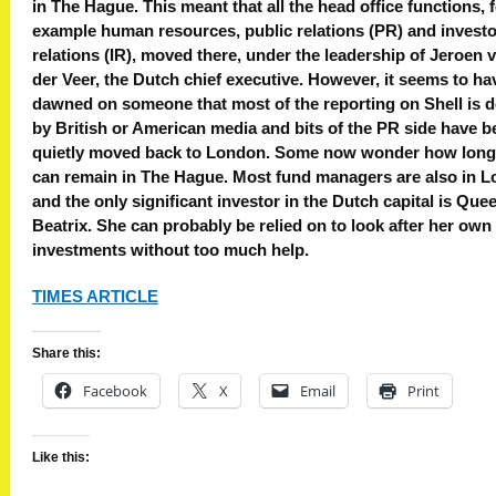
in The Hague. This meant that all the head office functions, 
example human resources, public relations (PR) and investo
relations (IR), moved there, under the leadership of Jeroen 
der Veer, the Dutch chief executive. However, it seems to ha
dawned on someone that most of the reporting on Shell is 
by British or American media and bits of the PR side have b
quietly moved back to London. Some now wonder how long
can remain in The Hague. Most fund managers are also in 
and the only significant investor in the Dutch capital is Que
Beatrix. She can probably be relied on to look after her own
investments without too much help.
TIMES ARTICLE
Share this:
Facebook
X
Email
Print
Like this: