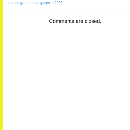
related greenhouse gases in 2008
Comments are closed.