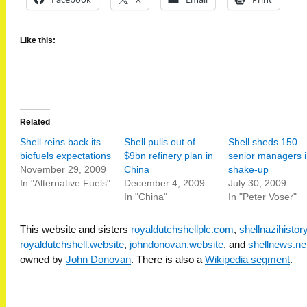
Like this:
Related
Shell reins back its
Shell pulls out of
Shell sheds 150
biofuels expectations
$9bn refinery plan in
senior managers i
November 29, 2009
China
shake-up
In "Alternative Fuels"
December 4, 2009
July 30, 2009
In "China"
In "Peter Voser"
This website and sisters
royaldutchshellplc.com
,
shellnazihisto
royaldutchshell.website
,
johndonovan.website
, and
shellnews.ne
owned by
John Donovan
. There is also a
Wikipedia segment
.