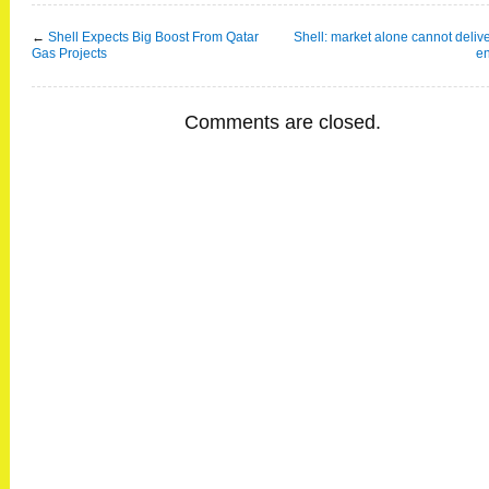
←
Shell Expects Big Boost From Qatar
Shell: market alone cannot deliv
Gas Projects
e
Comments are closed.