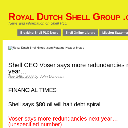
Royal Dutch Shell Group .
News and information on Shell PLC
Breaking Shell PLC News
Shell Online Library
Mission Stateme
Shell CEO Voser says more redundancies 
year…
Nov 24th, 2009
by
John Donovan
.
FINANCIAL TIMES
Shell says $80 oil will halt debt spiral
Voser says more redundancies next year…
(unspecified number)