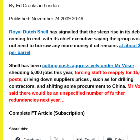
By Ed Crooks in London
Published: November 24 2009 20:46
Royal Dutch Shell
has signalled that the steep rise in its deb
coming to end, with its chief executive saying the group wo
not need to borrow any more money if oil remains
at about 
per barrel
.
Shell has been
cutting costs aggressively under Mr Voser
:
shedding 5,000 jobs this year,
forcing staff to reapply for 15
posts
, driving down suppliers prices , such as for drilling
contractors, and shifting some procurement to China.
Mr Vo
said there would be an unspecified number of further
redundancies next year…
Complete FT Article (Subscription)
Share this:
Facebook
X
Email
Print