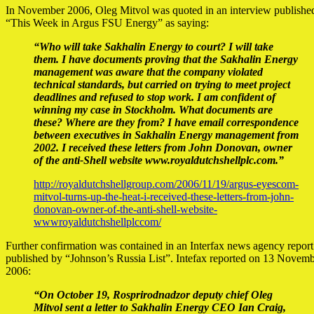
In November 2006, Oleg Mitvol was quoted in an interview published
“This Week in Argus FSU Energy” as saying:
“Who will take Sakhalin Energy to court? I will take
them. I have documents proving that the Sakhalin Energy
management was aware that the company violated
technical standards, but carried on trying to meet project
deadlines and refused to stop work. I am confident of
winning my case in Stockholm. What documents are
these? Where are they from? I have email correspondence
between executives in Sakhalin Energy management from
2002. I received these letters from John Donovan, owner
of the anti-Shell website www.royaldutchshellplc.com.”
http://royaldutchshellgroup.com/2006/11/19/argus-eyescom-
mitvol-turns-up-the-heat-i-received-these-letters-from-john-
donovan-owner-of-the-anti-shell-website-
wwwroyaldutchshellplccom/
Further confirmation was contained in an Interfax news agency report
published by “Johnson’s Russia List”. Intefax reported on 13 Novem
2006:
“On October 19, Rosprirodnadzor deputy chief Oleg
Mitvol sent a letter to Sakhalin Energy CEO Ian Craig,