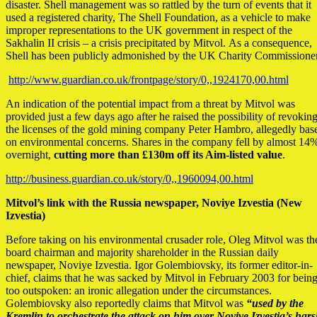
disaster. Shell management was so rattled by the turn of events that it
used a registered charity, The Shell Foundation, as a vehicle to make
improper representations to the UK government in respect of the
Sakhalin II crisis – a crisis precipitated by Mitvol. As a consequence,
Shell has been publicly admonished by the UK Charity Commissioner
http://www.guardian.co.uk/frontpage/story/0,,1924170,00.html
An indication of the potential impact from a threat by Mitvol was
provided just a few days ago after he raised the possibility of revokin
the licenses of the gold mining company Peter Hambro, allegedly bas
on environmental concerns. Shares in the company fell by almost 14
overnight,
cutting more than £130m off its Aim-listed value
.
http://business.guardian.co.uk/story/0,,1960094,00.html
Mitvol’s link with the Russia newspaper, Noviye Izvestia (New
Izvestia)
Before taking on his environmental crusader role, Oleg Mitvol was th
board chairman and majority shareholder in the Russian daily
newspaper, Noviye Izvestia. Igor Golembiovsky, its former editor-in-
chief, claims that he was sacked by Mitvol in February 2003 for bein
too outspoken: an ironic allegation under the circumstances.
Golembiovsky also reportedly claims that Mitvol was
“used by the
Kremlin to orchestrate the attack on him over Noviye Izvestia’s har