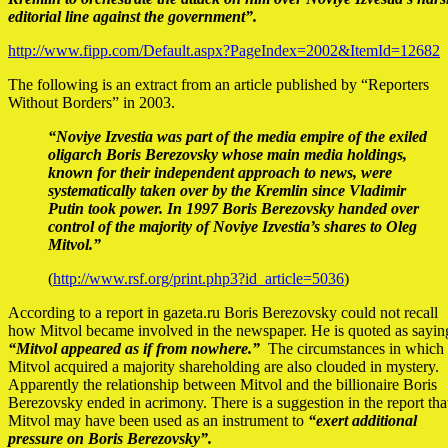
editorial line against the government”.
http://www.fipp.com/Default.aspx?PageIndex=2002&ItemId=12682
The following is an extract from an article published by “Reporters
Without Borders” in 2003.
“Noviye Izvestia was part of the media empire of the exiled
oligarch Boris Berezovsky whose main media holdings,
known for their independent approach to news, were
systematically taken over by the Kremlin since Vladimir
Putin took power. In 1997 Boris Berezovsky handed over
control of the majority of Noviye Izvestia’s shares to Oleg
Mitvol.”
(
http://www.rsf.org/print.php3?id_article=5036
)
According to a report in gazeta.ru Boris Berezovsky could not recall
how Mitvol became involved in the newspaper. He is quoted as sayin
“Mitvol appeared as if from nowhere.”
The circumstances in which
Mitvol acquired a majority shareholding are also clouded in mystery.
Apparently the relationship between Mitvol and the billionaire Boris
Berezovsky ended in acrimony. There is a suggestion in the report tha
Mitvol may have been used as an instrument to
“exert additional
pressure on Boris Berezovsky”.