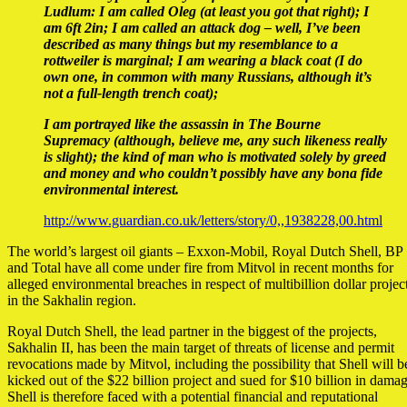
Ludlum: I am called Oleg (at least you got that right); I
am 6ft 2in; I am called an attack dog – well, I’ve been
described as many things but my resemblance to a
rottweiler is marginal; I am wearing a black coat (I do
own one, in common with many Russians, although it’s
not a full-length trench coat);
I am portrayed like the assassin in The Bourne
Supremacy (although, believe me, any such likeness really
is slight); the kind of man who is motivated solely by greed
and money and who couldn’t possibly have any bona fide
environmental interest.
http://www.guardian.co.uk/letters/story/0,,1938228,00.html
The world’s largest oil giants – Exxon-Mobil, Royal Dutch Shell, BP
and Total have all come under fire from Mitvol in recent months for
alleged environmental breaches in respect of multibillion dollar projec
in the Sakhalin region.
Royal Dutch Shell, the lead partner in the biggest of the projects,
Sakhalin II, has been the main target of threats of license and permit
revocations made by Mitvol, including the possibility that Shell will b
kicked out of the $22 billion project and sued for $10 billion in damag
Shell is therefore faced with a potential financial and reputational