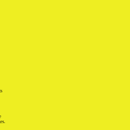
ts
e
es.