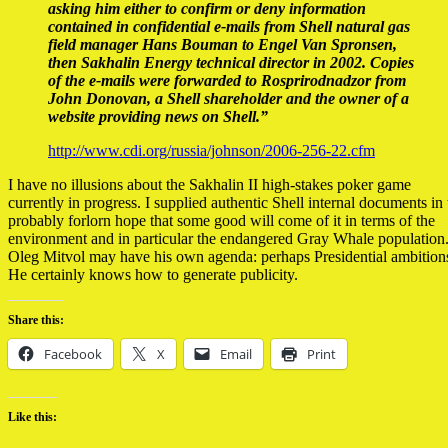
asking him either to confirm or deny information
contained in confidential e-mails from Shell natural gas
field manager Hans Bouman to Engel Van Spronsen,
then Sakhalin Energy technical director in 2002. Copies
of the e-mails were forwarded to Rosprirodnadzor from
John Donovan, a Shell shareholder and the owner of a
website providing news on Shell.”
http://www.cdi.org/russia/johnson/2006-256-22.cfm
I have no illusions about the Sakhalin II high-stakes poker game
currently in progress. I supplied authentic Shell internal documents in 
probably forlorn hope that some good will come of it in terms of the
environment and in particular the endangered Gray Whale population
Oleg Mitvol may have his own agenda: perhaps Presidential ambition
He certainly knows how to generate publicity.
Share this:
Facebook
X
Email
Print
Like this: