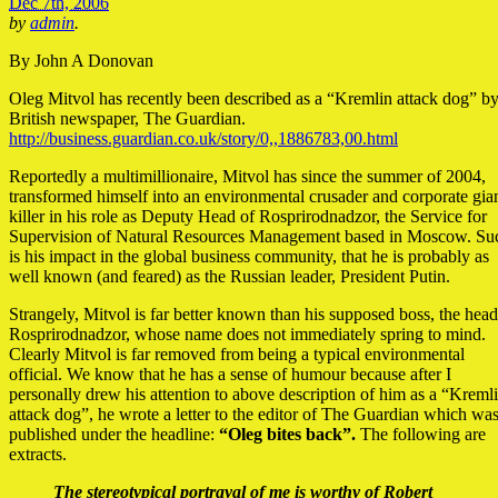
Dec 7th, 2006
by
admin
.
By John A Donovan
Oleg Mitvol has recently been described as a “Kremlin attack dog” by
British newspaper, The Guardian.
http://business.guardian.co.uk/story/0,,1886783,00.html
Reportedly a multimillionaire, Mitvol has since the summer of 2004,
transformed himself into an environmental crusader and corporate gia
killer in his role as Deputy Head of Rosprirodnadzor, the Service for
Supervision of Natural Resources Management based in Moscow. Su
is his impact in the global business community, that he is probably as
well known (and feared) as the Russian leader, President Putin.
Strangely, Mitvol is far better known than his supposed boss, the head
Rosprirodnadzor, whose name does not immediately spring to mind.
Clearly Mitvol is far removed from being a typical environmental
official. We know that he has a sense of humour because after I
personally drew his attention to above description of him as a “Kreml
attack dog”, he wrote a letter to the editor of The Guardian which wa
published under the headline:
“Oleg bites back”.
The following are
extracts.
The stereotypical portrayal of me is worthy of Robert