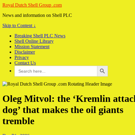
Royal Dutch Shell Group .com
News and information on Shell PLC
Skip to Content ↓
Breaking Shell PLC News
Shell Online Library
Mission Statement
Disclaimer
Privacy
Contact Us
Search Button
Search
for:
Oleg Mitvol: the ‘Kremlin attac
dog’ that makes the oil giants
tremble