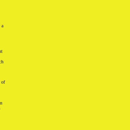
 a
nt
ch
 of
in
s