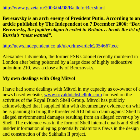
http://www.gazeta.ru/2003/04/08/BattleforBer.shtml
Berezovsky is an arch-enemy of President Putin.
According to an
article published by The Independent on 7 December 2006:
“Bor
Berezovsky, the fugitive oligarch exiled in Britain… heads the list of
Russia’s “most wanted”.
http://news.independent.co.uk/uk/crime/article2054667.ece
Alexander Litvinenko, the former FSB Colonel recently murdered in
London after being poisoned by a large dose of highly radioactive
polonium 210, was a close ally of Berezovsky.
My own dealings with Oleg Mitvol
I have had some dealings with Mitvol in my capacity as co-owner of 
news based website,
www.royaldutchshellplc.com
focused on the
activities of the Royal Dutch Shell Group. Mitvol has publicly
acknowledged that I supplied him with documentary evidence on wh
he is planning to bring the threatened $10 billion claim against Shell f
alleged environmental damages resulting from an alleged cover-up by
Shell. The evidence was in the form of Shell internal emails and Shell
insider information alleging potentially calamitous flaws in the design
and construction of the Sakhalin II project.