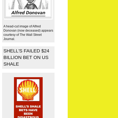
A head-cut image of Alfred
Donovan (now deceased) appears
courtesy of The Wall Street
Journal.
SHELL'S FAILED $24
BILLION BET ON US
SHALE