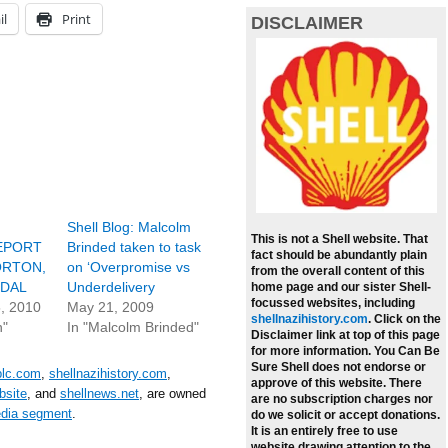
il
Print
DISCLAIMER
Shell Blog: Malcolm
This is not a Shell website. That
EPORT
Brinded taken to task
fact should be abundantly plain
ORTON,
on ‘Overpromise vs
from the overall content of this
NDAL
Underdelivery
home page and our sister Shell-
focussed websites, including
, 2010
May 21, 2009
shellnazihistory.com
.
Click on the
n"
In "Malcolm Brinded"
Disclaimer link at top of this page
for more information. You Can Be
Sure Shell does not endorse or
plc.com
,
shellnazihistory.com
,
approve of this website. There
bsite
, and
shellnews.net
, are owned
are no subscription charges nor
edia segment
.
do we solicit or accept donations.
It is an entirely free to use
website drawing attention to the