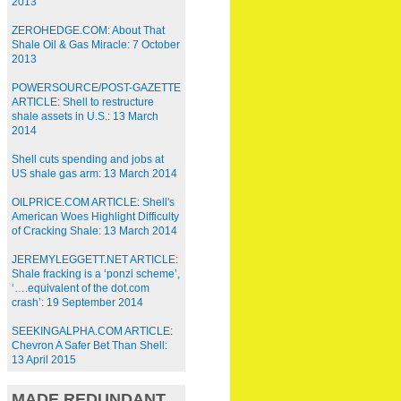
2013
ZEROHEDGE.COM: About That
Shale Oil & Gas Miracle: 7 October
2013
POWERSOURCE/POST-GAZETTE
ARTICLE: Shell to restructure
shale assets in U.S.: 13 March
2014
Shell cuts spending and jobs at
US shale gas arm: 13 March 2014
OILPRICE.COM ARTICLE: Shell's
American Woes Highlight Difficulty
of Cracking Shale: 13 March 2014
JEREMYLEGGETT.NET ARTICLE:
Shale fracking is a ‘ponzi scheme’,
‘….equivalent of the dot.com
crash’: 19 September 2014
SEEKINGALPHA.COM ARTICLE:
Chevron A Safer Bet Than Shell:
13 April 2015
MADE REDUNDANT