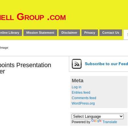
ell Group .com
Se
nline Library
Mission Statement
Disclaimer
Privacy
Contact Us
for
oints Presentation
Subscribe
to our Fee
er
Meta
Log in
Entries feed
Comments feed
WordPress.org
Powered by
Translate