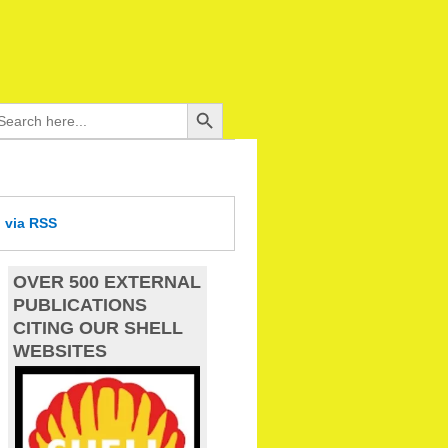
Search Button
arch
:
d
via RSS
OVER 500 EXTERNAL
PUBLICATIONS
CITING OUR SHELL
WEBSITES