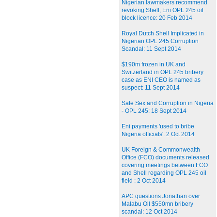
Nigerian lawmakers recommend
revoking Shell, Eni OPL 245 oil
block licence: 20 Feb 2014
Royal Dutch Shell Implicated in
Nigerian OPL 245 Corruption
Scandal: 11 Sept 2014
$190m frozen in UK and
Switzerland in OPL 245 bribery
case as ENI CEO is named as
suspect: 11 Sept 2014
Safe Sex and Corruption in Nigeria
- OPL 245: 18 Sept 2014
Eni payments 'used to bribe
Nigeria officials': 2 Oct 2014
UK Foreign & Commonwealth
Office (FCO) documents released
covering meetings between FCO
and Shell regarding OPL 245 oil
field : 2 Oct 2014
APC questions Jonathan over
Malabu Oil $550mn bribery
scandal: 12 Oct 2014