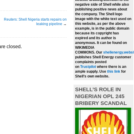
negative side of Shell while also
publishing positive news about
the company.
The Shell logo
image with the white text used on
Reuters: Shell Nigeria starts repairs on
this website, as per the above
leaking pipeline
→
example, is in the public domain
because its copyright has
expired and its author is
anonymous. It can be found on
re closed.
WIKIMEDIA
COMMONS.
Our
shellenergy.websi
publishes Shell Energy customer
complaints posted
on
Trustpilot
where there is an
ample supply.
Use
this link
for
Shell’s own website.
SHELL’S ROLE IN
NIGERIAN OPL 245
BRIBERY SCANDAL