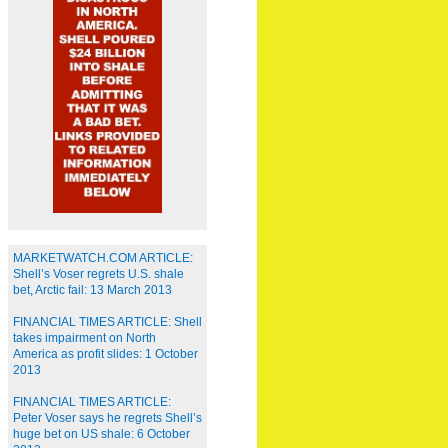
MARKETWATCH.COM ARTICLE:
Shell’s Voser regrets U.S. shale
bet, Arctic fail: 13 March 2013
FINANCIAL TIMES ARTICLE: Shell
takes impairment on North
America as profit slides: 1 October
2013
FINANCIAL TIMES ARTICLE:
Peter Voser says he regrets Shell’s
huge bet on US shale: 6 October