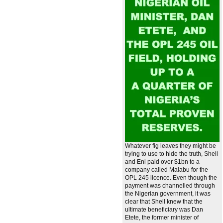
Whatever fig leaves they might be
trying to use to hide the truth, Shell
and Eni paid over $1bn to a
company called Malabu for the
OPL 245 licence. Even though the
payment was channelled through
the Nigerian government, it was
clear that Shell knew that the
ultimate beneficiary was Dan
Etete, the former minister of