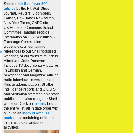
See our
link list of over 500
articles
by the FT, Wall Street
Journal, Reuters, Bloomberg,
Forbes, Dow Jones Newswires,
New York Times, CNBC etc, plus
UK House of Commons Select
Committee Hansard records,
information on U.S. Securities &
Exchange Commission
website
etc. all containing
references to our Shell focussed
te
websites, or our website founders
Alfred and John Donovan.
Includes TV documentary features
in English and German,
newspaper and magazine articles,
radio interviews, newsletters etc.
Plus academic papers, Stratfor
intelligence reports and UK, U.S.
and Australian state/parliamentary
publications, also citing our Shell
websites. Click on
this link
to see
the entire list, all in date order with
a link to an
index of over 100
books
also containing references
to our websites and/or our
activities.