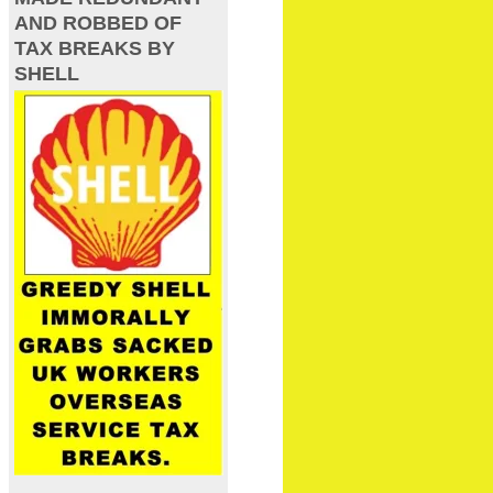
AND ROBBED OF
TAX BREAKS BY
SHELL