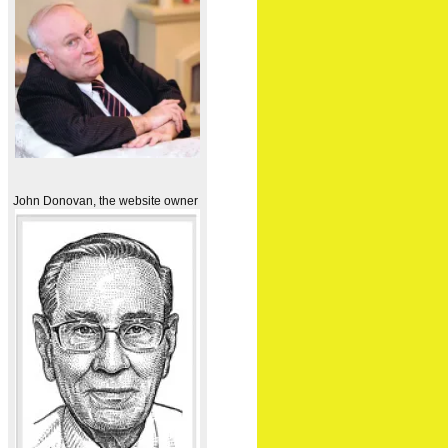
John Donovan, the website owner