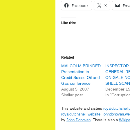
Facebook
X
Ema
Like this:
Related
MALCOLM BRINDED
INSPECTOR
Presentation to
GENERAL R
Credit Suisse Oil and
ON GALE N
Gas conference
SHELL SCA
August 5, 2007
December 15
Similar post
In "Corruptio
This website and sisters
royaldutchshell
royaldutchshell.website
,
johndonovan.we
by
John Donovan
. There is also a
Wikip