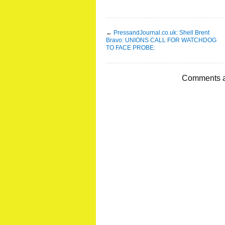
←
PressandJournal.co.uk: Shell Brent
Bravo: UNIONS CALL FOR WATCHDOG
TO FACE PROBE:
Comments a