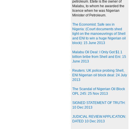
petroleum. Etete is the owner of
Malabu, to whom he awarded the
licence when he was Nigerian
Minister of Petroleum.
The Economist: Safe sex in
Nigeria: (Court documents shed
light on the manoeuvrings of Shell
and ENI to win a huge Nigerian oil
block): 15 June 2013
Malabu Oil Deal: I Only Got $1.1
billion bribe from Shell and Eni: 15
June 2013
Reuters: UK police probing Shell,
ENI Nigerian oil block deal: 24 July
2013
The Scandal of Nigerian Oil Block
OPL 245: 25 Nov 2013
SIGNED STATEMENT OF TRUTH:
10 Dec 2013
JUDICIAL REVIEW APPLICATION:
DATED 10 Dec 2013