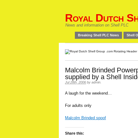
Royal Dutch Sh
News and information on Shell PLC
Breaking Shell PLC News
Shell O
Malcolm Brinded Powerp
supplied by a Shell Insid
Jul 28th, 2006
by
admin
.
A laugh for the weekend…
For adults only
Malcolm Brinded spoof
Share this: