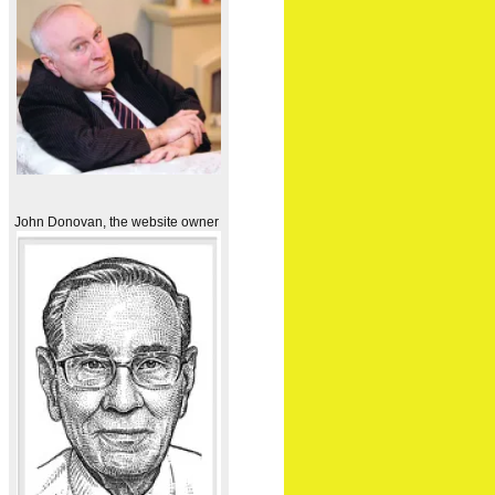
John Donovan, the website owner