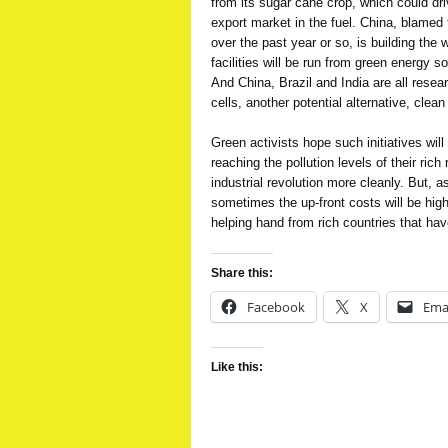
from its sugar cane crop, which could dr
export market in the fuel. China, blamed f
over the past year or so, is building the 
facilities will be run from green energy 
And China, Brazil and India are all resear
cells, another potential alternative, clea
Green activists hope such initiatives will
reaching the pollution levels of their rich
industrial revolution more cleanly. But, a
sometimes the up-front costs will be hig
helping hand from rich countries that hav
Share this:
Facebook
X
Ema
Like this: