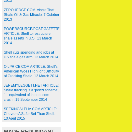
2013
ZEROHEDGE.COM: About That
Shale Oil & Gas Miracle: 7 October
2013
POWERSOURCE/POST-GAZETTE
ARTICLE: Shell to restructure
shale assets in U.S.: 13 March
2014
Shell cuts spending and jobs at
US shale gas arm: 13 March 2014
OILPRICE.COM ARTICLE: Shell's
American Woes Highlight Difficulty
of Cracking Shale: 13 March 2014
JEREMYLEGGETT.NET ARTICLE:
Shale fracking is a ‘ponzi scheme’,
‘….equivalent of the dot.com
crash’: 19 September 2014
SEEKINGALPHA.COM ARTICLE:
Chevron A Safer Bet Than Shell:
13 April 2015
MADE REDUNDANT