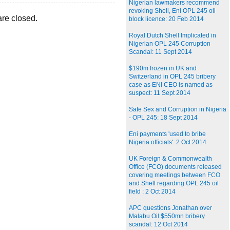
Nigerian lawmakers recommend
revoking Shell, Eni OPL 245 oil
re closed.
block licence: 20 Feb 2014
Royal Dutch Shell Implicated in
Nigerian OPL 245 Corruption
Scandal: 11 Sept 2014
$190m frozen in UK and
Switzerland in OPL 245 bribery
case as ENI CEO is named as
suspect: 11 Sept 2014
Safe Sex and Corruption in Nigeria
- OPL 245: 18 Sept 2014
Eni payments 'used to bribe
Nigeria officials': 2 Oct 2014
UK Foreign & Commonwealth
Office (FCO) documents released
covering meetings between FCO
and Shell regarding OPL 245 oil
field : 2 Oct 2014
APC questions Jonathan over
Malabu Oil $550mn bribery
scandal: 12 Oct 2014