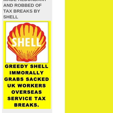
AND ROBBED OF
TAX BREAKS BY
SHELL