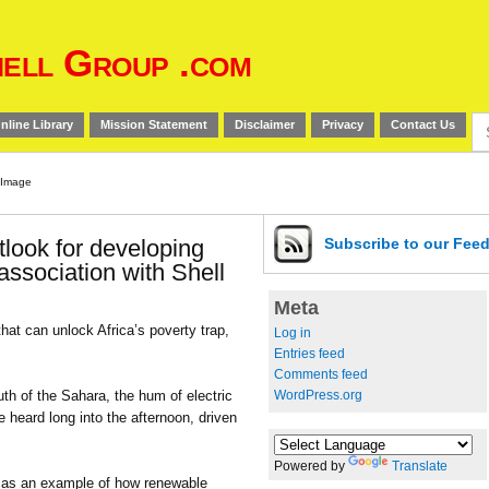
ell Group .com
Se
nline Library
Mission Statement
Disclaimer
Privacy
Contact Us
for
look for developing
Subscribe
to our Fee
association with Shell
Meta
that can unlock Africa’s poverty trap,
Log in
Entries feed
Comments feed
WordPress.org
uth of the Sahara, the hum of electric
 heard long into the afternoon, driven
Powered by
Translate
id as an example of how renewable