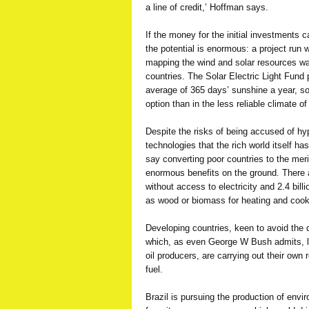
a line of credit,’ Hoffman says.
If the money for the initial investments 
the potential is enormous: a project ru
mapping the wind and solar resources wai
countries. The Solar Electric Light Fund 
average of 365 days’ sunshine a year, so
option than in the less reliable climate o
Despite the risks of being accused of hy
technologies that the rich world itself h
say converting poor countries to the meri
enormous benefits on the ground. There ar
without access to electricity and 2.4 bill
as wood or biomass for heating and cook
Developing countries, keen to avoid the 
which, as even George W Bush admits, le
oil producers, are carrying out their own 
fuel.
Brazil is pursuing the production of enviro