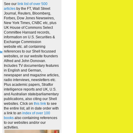
See our
link list of over 500
articles
by the FT, Wall Street
Journal, Reuters, Bloomberg,
Forbes, Dow Jones Newswires,
New York Times, CNBC etc, plus
UK House of Commons Select
Committee Hansard records,
information on U.S. Securities &
Exchange Commission
website
etc. all containing
references to our Shell focussed
te
websites, or our website founders
Alfred and John Donovan.
Includes TV documentary features
in English and German,
newspaper and magazine articles,
radio interviews, newsletters etc.
Plus academic papers, Stratfor
intelligence reports and UK, U.S.
and Australian state/parliamentary
publications, also citing our Shell
websites. Click on
this link
to see
the entire list, all in date order with
a link to an
index of over 100
books
also containing references
to our websites and/or our
activities.