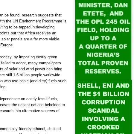
can be found, research suggests that
n with the UN Environment Programme is
ting to be tapped in developing
points out that Africa receives an
 solar panels are a far more viable
f Europe.
pocrisy, by imposing costly green
as failed to adopt, many campaigners
ts of solar and wind power can bring
e still 1.6 billion people worldwide
ion who use basic (and dirty) fuels such
ing.
dependence on costly fossil fuels,
aves the richest nations beholden to
research into alternative sources of
nmentally friendly ethanol, distilled