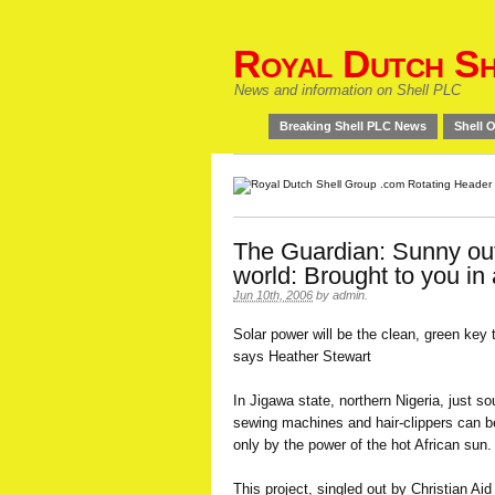
Royal Dutch Sh
News and information on Shell PLC
Breaking Shell PLC News
Shell O
The Guardian: Sunny out
world: Brought to you in 
Jun 10th, 2006
by
admin
.
Solar power will be the clean, green key 
says Heather Stewart
In Jigawa state, northern Nigeria, just so
sewing machines and hair-clippers can be
only by the power of the hot African sun.
This project, singled out by Christian A