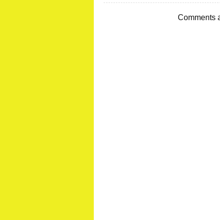
Comments a