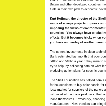
Britain and other developed countries hav
fuels in their own path to economic deve
Kurt Hoffman, the director of the She
range of energy projects in poor countr
imposing the views of environmentalis
countries. ‘You always have to take in
effects. But it becomes tricky when you
you have an overlay of northern envi
The upfront investments in clean technol
Bank estimated last month that poor cou
$10bn and $40bn a year if they were to sh
try to help, by collecting data on what k
producing action plans for specific countr
The Shell Foundation has helped banks in
for householders to buy solar panels for 
local market for suppliers of the panels
with most of the loans paid back, the b
loans themselves. ‘Previously, financing
manufacturers. Now, vendors can bring t