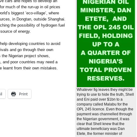
ive cars and hopes to develop an
or much of the run-up in oil prices
world’s biggest ‘eco-village’, where
sources, in Dongtan, outside Shanghai.
ching the possibility of hydrogen fuel
n source of energy.
 help developing countries to avoid
 rivals and go through their own
s the Nigerian project shows,
h, and poor countries may need a
e learnt from their own mistakes.
Whatever fig leaves they might be
il
Print
trying to use to hide the truth, Shell
and Eni paid over $1bn to a
company called Malabu for the
OPL 245 licence. Even though the
payment was channelled through
the Nigerian government, it was
clear that Shell knew that the
ultimate beneficiary was Dan
Etete, the former minister of