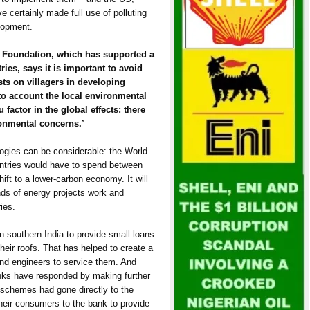
e certainly made full use of polluting
lopment.
ll Foundation, which has supported a
ies, says it is important to avoid
ts on villagers in developing
to account the local environmental
 factor in the global effects: there
ronmental concerns.’
ogies can be considerable: the World
ntries would have to spend between
ift to a lower-carbon economy. It will
inds of energy projects work and
ies.
 southern India to provide small loans
their roofs. That has helped to create a
 and engineers to service them. And
anks have responded by making further
 schemes had gone directly to the
heir consumers to the bank to provide