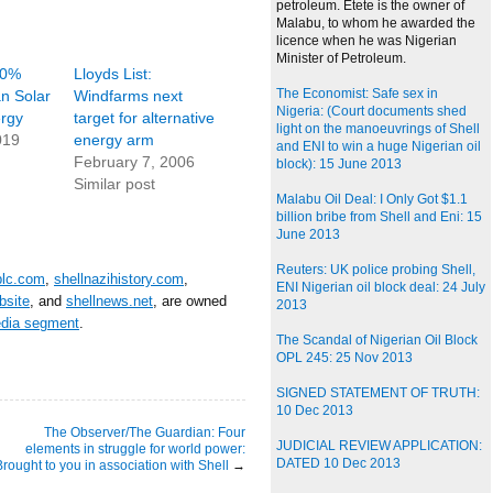
petroleum. Etete is the owner of
Malabu, to whom he awarded the
licence when he was Nigerian
Minister of Petroleum.
20%
Lloyds List:
The Economist: Safe sex in
an Solar
Windfarms next
Nigeria: (Court documents shed
rgy
target for alternative
light on the manoeuvrings of Shell
019
energy arm
and ENI to win a huge Nigerian oil
February 7, 2006
block): 15 June 2013
Similar post
Malabu Oil Deal: I Only Got $1.1
billion bribe from Shell and Eni: 15
June 2013
Reuters: UK police probing Shell,
plc.com
,
shellnazihistory.com
,
ENI Nigerian oil block deal: 24 July
bsite
, and
shellnews.net
, are owned
2013
edia segment
.
The Scandal of Nigerian Oil Block
OPL 245: 25 Nov 2013
SIGNED STATEMENT OF TRUTH:
10 Dec 2013
The Observer/The Guardian: Four
JUDICIAL REVIEW APPLICATION:
elements in struggle for world power:
DATED 10 Dec 2013
Brought to you in association with Shell
→