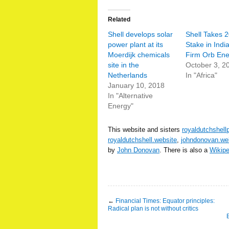
Related
Shell develops solar
Shell Takes 
power plant at its
Stake in Indi
Moerdijk chemicals
Firm Orb Ene
site in the
October 3, 2
Netherlands
In "Africa"
January 10, 2018
In "Alternative
Energy"
This website and sisters
royaldutchshell
royaldutchshell.website
,
johndonovan.we
by
John Donovan
. There is also a
Wikip
←
Financial Times: Equator principles:
Radical plan is not without critics