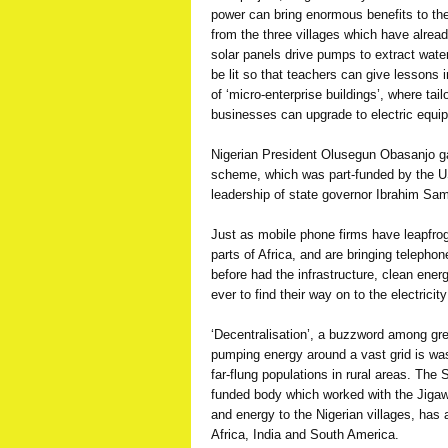
power can bring enormous benefits to th
from the three villages which have alread
solar panels drive pumps to extract wate
be lit so that teachers can give lessons i
of ‘micro-enterprise buildings’, where tai
businesses can upgrade to electric equi
Nigerian President Olusegun Obasanjo gav
scheme, which was part-funded by the 
leadership of state governor Ibrahim Sam
Just as mobile phone firms have leapfrog
parts of Africa, and are bringing telepho
before had the infrastructure, clean ene
ever to find their way on to the electricity
‘Decentralisation’, a buzzword among gr
pumping energy around a vast grid is was
far-flung populations in rural areas. The 
funded body which worked with the Jigaw
and energy to the Nigerian villages, has 
Africa, India and South America.