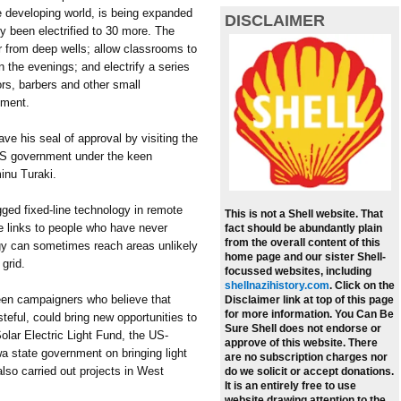
e developing world, is being expanded
DISCLAIMER
y been electrified to 30 more. The
r from deep wells; allow classrooms to
n the evenings; and electrify a series
lors, barbers and other small
pment.
e his seal of approval by visiting the
US government under the keen
inu Turaki.
ged fixed-line technology in remote
This is not a Shell website. That
ne links to people who have never
fact should be abundantly plain
from the overall content of this
rgy can sometimes reach areas unlikely
home page and our sister Shell-
 grid.
focussed websites, including
shellnazihistory.com
.
Click on the
een campaigners who believe that
Disclaimer link at top of this page
for more information. You Can Be
teful, could bring new opportunities to
Sure Shell does not endorse or
Solar Electric Light Fund, the US-
approve of this website. There
a state government on bringing light
are no subscription charges nor
also carried out projects in West
do we solicit or accept donations.
It is an entirely free to use
website drawing attention to the