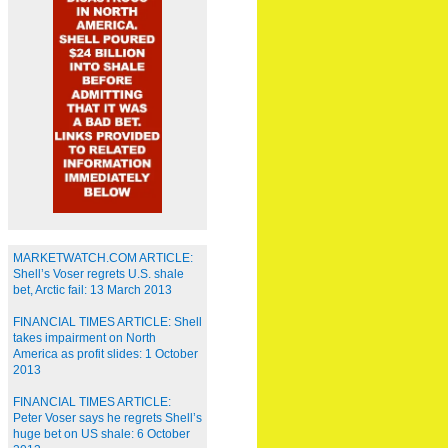
MARKETWATCH.COM ARTICLE:
Shell’s Voser regrets U.S. shale
bet, Arctic fail: 13 March 2013
FINANCIAL TIMES ARTICLE: Shell
takes impairment on North
America as profit slides: 1 October
2013
FINANCIAL TIMES ARTICLE:
Peter Voser says he regrets Shell’s
huge bet on US shale: 6 October