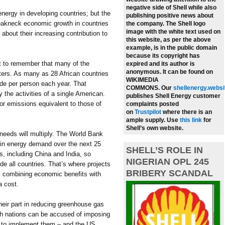
negative side of Shell while also
energy in developing countries; but the
publishing positive news about
breakneck economic growth in countries
the company.
The Shell logo
image with the white text used on
about their increasing contribution to
this website, as per the above
example, is in the public domain
because its copyright has
t to remember that many of the
expired and its author is
anonymous. It can be found on
uters. As many as 28 African countries
WIKIMEDIA
ide per person each year. That
COMMONS.
Our
shellenergy.websi
the activities of a single American.
publishes Shell Energy customer
or emissions equivalent to those of
complaints posted
on
Trustpilot
where there is an
ample supply.
Use
this link
for
Shell’s own website.
 needs will multiply. The World Bank
e in energy demand over the next 25
SHELL’S ROLE IN
s, including China and India, so
NIGERIAN OPL 245
de all countries. That’s where projects
BRIBERY SCANDAL
, combining economic benefits with
a cost.
their part in reducing greenhouse gas
ich nations can be accused of imposing
r to implement them – and the US,