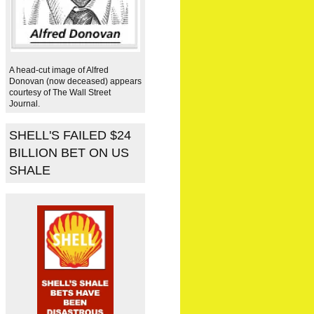
A head-cut image of Alfred
Donovan (now deceased) appears
courtesy of The Wall Street
Journal.
SHELL'S FAILED $24
BILLION BET ON US
SHALE