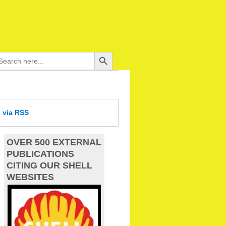
Search Button
arch
:
d
via RSS
OVER 500 EXTERNAL
PUBLICATIONS
CITING OUR SHELL
WEBSITES