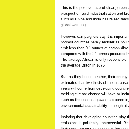
This is the positive face of clean, green 
prospect of rapid industrialisation and 
such as China and India has raised fears 
global warming.
However, campaigners say it is importan
poorest countries barely register as poll
emit less than 0.1 tonnes of carbon diox
compares with the 24 tonnes produced by 
The average African is only responsible f
the average Briton in 1875.
But, as they become richer, their energy
estimates that two-thirds of the increas
years will come from developing countrie
tackling climate change will have to inclu
such as the one in Jigawa state come in
environmental sustainability – though at 
Insisting that developing countries play 
emissions is politically controversial. R
their own concerns on countries too poo