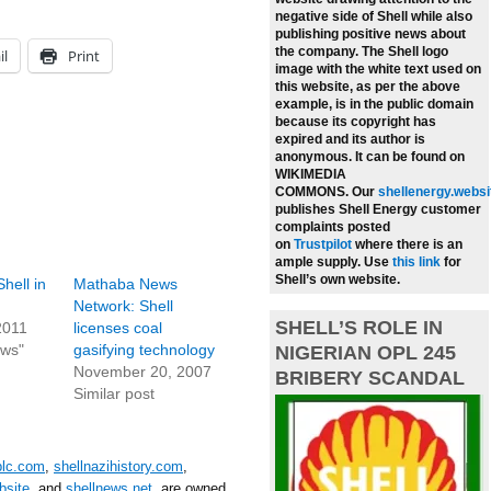
negative side of Shell while also
publishing positive news about
the company.
The Shell logo
il
Print
image with the white text used on
this website, as per the above
example, is in the public domain
because its copyright has
expired and its author is
anonymous. It can be found on
WIKIMEDIA
COMMONS.
Our
shellenergy.websi
publishes Shell Energy customer
complaints posted
on
Trustpilot
where there is an
ample supply.
Use
this link
for
Shell’s own website.
hell in
Mathaba News
Network: Shell
SHELL’S ROLE IN
2011
licenses coal
ews"
gasifying technology
NIGERIAN OPL 245
November 20, 2007
BRIBERY SCANDAL
Similar post
plc.com
,
shellnazihistory.com
,
bsite
, and
shellnews.net
, are owned