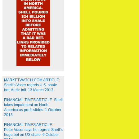
MARKETWATCH.COM ARTICLE:
Shell’s Voser regrets U.S. shale
bet, Arctic fail: 13 March 2013
FINANCIAL TIMES ARTICLE: Shell
takes impairment on North
America as profit slides: 1 October
2013
FINANCIAL TIMES ARTICLE:
Peter Voser says he regrets Shell’s
huge bet on US shale: 6 October