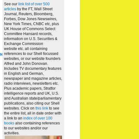
See our
link list of over 500
articles
by the FT, Wall Street
Journal, Reuters, Bloomberg,
Forbes, Dow Jones Newswires,
New York Times, CNBC etc, plus
UK House of Commons Select
Committee Hansard records,
information on U.S. Securities &
Exchange Commission
website
etc. all containing
references to our Shell focussed
te
websites, or our website founders
Alfred and John Donovan.
Includes TV documentary features
in English and German,
newspaper and magazine articles,
radio interviews, newsletters etc.
Plus academic papers, Stratfor
intelligence reports and UK, U.S.
and Australian state/parliamentary
publications, also citing our Shell
websites. Click on
this link
to see
the entire list, all in date order with
a link to an
index of over 100
books
also containing references
to our websites and/or our
activities.