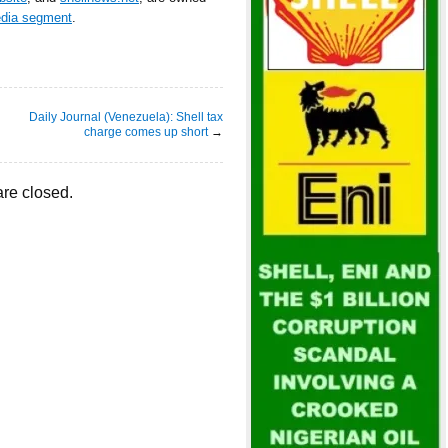
edia segment
.
Daily Journal (Venezuela): Shell tax
charge comes up short
→
re closed.