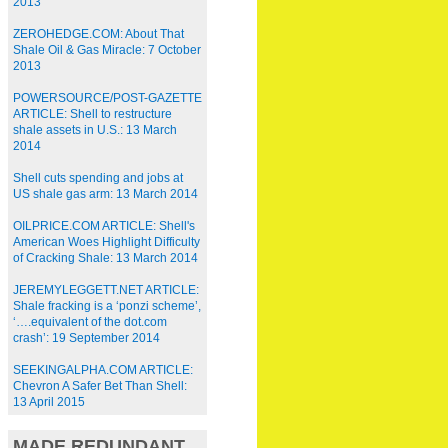
2013
ZEROHEDGE.COM: About That
Shale Oil & Gas Miracle: 7 October
2013
POWERSOURCE/POST-GAZETTE
ARTICLE: Shell to restructure
shale assets in U.S.: 13 March
2014
Shell cuts spending and jobs at
US shale gas arm: 13 March 2014
OILPRICE.COM ARTICLE: Shell's
American Woes Highlight Difficulty
of Cracking Shale: 13 March 2014
JEREMYLEGGETT.NET ARTICLE:
Shale fracking is a ‘ponzi scheme’,
‘….equivalent of the dot.com
crash’: 19 September 2014
SEEKINGALPHA.COM ARTICLE:
Chevron A Safer Bet Than Shell:
13 April 2015
MADE REDUNDANT