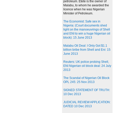
petroleum. Etete is the owner of
Malabu, to whom he awarded the
licence when he was Nigerian
Minister of Petroleum.
The Economist: Safe sex in
Nigeria: (Court documents shed
light on the manoeuvrings of Shell
and ENI to win a huge Nigerian oil
block): 15 June 2013
Malabu Oil Deal: I Only Got $1.1
billion bribe from Shell and Eni: 15
June 2013
Reuters: UK police probing Shell,
ENI Nigerian oil block deal: 24 July
2013
The Scandal of Nigerian Oil Block
OPL 245: 25 Nov 2013
SIGNED STATEMENT OF TRUTH:
10 Dec 2013
JUDICIAL REVIEW APPLICATION:
DATED 10 Dec 2013