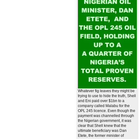
Whatever fig leaves they might be
trying to use to hide the truth, Shell
and Eni paid over $1bn to a
company called Malabu for the
OPL 245 licence. Even though the
payment was channelled through
the Nigerian government, it was
clear that Shell knew that the
ultimate beneficiary was Dan
Etete, the former minister of