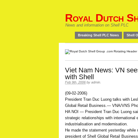
Royal Dutch Sh
News and information on Shell PLC
Breaking Shell PLC News
Shell O
Viet Nam News: VN sees
with Shell
Feb 9th, 2006
by
admin
.
(09-02-2006)
President Tran Duc Luong talks with Lesl
Global Retail Business.— VNA/VNS Ph
HA NOI — President Tran Duc Luong said
strategic relationships with international
industrialisation and modernisation.
He made the statement yesterday while m
president of Shell Global Retail Busines