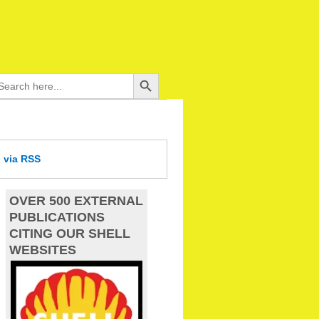
Search Button
arch
:
d
via RSS
OVER 500 EXTERNAL
PUBLICATIONS
CITING OUR SHELL
WEBSITES