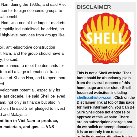
iet Nam during the 1980s, and said Viet
DISCLAIMER
tion for foreign economic groups to
al benefit.
et Nam was one of the largest markets
 rapidly industrialised, he added, so
 high-level services from groups like
oil, anti-absorptive construction
iet Nam, and the group should have a
y, he said.
 Nam planned to meet the demands for
build a large international transit
This is not a Shell website. That
ovince of Khanh Hoa, and to open more
fact should be abundantly plain
from the overall content of this
ed.
home page and our sister Shell-
lopment potential, especially its
focussed websites, including
 last decade. He said Shell believed
shellnazihistory.com
.
Click on the
am, not only in finance but also in
Disclaimer link at top of this page
for more information. You Can Be
tion. He said Shell pledged to invest
Sure Shell does not endorse or
nd and Malaysia.
approve of this website. There
million in Viet Nam to produce,
are no subscription charges nor
ion materials, and gas. — VNS
do we solicit or accept donations.
It is an entirely free to use
website drawing attention to the