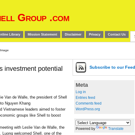
ell Group .com
Se
nline Library
Mission Statement
Disclaimer
Privacy
Contact Us
for
 investment potential
Subscribe
to our Fee
Meta
Log in
ie Van de Walle, the president of Shell
Entries feed
oto Nguyen Khang
Comments feed
WordPress.org
 Vietnamese leaders aimed to foster
 economic groups like Shell to boost
eeting with Leslie Van de Walle, the
Powered by
Translate
s. Luong welcomed Shell, one of the