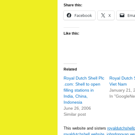
Share this:
Facebook
X
Ema
Like this:
Related
Royal Dutch Shell Plc
Royal Dutch S
.com: Shell to open
Viet Nam
filling stations in
January 21, 
India, China,
In "GoogleN
Indonesia
June 26, 2006
Similar post
This website and sisters
royaldutchshell
royaldutchshell.website
,
johndonovan.we