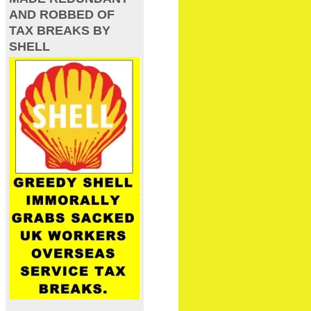
AND ROBBED OF
TAX BREAKS BY
SHELL