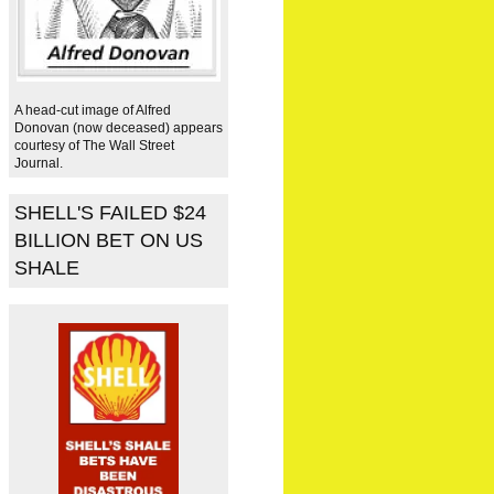
A head-cut image of Alfred
Donovan (now deceased) appears
courtesy of The Wall Street
Journal.
SHELL'S FAILED $24
BILLION BET ON US
SHALE