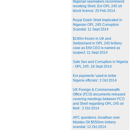
Nigerian lawmakers recommend
revoking Shell, Eni OPL 245 oil
block licence: 20 Feb 2014
Royal Dutch Shell Implicated in
Nigerian OPL 245 Corruption
Scandal: 11 Sept 2014
$190m frozen in UK and
Switzerland in OPL 245 bribery
case as ENI CEO is named as
suspect: 11 Sept 2014
Safe Sex and Corruption in Nigeria
- OPL 245: 18 Sept 2014
Eni payments 'used to bribe
Nigeria officials': 2 Oct 2014
UK Foreign & Commonwealth
Office (FCO) documents released
covering meetings between FCO
and Shell regarding OPL 245 oil
field : 2 Oct 2014
APC questions Jonathan over
Malabu Oil $550mn bribery
scandal: 12 Oct 2014