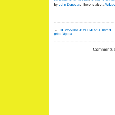
by
John Donovan
. There is also a
Wikip
←
THE WASHINGTON TIMES: Oil unrest
grips Nigeria
Comments a