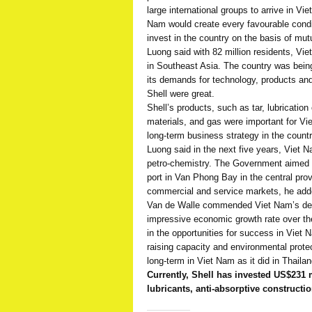
large international groups to arrive in V
Nam would create every favourable condi
invest in the country on the basis of mutu
Luong said with 82 million residents, Vi
in Southeast Asia. The country was being
its demands for technology, products and
Shell were great.
Shell’s products, such as tar, lubrication 
materials, and gas were important for V
long-term business strategy in the countr
Luong said in the next five years, Viet
petro-chemistry. The Government aimed to 
port in Van Phong Bay in the central pr
commercial and service markets, he add
Van de Walle commended Viet Nam’s deve
impressive economic growth rate over the
in the opportunities for success in Viet N
raising capacity and environmental protec
long-term in Viet Nam as it did in Thaila
Currently, Shell has invested US$231 
lubricants, anti-absorptive construct