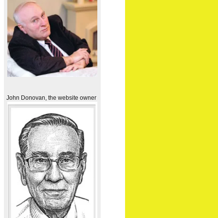
John Donovan, the website owner